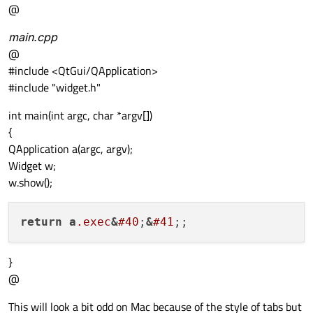
@
main.cpp
@
#include <QtGui/QApplication>
#include "widget.h"
int main(int argc, char *argv[])
{
QApplication a(argc, argv);
Widget w;
w.show();
return
a
.exec
&
#40
;
&
#41
}
@
This will look a bit odd on Mac because of the style of tabs but