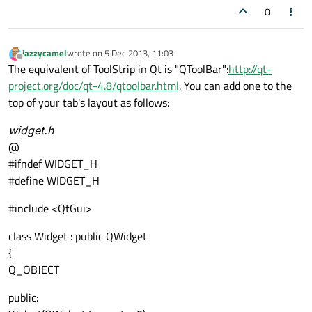
0
jazzycamel
wrote on
5 Dec 2013, 11:03
last edited by
Offline
The equivalent of ToolStrip in Qt is "QToolBar":
http://qt-
project.org/doc/qt-4.8/qtoolbar.html
. You can add one to the
top of your tab's layout as follows:
widget.h
@
#ifndef WIDGET_H
#define WIDGET_H
#include <QtGui>
class Widget : public QWidget
{
Q_OBJECT
public: