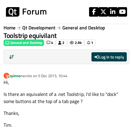
Skip to content
Home
Qt Development
General and Desktop
Toolstrip equivilant
General and Desktop
4
2
2.9k
1
Log in to reply
spinner
wrote on
5 Dec 2013, 10:44
S
last edited by
Offline
Hi,
Is there an equivalent of a .net Toolstrip, I'd like to "dock"
some buttons at the top of a tab page ?
Thanks,
Tim.