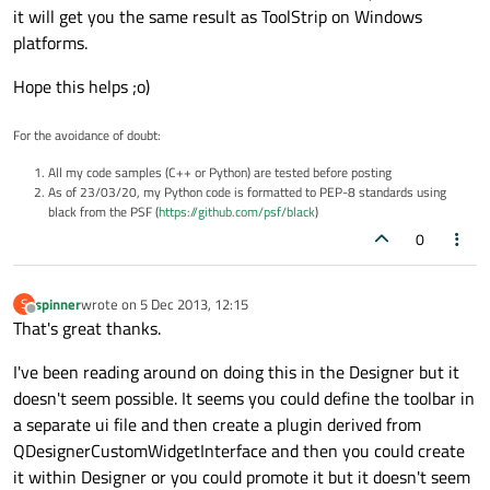
it will get you the same result as ToolStrip on Windows
platforms.
Hope this helps ;o)
For the avoidance of doubt:
All my code samples (C++ or Python) are tested before posting
As of 23/03/20, my Python code is formatted to PEP-8 standards using
black from the PSF (
https://github.com/psf/black
)
0
spinner
wrote on
5 Dec 2013, 12:15
S
last edited by
Offline
That's great thanks.
I've been reading around on doing this in the Designer but it
doesn't seem possible. It seems you could define the toolbar in
a separate ui file and then create a plugin derived from
QDesignerCustomWidgetInterface and then you could create
it within Designer or you could promote it but it doesn't seem