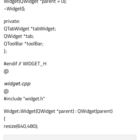
Widget(QWidget *parent = 0);
~Widget();
private:
QTabWidget *tabWidget;
QWidget *tab;
QToolBar *toolBar;
};
#endif // WIDGET_H
@
widget.cpp
@
#include "widget.h"
Widget::Widget(QWidget *parent) : QWidget(parent)
{
resize(640,480);