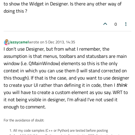
to show the Widget in Designer. Is there any other way of
doing this ?
0
jazzycamel
wrote on
5 Dec 2013, 14:35
last edited by
Offline
I don't use Designer, but from what I remember, the
assumption is that menus, toolbars and statusbars are main
window (i.e. QMainWindow) elements so this is the only
context in which you can use them (I will stand corrected on
this though). If that is the case, and you want to use designer
to create your UI rather than defining it in code, then I
think
you will have to create a custom element as you say. WRT to
it not being visible in designer, I'm afraid I've not used it
enough to comment.
For the avoidance of doubt:
All my code samples (C++ or Python) are tested before posting