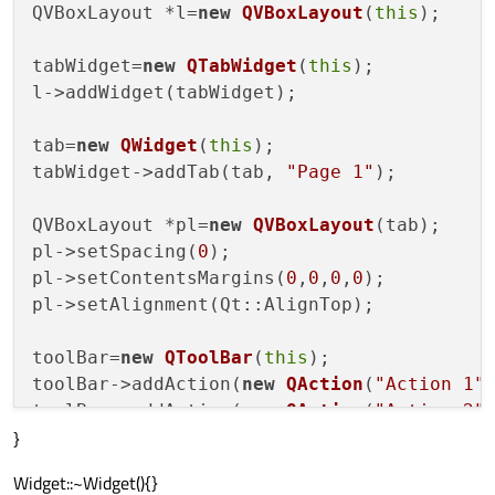
QVBoxLayout *l=
new
QVBoxLayout
(
this
);

tabWidget=
new
QTabWidget
(
this
);

l->addWidget(tabWidget);

tab=
new
QWidget
(
this
);

tabWidget->addTab(tab, 
"Page 1"
);

QVBoxLayout *pl=
new
QVBoxLayout
(tab);

pl->setSpacing(
0
);

pl->setContentsMargins(
0
,
0
,
0
,
0
);

pl->setAlignment(Qt::AlignTop);

toolBar=
new
QToolBar
(
this
);

toolBar->addAction(
new
QAction
(
"Action 1"
toolBar->addAction(
new
QAction
(
"Action 2"
}
toolBar->addAction(
new
QAction
(
"Action 3"
Widget::~Widget(){}