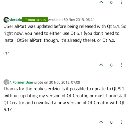
0
sierdzio
wrote on
30 Nov 2013, 06:41
MODERATORS
last edited by
Offline
QSerialPort was updated before being released with Qt 5.1. So
right now, you need to either use Qt 5.1 (you don't need to
install QtSerialPort, though, it's already there), or Qt 4.x.
(Z(:^
0
A Former User
wrote on
30 Nov 2013, 07:09
?
last edited by
Offline
Thanks for the reply sierdzio. Is it possible to update to Qt 5.1
without updating my version of Qt Creator, or must I uninstall
Qt Creator and download a new version of Qt Creator with Qt
5.1?
0