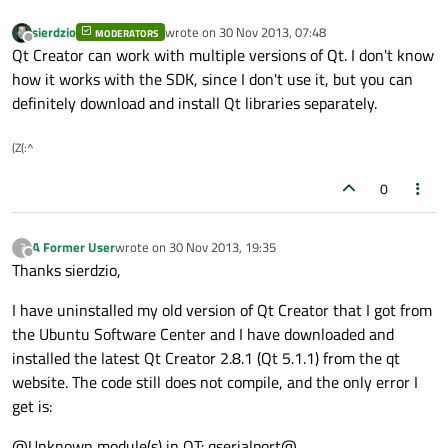
sierdzio
wrote on
30 Nov 2013, 07:48
MODERATORS
last edited by
Offline
Qt Creator can work with multiple versions of Qt. I don't know
how it works with the SDK, since I don't use it, but you can
definitely download and install Qt libraries separately.
(Z(:^
0
A Former User
wrote on
30 Nov 2013, 19:35
?
last edited by
Offline
Thanks sierdzio,
I have uninstalled my old version of Qt Creator that I got from
the Ubuntu Software Center and I have downloaded and
installed the latest Qt Creator 2.8.1 (Qt 5.1.1) from the qt
website. The code still does not compile, and the only error I
get is:
@Unknown module(s) in QT: qserialport@