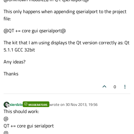
This only happens when appending qserialport to the project
file:
@QT += core gui qserialport@
The kit that I am using displays the Qt version correctly as: Qt
5.1.1 GCC 32bit
Any ideas?
Thanks
0
sierdzio
wrote on
30 Nov 2013, 19:56
MODERATORS
last edited by
Offline
This should work:
@
QT += core gui serialport
@