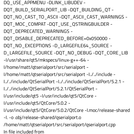
DQ_USE_APPMENU -DLINK_LIBUDEV -
DQT_BUILD_SERIALPORT_LIB -DQT_BUILDING_QT -
DQT_NO_CAST_TO_ASCII -DQT_ASCII_CAST_WARNINGS -
DQT_MOC_COMPAT -DQT_USE_QSTRINGBUILDER -
DQT_DEPRECATED_WARNINGS -
DQT_DISABLE_DEPRECATED_BEFORE=0x050000 -
DQT_NO_EXCEPTIONS -D_LARGEFILE64_SOURCE -
D_LARGEFILE_SOURCE -DQT_NO_DEBUG -DQT_CORE_LIB
-I/usr/share/qt5/mkspecs/linux-g++-64 -
I/home/matt/qtserialport/src/serialport -
I/home/matt/qtserialport/src/serialport -I../../include -
I../../include/QtSerialPort -I../../include/QtSerialPort/5.2.1 -
I../../include/QtSerialPort/5.2.1/QtSerialPort -
I/usr/include/qt5 -I/usr/include/qt5/QtCore -
I/usr/include/qt5/QtCore/5.0.2 -
I/usr/include/qt5/QtCore/5.0.2/QtCore -I.moc/release-shared
-I. -o .obj/release-shared/qserialport.o
/home/matt/qtserialport/src/serialport/qserialport.cpp
In file included from