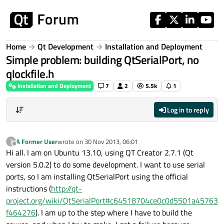
Skip to content
Home
Qt Development
Installation and Deployment
Simple problem: building QtSerialPort, no
qlockfile.h
Installation and Deployment
7
2
5.5k
1
Log in to reply
A Former User
wrote on
30 Nov 2013, 06:01
?
last edited by
Offline
Hi all. I am on Ubuntu 13.10, using QT Creator 2.7.1 (Qt
version 5.0.2) to do some development. I want to use serial
ports, so I am installing QtSerialPort using the official
instructions (
http://qt-
project.org/wiki/QtSerialPort#c64518704ce0c0d5501a45763
f464276
). I am up to the step where I have to build the