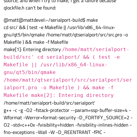
source, and when I try to make, I get a failure because
qlockfile.h can't be found:
@matt@mattdevel:~/serialport-build$ make
cd src/ && ( test -e Makefile || /usr/lib/x86_64-linux-
gnu/qt5/bin/qmake /home/matt/qtserialport/src/src.pro -o
Makefile ) && make -f Makefile
make[1]: Entering directory
/home/matt/serialport-
build/src' cd serialport/ && ( test -e
Makefile || /usr/lib/x86_64-linux-
gnu/qt5/bin/qmake
/home/matt/qtserialport/src/serialport/ser
ialport.pro -o Makefile ) && make -f
Makefile make[2]: Entering directory
/home/matt/serialport-build/src/serialport'
g++ -c -g -O2 -fstack-protector --param=ssp-buffer-size=4 -
Wformat -Werror=format-security -D_FORTIFY_SOURCE=2 -
O2 -std=c++0x -fvisibility=hidden -fvisibility-inlines-hidden -
fno-exceptions -Wall -W -D_REENTRANT -fPIC -