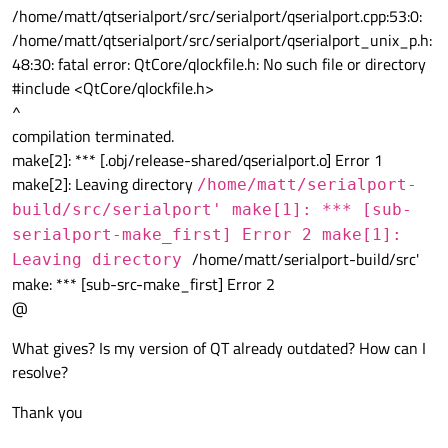
/home/matt/qtserialport/src/serialport/qserialport.cpp:53:0:
/home/matt/qtserialport/src/serialport/qserialport_unix_p.h:
48:30: fatal error: QtCore/qlockfile.h: No such file or directory
#include <QtCore/qlockfile.h>
^
compilation terminated.
make[2]: *** [.obj/release-shared/qserialport.o] Error 1
make[2]: Leaving directory
/home/matt/serialport-
build/src/serialport' make[1]: *** [sub-
serialport-make_first] Error 2 make[1]:
/home/matt/serialport-build/src'
Leaving directory
make: *** [sub-src-make_first] Error 2
@
What gives? Is my version of QT already outdated? How can I
resolve?
Thank you