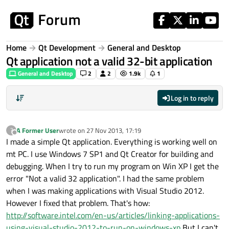
Skip to content
Home
Qt Development
General and Desktop
Qt application not a valid 32-bit application
General and Desktop
2
2
1.9k
1
Log in to reply
A Former User
wrote on
27 Nov 2013, 17:19
?
last edited by
Offline
I made a simple Qt application. Everything is working well on
mt PC. I use Windows 7 SP1 and Qt Creator for building and
debugging. When I try to run my program on Win XP I get the
error "Not a valid 32 application". I had the same problem
when I was making applications with Visual Studio 2012.
However I fixed that problem. That's how:
http://software.intel.com/en-us/articles/linking-applications-
using-visual-studio-2012-to-run-on-windows-xp
But I can't