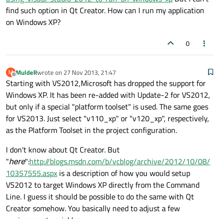
find such option in Qt Creator. How can I run my application
on Windows XP?
0
MuldeR
wrote on
27 Nov 2013, 21:47
M
last edited by
Offline
Starting with VS2012,Microsoft has dropped the support for
Windows XP. It has been re-added with Update-2 for VS2012,
but only if a special "platform toolset" is used. The same goes
for VS2013. Just select "v110_xp" or "v120_xp", respectively,
as the Platform Toolset in the project configuration.
I don't know about Qt Creator. But
"
here
":
http://blogs.msdn.com/b/vcblog/archive/2012/10/08/
10357555.aspx
is a description of how you would setup
VS2012 to target Windows XP directly from the Command
Line. I guess it should be possible to do the same with Qt
Creator somehow. You basically need to adjust a few