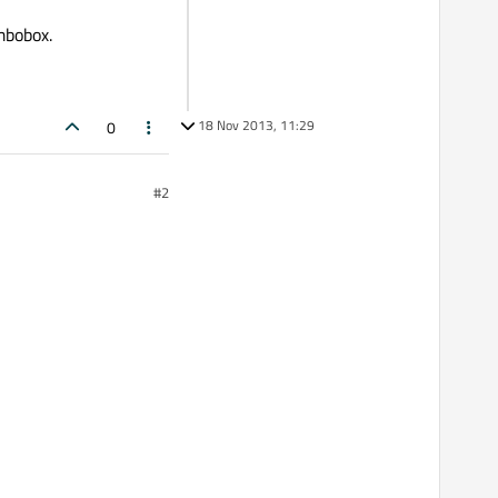
mbobox.
18 Nov 2013, 11:29
0
#2