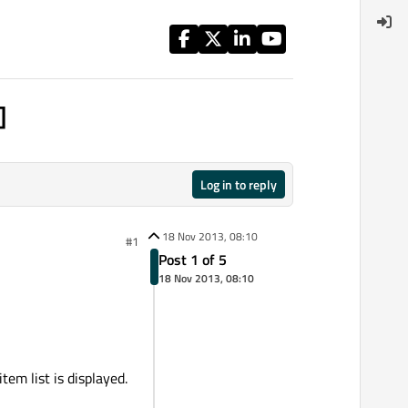
]
Log in to reply
18 Nov 2013, 08:10
#1
Post 1 of 5
18 Nov 2013, 08:10
em list is displayed.