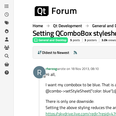
Skip to content
Home
Qt Development
General and 
Setting QComboBox styleshe
General and Desktop
5
posts
3
posters
3.0k
views
Oldest to Newest
rherzog
wrote on
18 Nov 2013, 08:10
R
last edited by
Hi all,
Offline
I want my combobox to be blue. That is 
@combo->setStyleSheet("color: blue")
There is only one downside:
Setting the above styling reduces the a
https://skydrive.live.com/redir?resi