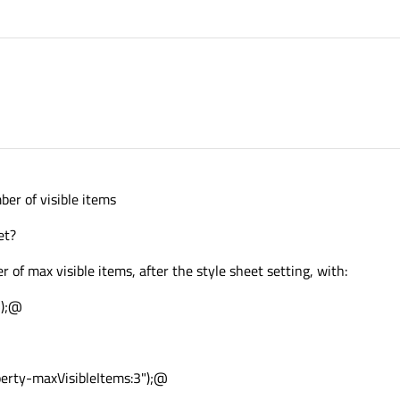
ber of visible items
et?
 of max visible items, after the style sheet setting, with:
5);@
rty-maxVisibleItems:3");@