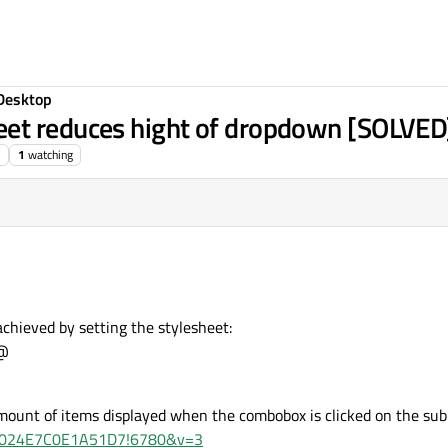
Desktop
et reduces hight of dropdown [SOLVED
1
watching
achieved by setting the stylesheet:
;@
mount of items displayed when the combobox is clicked on the subit
d=47024E7C0E1A51D7!6780&v=3