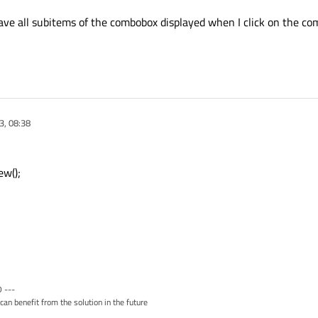
have all subitems of the combobox displayed when I click on the co
3, 08:38
w();
 ---
can benefit from the solution in the future