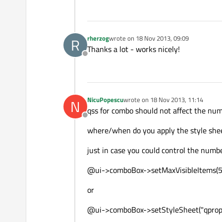
rherzog
wrote on
18 Nov 2013, 09:09
R
last edited by
Thanks a lot - works nicely!
Offline
NicuPopescu
wrote on
18 Nov 2013, 11:14
N
last edited by
qss for combo should not affect the num
Offline
where/when do you apply the style she
just in case you could control the number
@ui->comboBox->setMaxVisibleItems(
or
@ui->comboBox->setStyleSheet("qprope