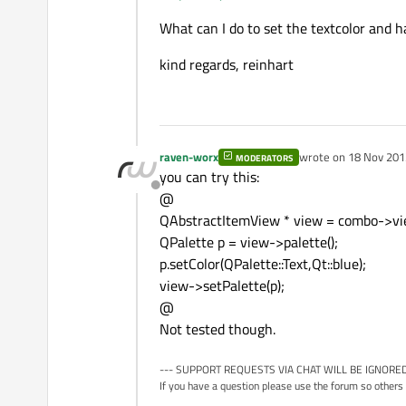
What can I do to set the textcolor and 
kind regards, reinhart
raven-worx
wrote on
18 Nov 201
MODERATORS
last edited by
you can try this:
Offline
@
QAbstractItemView * view = combo->vie
QPalette p = view->palette();
p.setColor(QPalette::Text,Qt::blue);
view->setPalette(p);
@
Not tested though.
--- SUPPORT REQUESTS VIA CHAT WILL BE IGNORED
If you have a question please use the forum so others 