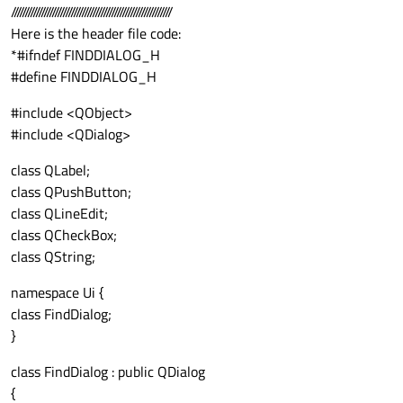
///////////////////////////////////////////////////////////
Here is the header file code:
*#ifndef FINDDIALOG_H
#define FINDDIALOG_H
#include <QObject>
#include <QDialog>
class QLabel;
class QPushButton;
class QLineEdit;
class QCheckBox;
class QString;
namespace Ui {
class FindDialog;
}
class FindDialog : public QDialog
{