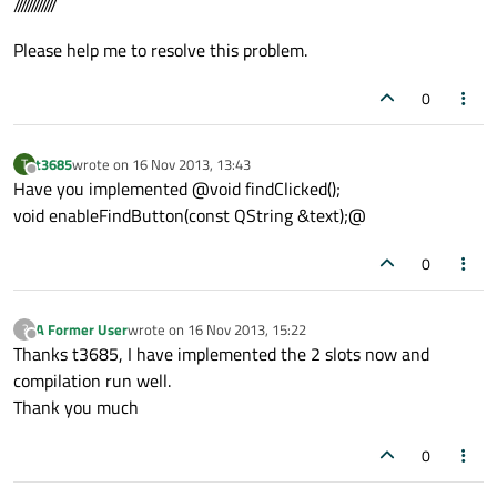
////////////
Please help me to resolve this problem.
0
t3685
wrote on
16 Nov 2013, 13:43
T
last edited by
Offline
Have you implemented @void findClicked();
void enableFindButton(const QString &text);@
0
A Former User
wrote on
16 Nov 2013, 15:22
?
last edited by
Offline
Thanks t3685, I have implemented the 2 slots now and
compilation run well.
Thank you much
0