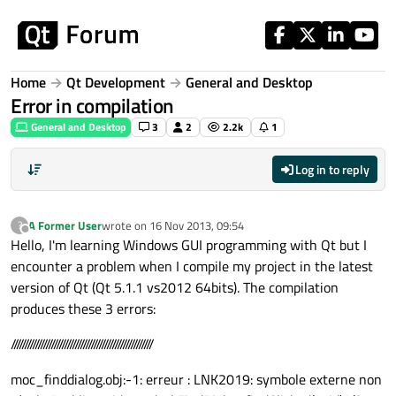
Skip to content
Home
Qt Development
General and Desktop
Error in compilation
General and Desktop
3
2
2.2k
1
Log in to reply
A Former User
wrote on
16 Nov 2013, 09:54
?
last edited by
Offline
Hello, I'm learning Windows GUI programming with Qt but I
encounter a problem when I compile my project in the latest
version of Qt (Qt 5.1.1 vs2012 64bits). The compilation
produces these 3 errors:
/////////////////////////////////////////////////////
moc_finddialog.obj:-1: erreur : LNK2019: symbole externe non