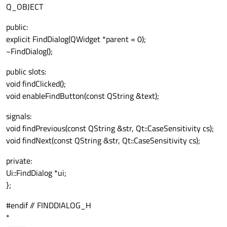
Q_OBJECT
public:
explicit FindDialog(QWidget *parent = 0);
~FindDialog();
public slots:
void findClicked();
void enableFindButton(const QString &text);
signals:
void findPrevious(const QString &str, Qt::CaseSensitivity cs);
void findNext(const QString &str, Qt::CaseSensitivity cs);
private:
Ui::FindDialog *ui;
};
#endif // FINDDIALOG_H
*