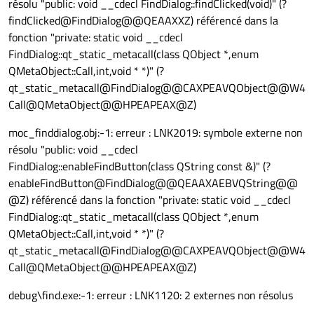
résolu "public: void __cdecl FindDialog::findClicked(void)" (?
findClicked@FindDialog@@QEAAXXZ) référencé dans la
fonction "private: static void __cdecl
FindDialog::qt_static_metacall(class QObject *,enum
QMetaObject::Call,int,void * *)" (?
qt_static_metacall@FindDialog@@CAXPEAVQObject@@W4
Call@QMetaObject@@HPEAPEAX@Z)
moc_finddialog.obj:-1: erreur : LNK2019: symbole externe non
résolu "public: void __cdecl
FindDialog::enableFindButton(class QString const &)" (?
enableFindButton@FindDialog@@QEAAXAEBVQString@@
@Z) référencé dans la fonction "private: static void __cdecl
FindDialog::qt_static_metacall(class QObject *,enum
QMetaObject::Call,int,void * *)" (?
qt_static_metacall@FindDialog@@CAXPEAVQObject@@W4
Call@QMetaObject@@HPEAPEAX@Z)
debug\find.exe:-1: erreur : LNK1120: 2 externes non résolus