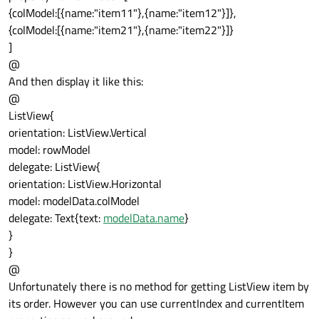
{colModel:[{name:"item11"},{name:"item12"}]},
{colModel:[{name:"item21"},{name:"item22"}]}
]
@
And then display it like this:
@
ListView{
orientation: ListView.Vertical
model: rowModel
delegate: ListView{
orientation: ListView.Horizontal
model: modelData.colModel
delegate: Text{text:
modelData.name
}
}
}
@
Unfortunately there is no method for getting ListView item by
its order. However you can use currentIndex and currentItem