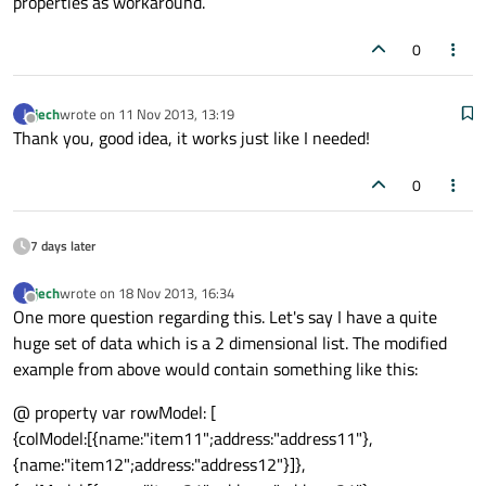
properties as workaround.
0
jech
wrote on
11 Nov 2013, 13:19
J
last edited by
Offline
Thank you, good idea, it works just like I needed!
0
7 days later
jech
wrote on
18 Nov 2013, 16:34
J
last edited by
Offline
One more question regarding this. Let's say I have a quite
huge set of data which is a 2 dimensional list. The modified
example from above would contain something like this:
@ property var rowModel: [
{colModel:[{name:"item11";address:"address11"},
{name:"item12";address:"address12"}]},