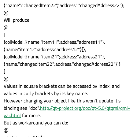
{"name":"changedItem22","address":"changedAddress22"};
@
Will produce:
@
[
{colModel:[{name:"item11";address:"address11"},
{name:"item12";address:"address12"}]},
{colModel:[{name:"item21";address:"address21"},
{name:"changedItem22";address:"changedAddress22"}]}
]
@
Values in square brackets can be accessed by index, and
values in curly brackets by its key name.
However changing your object like this won't update it's
binding see "doc":
http://qt-project.org/doc/qt-5.0/qtqml/qml-
var.html
for more.
But as workaround you can do:
@