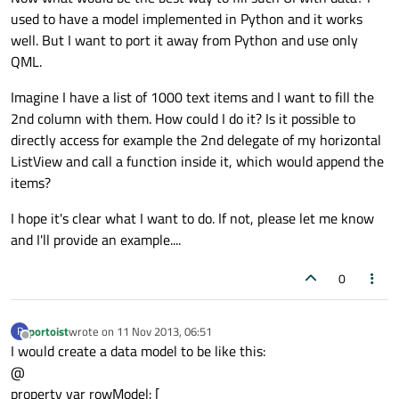
used to have a model implemented in Python and it works
well. But I want to port it away from Python and use only
QML.
Imagine I have a list of 1000 text items and I want to fill the
2nd column with them. How could I do it? Is it possible to
directly access for example the 2nd delegate of my horizontal
ListView and call a function inside it, which would append the
items?
I hope it's clear what I want to do. If not, please let me know
and I'll provide an example....
0
portoist
wrote on
11 Nov 2013, 06:51
P
last edited by
Offline
I would create a data model to be like this:
@
property var rowModel: [