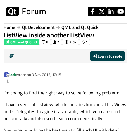
Skip to content
Home
Qt Development
QML and Qt Quick
ListView inside another ListView
QML and Qt Quick
6
2
2.8k
1
Log in to reply
jech
wrote on
9 Nov 2013, 12:15
J
last edited by
Offline
Hi,
I'm trying to find the right way to solve following problem:
I have a vertical ListView which contains horizontal ListViews
in it's Delegates. Imagine it as a table, which you can scroll
horizontally and also scroll each column vertically.
Now what would be the best way to fill such UI with data? I