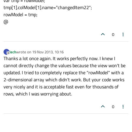
var tmp = rowModel;
tmp[1].colModel[1].name="changedItem22";
rowModel = tmp;
@
0
jech
wrote on
19 Nov 2013, 10:16
J
last edited by
Offline
Thanks a lot once again. It works perfectly now. I knew I
cannot directly change the values because the view won't be
updated. I tried to completely replace the "rowModel" with a
2-dimensional array which didn't work. But your code works
very nicely and it is acceptable fast even for thousands of
rows, which I was worrying about.
0