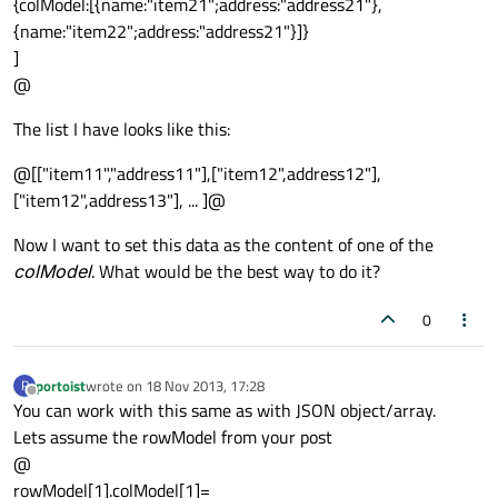
{colModel:[{name:"item21";address:"address21"},
{name:"item22";address:"address21"}]}
]
@
The list I have looks like this:
@[["item11","address11"],["item12",address12"],
["item12",address13"], ... ]@
Now I want to set this data as the content of one of the
colModel
. What would be the best way to do it?
0
portoist
wrote on
18 Nov 2013, 17:28
P
last edited by
Offline
You can work with this same as with JSON object/array.
Lets assume the rowModel from your post
@
rowModel[1].colModel[1]=