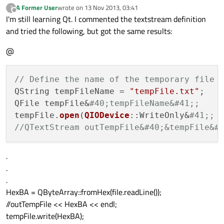
A Former User
wrote on
13 Nov 2013, 03:41
?
last edited by
Offline
I'm still learning Qt. I commented the textstream definition
and tried the following, but got the same results:
@
// Define the name of the temporary file 
QString tempFileName = 
"tempFile.txt"
;

QFile tempFile&
#40;tempFileName&#41;;
tempFile.
open
(
QIODevice
::WriteOnly&
#41;;
//QTextStream outTempFile&#40;&tempFile&#
.
.
.
HexBA = QByteArray::fromHex(file.readLine());
//outTempFile << HexBA << endl;
tempFile.write(HexBA);