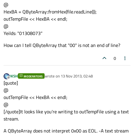
@
HexBA = QByteArray::fromHex(file.readLine());
outTempFile << HexBA << endl;
@
Yeilds: "01308073"
How can I tell QByteArray that "00" is not an end of line?
0
JKSH
wrote on
13 Nov 2013, 02:48
MODERATORS
last edited by
Offline
[quote]
@
outTempFile << HexBA << endl;
@
[/quote]It looks like you're writing to outTempFile using a text
stream.
A QByteArray does not interpret 0x00 as EOL. -A text stream