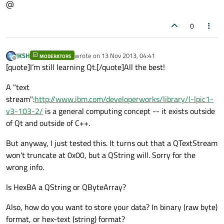
@
0
JKSH
wrote on
13 Nov 2013, 04:41
MODERATORS
last edited by
Offline
[quote]I’m still learning Qt.[/quote]All the best!
A "text
stream":
http://www.ibm.com/developerworks/library/l-lpic1-
v3-103-2/
is a general computing concept -- it exists outside
of Qt and outside of C++.
But anyway, I just tested this. It turns out that a QTextStream
won't truncate at 0x00, but a QString will. Sorry for the
wrong info.
Is HexBA a QString or QByteArray?
Also, how do you want to store your data? In binary (raw byte)
format, or hex-text (string) format?