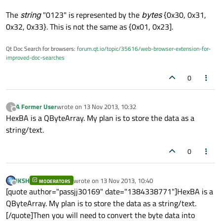
The
string
"0123" is represented by the
bytes
{0x30, 0x31,
0x32, 0x33}. This is not the same as {0x01, 0x23].
Qt Doc Search for browsers:
forum.qt.io/topic/35616/web-browser-extension-for-
improved-doc-searches
0
A Former User
wrote on
13 Nov 2013, 10:32
?
last edited by
Offline
HexBA is a QByteArray. My plan is to store the data as a
string/text.
0
JKSH
wrote on
13 Nov 2013, 10:40
MODERATORS
last edited by
Offline
[quote author="passjj30169" date="1384338771"]HexBA is a
QByteArray. My plan is to store the data as a string/text.
[/quote]Then you will need to convert the byte data into