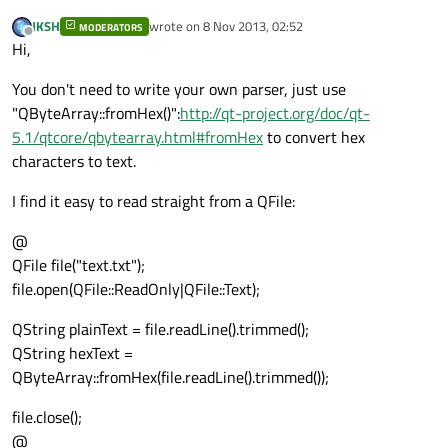
// Byte swap
JKSH
wrote on
8 Nov 2013, 02:52
MODERATORS
last edited by
Offline
//??
Hi,
if
 ( startPos >= str.length())

You don't need to write your own parser, just use
        {

"QByteArray::fromHex()":
http://qt-project.org/doc/qt-
            done = 
true
;

5.1/qtcore/qbytearray.html#fromHex
to convert hex
        }

characters to text.
else
        {

I find it easy to read straight from a QFile:
            startPos = (startPos + 
8
);

            endPos   = (endPos);

@
        }

QFile file("text.txt");
    }

file.open(QFile::ReadOnly|QFile::Text);
QString plainText = file.readLine().trimmed();
QString hexText =
QByteArray::fromHex(file.readLine().trimmed());
file.close();
@