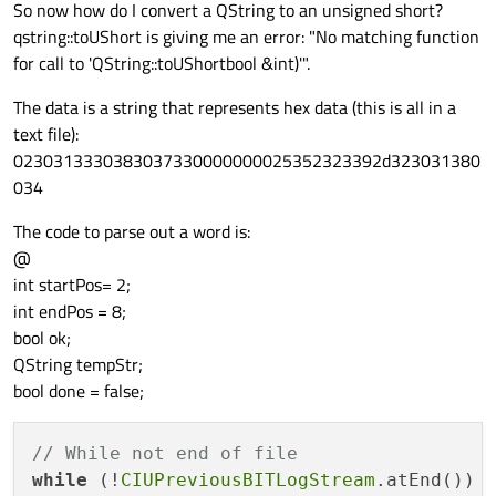
So now how do I convert a QString to an unsigned short?
qstring::toUShort is giving me an error: "No matching function
for call to 'QString::toUShortbool &int)'".
The data is a string that represents hex data (this is all in a
text file):
0230313330383037330000000025352323392d323031380
034
The code to parse out a word is:
@
int startPos= 2;
int endPos = 8;
bool ok;
QString tempStr;
bool done = false;
// While not end of file
while
 (!
CIUPreviousBITLogStream
.atEnd())
