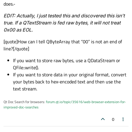
does.-
EDIT:
Actually, I just tested this and discovered this isn't
true. If a QTextStream is fed raw bytes, it will not treat
0x00 as EOL.
[quote]How can I tell QByteArray that “00” is not an end of
line?[/quote]
If you want to store raw bytes, use a QDataStream or
QFile::write().
If you want to store data in your original format, convert
your bytes back to hex-encoded text and then use the
text stream.
Qt Doc Search for browsers:
forum.qt.io/topic/35616/web-browser-extension-for-
improved-doc-searches
0