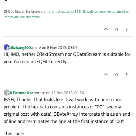
Qt Doc Search for browsers:
forum.qt.io/topic/35616/web-browser-extension-for-
improved-doc-searches
0
dbzhang800
wrote on
8 Nov 2013, 03:05
D
last edited by
Offline
Hi, IMO, nether QTextStream nor QDataStream is suitable for
you. You can use QFile directly.
0
A Former User
wrote on
13 Nov 2013, 01:56
?
last edited by
Offline
JKSH, Thanks. That looks like it will work; with one minor
problem. The hex data contains instances of "00" (see my
original post with data). QByteArray interprets this as an end
of line and terminates the line at the first instance of "00".
This code: