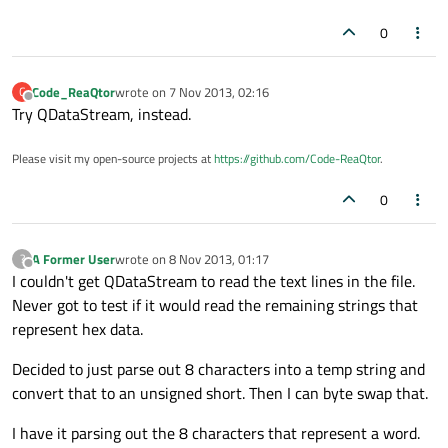
0
Code_ReaQtor
wrote on
7 Nov 2013, 02:16
C
last edited by
Offline
Try QDataStream, instead.
Please visit my open-source projects at
https://github.com/Code-ReaQtor
.
0
A Former User
wrote on
8 Nov 2013, 01:17
?
last edited by
Offline
I couldn't get QDataStream to read the text lines in the file.
Never got to test if it would read the remaining strings that
represent hex data.
Decided to just parse out 8 characters into a temp string and
convert that to an unsigned short. Then I can byte swap that.
I have it parsing out the 8 characters that represent a word.