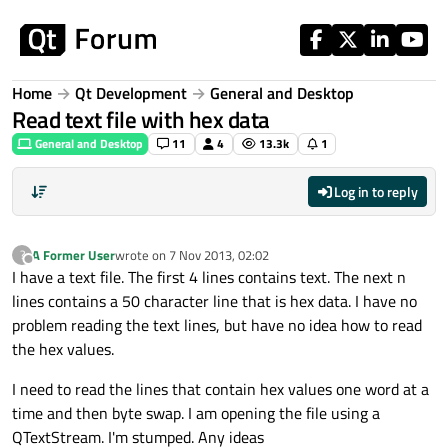
Skip to content
Home
Qt Development
General and Desktop
Read text file with hex data
General and Desktop
11
4
13.3k
1
Log in to reply
A Former User
wrote on
7 Nov 2013, 02:02
?
last edited by
Offline
I have a text file. The first 4 lines contains text. The next n
lines contains a 50 character line that is hex data. I have no
problem reading the text lines, but have no idea how to read
the hex values.
I need to read the lines that contain hex values one word at a
time and then byte swap. I am opening the file using a
QTextStream. I'm stumped. Any ideas