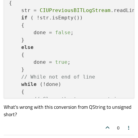
{

    str = 
CIUPreviousBITLogStream
.readLine
if
 ( !str.isEmpty())

    {

        done = 
false
;

    }

else
    {

        done = 
true
;

    }

// While not end of line
while
 (!done)

    {

// Clear the temporary string var
What's wrong with this conversion from QString to unsigned
        tempStr = 
""
;

short?
// Parse out the next word.
        tempStr = str.mid(startPos, endPos
0
// Convert to unsigned short
        ushort TempWord = tempStr.toUShor