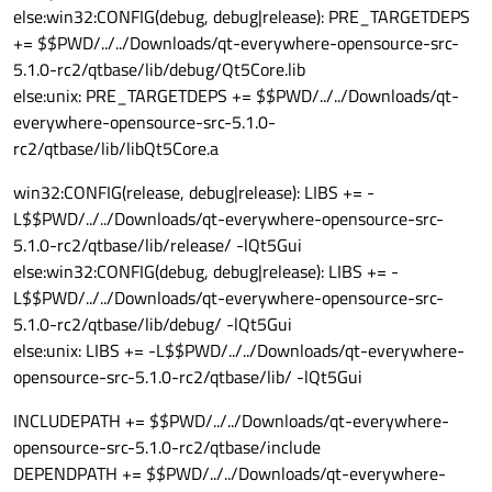
else:win32:CONFIG(debug, debug|release): PRE_TARGETDEPS
+= $$PWD/../../Downloads/qt-everywhere-opensource-src-
5.1.0-rc2/qtbase/lib/debug/Qt5Core.lib
else:unix: PRE_TARGETDEPS += $$PWD/../../Downloads/qt-
everywhere-opensource-src-5.1.0-
rc2/qtbase/lib/libQt5Core.a
win32:CONFIG(release, debug|release): LIBS += -
L$$PWD/../../Downloads/qt-everywhere-opensource-src-
5.1.0-rc2/qtbase/lib/release/ -lQt5Gui
else:win32:CONFIG(debug, debug|release): LIBS += -
L$$PWD/../../Downloads/qt-everywhere-opensource-src-
5.1.0-rc2/qtbase/lib/debug/ -lQt5Gui
else:unix: LIBS += -L$$PWD/../../Downloads/qt-everywhere-
opensource-src-5.1.0-rc2/qtbase/lib/ -lQt5Gui
INCLUDEPATH += $$PWD/../../Downloads/qt-everywhere-
opensource-src-5.1.0-rc2/qtbase/include
DEPENDPATH += $$PWD/../../Downloads/qt-everywhere-