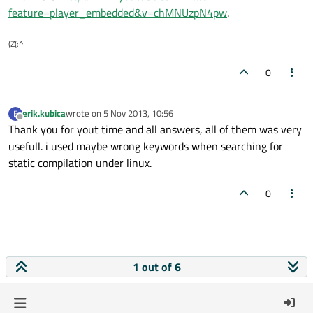
feature=player_embedded&v=chMNUzpN4pw
.
(Z(:^
0
erik.kubica
wrote on
5 Nov 2013, 10:56
E
last edited by
Offline
Thank you for yout time and all answers, all of them was very
usefull. i used maybe wrong keywords when searching for
static compilation under linux.
0
1 out of 6