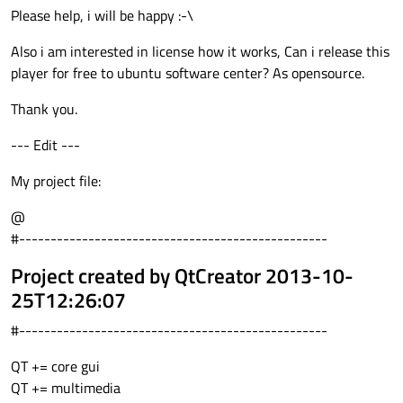
Please help, i will be happy :-\
Also i am interested in license how it works, Can i release this
player for free to ubuntu software center? As opensource.
Thank you.
--- Edit ---
My project file:
@
#-------------------------------------------------
Project created by QtCreator 2013-10-
25T12:26:07
#-------------------------------------------------
QT += core gui
QT += multimedia