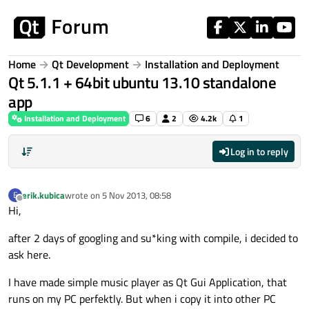
Skip to content
Home
Qt Development
Installation and Deployment
Qt 5.1.1 + 64bit ubuntu 13.10 standalone
app
Installation and Deployment
6
2
4.2k
1
Log in to reply
erik.kubica
wrote on
5 Nov 2013, 08:58
E
last edited by
Offline
Hi,
after 2 days of googling and su*king with compile, i decided to
ask here.
I have made simple music player as Qt Gui Application, that
runs on my PC perfektly. But when i copy it into other PC