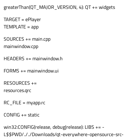
greaterThan(QT_MAJOR_VERSION, 4): QT += widgets
TARGET = ePlayer
TEMPLATE = app
SOURCES += main.cpp
mainwindow.cpp
HEADERS += mainwindow.h
FORMS += mainwindow.ui
RESOURCES +=
resources.qrc
RC_FILE = myapp.rc
CONFIG += static
win32:CONFIG(release, debug|release): LIBS += -
L$$PWD/../../Downloads/qt-everywhere-opensource-src-