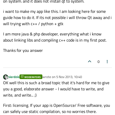
on system. and it does not install qt to system.
i want to make my app like this. I am looking here for some
guide how to do it. If its not possible i will throw Qt away and i
will trying with c++ / python + gtk
I am more java & php developer, everything what i know
about linking libs and compiling c++ code is in my first post.
Thanks for you answer
0
sierdzio
wrote on
5 Nov 2013, 10:40
MODERATORS
last edited by
Offline
OK well this is such a broad topic that it's hard for me to give
you a good, elaborate answer - I would have to write, and
write, and write... ;)
First: licensing. If your app is OpenSource/ Free software, you
can safely use static compilation, so no worries there.