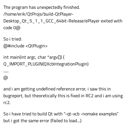
The program has unexpectedly finished.
/home/erik/QtProjs/build-QtPlayer-
Desktop_Qt_5_1_1_GCC_64bit-Release/ePlayer exited with
code 0@
So i tried:
@#include <QtPlugin>
int main(int argc, char *argv[]) {
Q_IMPORT_PLUGIN(QXcbIntegrationPlugin)
......
@
and i am getting undefined reference error, i saw this in
bugreport, but theoretically this is fixed in RC2 and i am using
rc2.
So i have tried to build Qt with "-qt-xcb -nomake examples"
but i got the same error (Failed to load....)