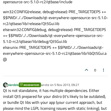
opensource-src-5.1.0-rc2/qtbase/include
win32:CONFIG(release, debug|release): PRE_TARGETDEPS +=
$$PWD/../../Downloads/qt-everywhere-opensource-src-5.1.0-
rc2/qtbase/lib/release/Qt5Gui.lib
else:win32:CONFIG(debug, debug|release): PRE_TARGETDEPS
+= $$PWD/../../Downloads/qt-everywhere-opensource-src-
5.1.0-rc2/qtbase/lib/debug/Qt5Gui.lib
else:unix: PRE_TARGETDEPS += $$PWD/../../Downloads/qt-
everywhere-opensource-src-5.1.0-rc2/qtbase/lib/libQt5Gui.a
@
0
sierdzio
wrote on
5 Nov 2013, 09:27
MODERATORS
last edited by
Offline
Qt is not standalone, it has multiple dependencies. Either
install Qt5 prepared for your distro (it's likely to be outdated),
or bundle Qt libs with your app (your current approach, but
please mind the LGPL licensing issues with static linking), but