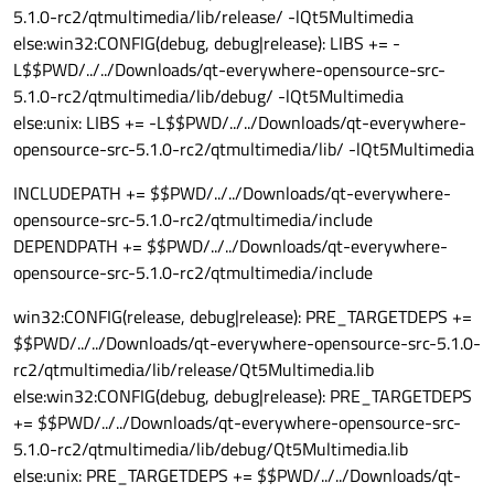
5.1.0-rc2/qtmultimedia/lib/release/ -lQt5Multimedia
else:win32:CONFIG(debug, debug|release): LIBS += -
L$$PWD/../../Downloads/qt-everywhere-opensource-src-
5.1.0-rc2/qtmultimedia/lib/debug/ -lQt5Multimedia
else:unix: LIBS += -L$$PWD/../../Downloads/qt-everywhere-
opensource-src-5.1.0-rc2/qtmultimedia/lib/ -lQt5Multimedia
INCLUDEPATH += $$PWD/../../Downloads/qt-everywhere-
opensource-src-5.1.0-rc2/qtmultimedia/include
DEPENDPATH += $$PWD/../../Downloads/qt-everywhere-
opensource-src-5.1.0-rc2/qtmultimedia/include
win32:CONFIG(release, debug|release): PRE_TARGETDEPS +=
$$PWD/../../Downloads/qt-everywhere-opensource-src-5.1.0-
rc2/qtmultimedia/lib/release/Qt5Multimedia.lib
else:win32:CONFIG(debug, debug|release): PRE_TARGETDEPS
+= $$PWD/../../Downloads/qt-everywhere-opensource-src-
5.1.0-rc2/qtmultimedia/lib/debug/Qt5Multimedia.lib
else:unix: PRE_TARGETDEPS += $$PWD/../../Downloads/qt-