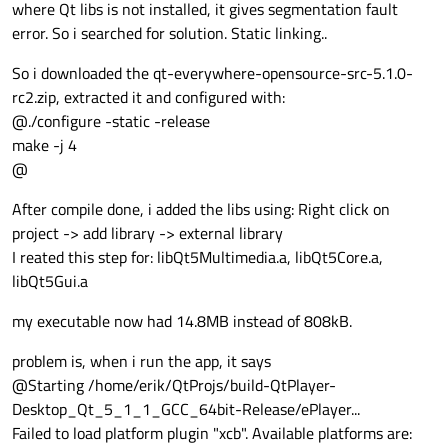
where Qt libs is not installed, it gives segmentation fault
error. So i searched for solution. Static linking..
So i downloaded the qt-everywhere-opensource-src-5.1.0-
rc2.zip, extracted it and configured with:
@./configure -static -release
make -j 4
@
After compile done, i added the libs using: Right click on
project -> add library -> external library
I reated this step for: libQt5Multimedia.a, libQt5Core.a,
libQt5Gui.a
my executable now had 14.8MB instead of 808kB.
problem is, when i run the app, it says
@Starting /home/erik/QtProjs/build-QtPlayer-
Desktop_Qt_5_1_1_GCC_64bit-Release/ePlayer...
Failed to load platform plugin "xcb". Available platforms are: