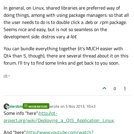
In general, on Linux, shared libraries are preferred way of
doing things, among with using package managers: so that all
the user needs to do is to double click a .deb or .rpm package.
Seems nice and easy, but is not so seamless on the
development side: distros vary
a lot
.
You can bundle everything together (it's MUCH easier with
Qt4 than 5, though), there are several thread about it on this
forum. I'll try to find some links and get back to you soon.
(Z(:^
0
sierdzio
wrote on
5 Nov 2013, 10:43
MODERATORS
last edited by
Offline
Some info "here":
http://qt-
project.org/wiki/Deploying_a_Qt5_Application_Linux
.
And "here":
http://www.youtube.com/watch?