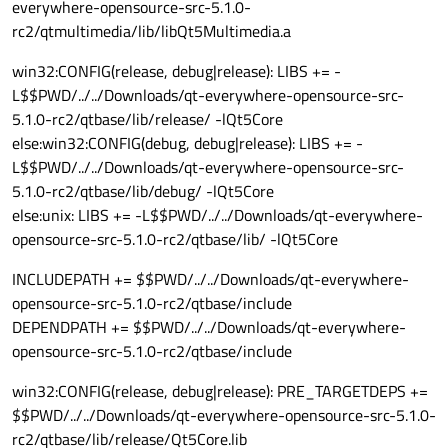
everywhere-opensource-src-5.1.0-
rc2/qtmultimedia/lib/libQt5Multimedia.a
win32:CONFIG(release, debug|release): LIBS += -
L$$PWD/../../Downloads/qt-everywhere-opensource-src-
5.1.0-rc2/qtbase/lib/release/ -lQt5Core
else:win32:CONFIG(debug, debug|release): LIBS += -
L$$PWD/../../Downloads/qt-everywhere-opensource-src-
5.1.0-rc2/qtbase/lib/debug/ -lQt5Core
else:unix: LIBS += -L$$PWD/../../Downloads/qt-everywhere-
opensource-src-5.1.0-rc2/qtbase/lib/ -lQt5Core
INCLUDEPATH += $$PWD/../../Downloads/qt-everywhere-
opensource-src-5.1.0-rc2/qtbase/include
DEPENDPATH += $$PWD/../../Downloads/qt-everywhere-
opensource-src-5.1.0-rc2/qtbase/include
win32:CONFIG(release, debug|release): PRE_TARGETDEPS +=
$$PWD/../../Downloads/qt-everywhere-opensource-src-5.1.0-
rc2/qtbase/lib/release/Qt5Core.lib