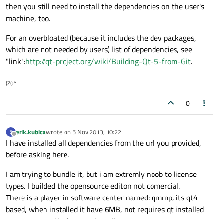
then you still need to install the dependencies on the user's
machine, too.
For an overbloated (because it includes the dev packages,
which are not needed by users) list of dependencies, see
"link":
http://qt-project.org/wiki/Building-Qt-5-from-Git
.
(Z(:^
0
erik.kubica
wrote on
5 Nov 2013, 10:22
E
last edited by
Offline
I have installed all dependencies from the url you provided,
before asking here.
I am trying to bundle it, but i am extremly noob to license
types. I builded the opensource editon not comercial.
There is a player in software center named: qmmp, its qt4
based, when installed it have 6MB, not requires qt installed