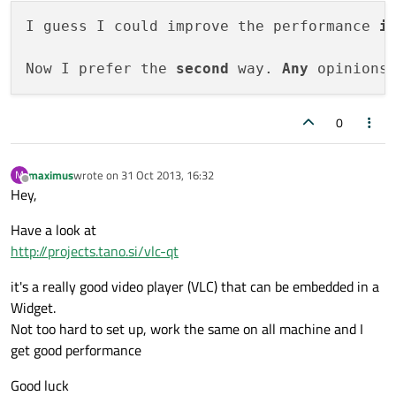
I guess I could improve the performance 
i
Now I prefer the 
second
 way. 
Any
0
maximus
wrote on
31 Oct 2013, 16:32
M
last edited by
Offline
Hey,
Have a look at
http://projects.tano.si/vlc-qt
it's a really good video player (VLC) that can be embedded in a
Widget.
Not too hard to set up, work the same on all machine and I
get good performance
Good luck