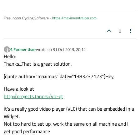
Free Indoor Cycling Software -
https://maximumtrainer.com
0
A Former User
wrote on
31 Oct 2013, 20:12
?
last edited by
Offline
Hello:
Thanks...That is a great solution.
[quote author="maximus" date="1383237123"]Hey,
Have a look at
http://projects.tano.si/vlc-qt
it's a really good video player (VLC) that can be embedded in a
Widget.
Not too hard to set up, work the same on all machine and I
get good performance