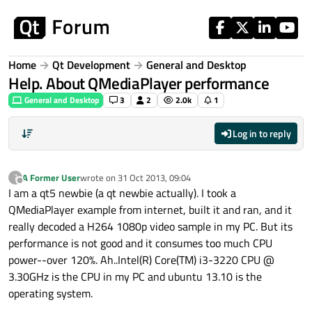
Skip to content
Home
Qt Development
General and Desktop
Help. About QMediaPlayer performance
General and Desktop
3
2
2.0k
1
Log in to reply
A Former User
wrote on
31 Oct 2013, 09:04
?
last edited by
Offline
I am a qt5 newbie (a qt newbie actually). I took a
QMediaPlayer example from internet, built it and ran, and it
really decoded a H264 1080p video sample in my PC. But its
performance is not good and it consumes too much CPU
power--over 120%. Ah..Intel(R) Core(TM) i3-3220 CPU @
3.30GHz is the CPU in my PC and ubuntu 13.10 is the
operating system.