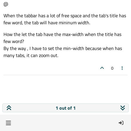
@
When the tabbar has a lot of free space and the tab's title has
few word, the tab will have mininum width.
How the let the tab have the max-width when the title has
few word?
By the way , I have to set the min-width because when has
many tabs, it can zoom out.
0
1 out of 1