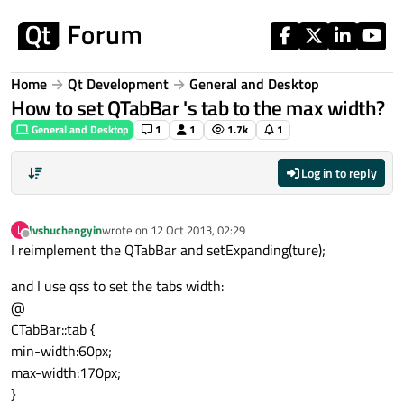
Skip to content
Home
Qt Development
General and Desktop
How to set QTabBar 's tab to the max width?
General and Desktop
1
1
1.7k
1
Log in to reply
lvshuchengyin
wrote on
12 Oct 2013, 02:29
L
last edited by
Offline
I reimplement the QTabBar and setExpanding(ture);
and I use qss to set the tabs width:
@
CTabBar::tab {
min-width:60px;
max-width:170px;
}