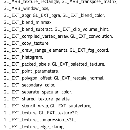
GL_ARB_texture_rectangle, GL_ARB_transpose_matrix,
GL_ARB_window_pos,
GL_EXT_abgr, GL_EXT_bgra, GL_EXT_blend_color,
GL_EXT_blend_minmax,
GL_EXT_blend_subtract, GL_EXT_clip_volume_hint,
GL_EXT_compiled_vertex_array, GL_EXT_convolution,
GL_EXT_copy_texture,
GL_EXT_draw_range_elements, GL_EXT_fog_coord,
GL_EXT_histogram,
GL_EXT_packed_pixels, GL_EXT_paletted_texture,
GL_EXT_point_parameters,
GL_EXT_polygon_offset, GL_EXT_rescale_normal,
GL_EXT_secondary_color,
GL_EXT_separate_specular_color,
GL_EXT_shared_texture_palette,
GL_EXT_stencil_wrap, GL_EXT_subtexture,
GL_EXT_texture, GL_EXT_texture3D,
GL_EXT_texture_compression_s3tc,
GL_EXT_texture_edge_clamp,