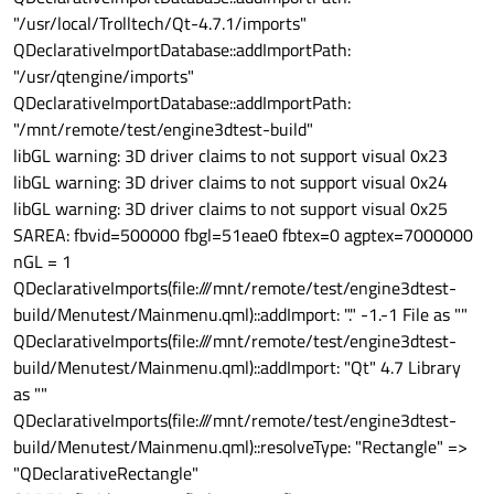
"/usr/local/Trolltech/Qt-4.7.1/imports"
QDeclarativeImportDatabase::addImportPath:
"/usr/qtengine/imports"
QDeclarativeImportDatabase::addImportPath:
"/mnt/remote/test/engine3dtest-build"
libGL warning: 3D driver claims to not support visual 0x23
libGL warning: 3D driver claims to not support visual 0x24
libGL warning: 3D driver claims to not support visual 0x25
SAREA: fbvid=500000 fbgl=51eae0 fbtex=0 agptex=7000000
nGL = 1
QDeclarativeImports(file:///mnt/remote/test/engine3dtest-
build/Menutest/Mainmenu.qml)::addImport: "." -1.-1 File as ""
QDeclarativeImports(file:///mnt/remote/test/engine3dtest-
build/Menutest/Mainmenu.qml)::addImport: "Qt" 4.7 Library
as ""
QDeclarativeImports(file:///mnt/remote/test/engine3dtest-
build/Menutest/Mainmenu.qml)::resolveType: "Rectangle" =>
"QDeclarativeRectangle"