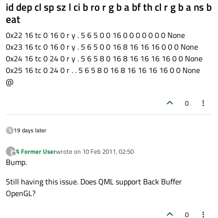
id dep cl sp sz l ci b ro r g b a bf th cl r g b a ns b
eat
0x22 16 tc 0 16 0 r y . 5 6 5 0 0 16 0 0 0 0 0 0 0 None
0x23 16 tc 0 16 0 r y . 5 6 5 0 0 16 8 16 16 16 0 0 0 None
0x24 16 tc 0 24 0 r y . 5 6 5 8 0 16 8 16 16 16 16 0 0 None
0x25 16 tc 0 24 0 r . . 5 6 5 8 0 16 8 16 16 16 16 0 0 None
@
0
19 days later
A Former User
wrote on
10 Feb 2011, 02:50
?
last edited by
Offline
Bump.
Still having this issue. Does QML support Back Buffer
OpenGL?
0