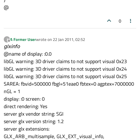
        format.
setDoubleBuffer
(
true
);

@
    } 
else
if
 (args.
at
(i) == 
"alpha"
) {

qDebug
() << 
"Alpha Enabled."
;

0
        format.
setAlpha
(
true
);

    } 
else
if
 (args.
at
(i) == 
"direct_rend
A Former User
wrote on
22 Jan 2011, 02:52
?
qDebug
last edited by
() << 
"Direct Rendering Ena
Offline
glxinfo
        format.
setDirectRendering
(
true
);

@name of display: :0.0
    }

libGL warning: 3D driver claims to not support visual 0x23
}

libGL warning: 3D driver claims to not support visual 0x24
libGL warning: 3D driver claims to not support visual 0x25
QGLFormat::
setDefaultFormat
(format);

SAREA: fbvid=500000 fbgl=51eae0 fbtex=0 agptex=7000000
nGL = 1
QDeclarativeView *view = new QDeclarativeV
display: :0 screen: 0
direct rendering: Yes
view
->
setAttribute
(Qt::WA_OpaquePaintEvent
server glx vendor string: SGI
view
->
setAttribute
(Qt::WA_NoSystemBackgrou
server glx version string: 1.2
view
->
setAttribute
(Qt::WA_DeleteOnClose);

server glx extensions:
GLX_ARB_multisample, GLX_EXT_visual_info,
view
->
setViewport
(new 
QGLWidget
());
