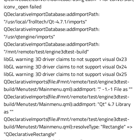
iconv_open failed
QDeclarativeImportDatabase::addImportPath:
"/usr/local/Trolltech/Qt-4.7.1/imports"
QDeclarativeImportDatabase::addImportPath:
"/usr/qtengine/imports"
QDeclarativeImportDatabase::addImportPath:
"/mnt/remote/test/engine3dtest-build"
libGL warning: 3D driver claims to not support visual 0x23
libGL warning: 3D driver claims to not support visual 0x24
libGL warning: 3D driver claims to not support visual 0x25
QDeclarativeImports(file:///mnt/remote/test/engine3dtest-
build/Menutest/Mainmenu.qml)::addImport: "." -1.-1 File as ""
QDeclarativeImports(file:///mnt/remote/test/engine3dtest-
build/Menutest/Mainmenu.qml)::addImport: "Qt" 4.7 Library
as ""
QDeclarativeImports(file:///mnt/remote/test/engine3dtest-
build/Menutest/Mainmenu.qml)::resolveType: "Rectangle" =>
"QDeclarativeRectangle"