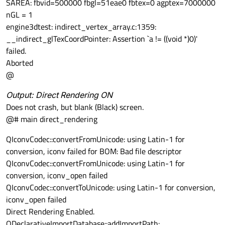
SAREA: fbvid=500000 fbgl=51eae0 fbtex=0 agptex=7000000
nGL = 1
engine3dtest: indirect_vertex_array.c:1359:
__indirect_glTexCoordPointer: Assertion `a != ((void *)0)'
failed.
Aborted
@
Output: Direct Rendering ON
Does not crash, but blank (Black) screen.
@# main direct_rendering
QIconvCodec::convertFromUnicode: using Latin-1 for
conversion, iconv failed for BOM: Bad file descriptor
QIconvCodec::convertFromUnicode: using Latin-1 for
conversion, iconv_open failed
QIconvCodec::convertToUnicode: using Latin-1 for conversion,
iconv_open failed
Direct Rendering Enabled.
QDeclarativeImportDatabase::addImportPath: