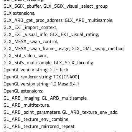
GLX_SGIX_pbuffer, GLX_SGIX_visual_select_group
GLX extensions:
GLX_ARB_get_proc_address, GLX_ARB_multisample,
GLX_EXT_import_context,
GLX_EXT_visual_info, GLX_EXT_visual_rating,
GLX_MESA_swap_control,
GLX_MESA_swap_frame_usage, GLX_OML_swap_method,
GLX_SGI_video_sync,
GLX_SGIS_multisample, GLX_SGIX_fbconfig
OpenGL vendor string: GUE Tech
OpenGL renderer string: TDX [CN400]
OpenGL version string: 1.2 Mesa 6.4.1
OpenGL extensions:
GL_ARB_imaging, GL_ARB_multisample,
GL_ARB_multitexture,
GL_ARB_point_parameters, GL_ARB_texture_env_add,
GL_ARB_texture_env_combine,
GL_ARB_texture_mirrored_repeat,