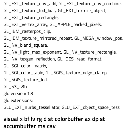
GL_EXT_texture_env_add, GL_EXT_texture_env_combine,
GL_EXT_texture_lod_bias, GL_EXT_texture_object,
GL_EXT_texture_rectangle,
GL_EXT_vertex_array, GL_APPLE_packed_pixels,
GL_IBM_rasterpos_clip,
GL_IBM_texture_mirrored_repeat, GL_MESA_window_pos,
GL_NV_blend_square,
GL_NV_light_max_exponent, GL_NV_texture_rectangle,
GL_NV_texgen_reflection, GL_OES_read_format,
GL_SGI_color_matrix,
GL_SGI_color_table, GL_SGIS_texture_edge_clamp,
GL_SGIS_texture_lod,
GL_S3_s3tc
glu version: 1.3
glu extensions:
GLU_EXT_nurbs_tessellator, GLU_EXT_object_space_tess
visual x bf lv rg d st colorbuffer ax dp st
accumbuffer ms cav