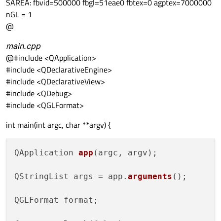
SAREA: fbvid=500000 fbgl=51eae0 fbtex=0 agptex=7000000
nGL = 1
@
main.cpp
@#include <QApplication>
#include <QDeclarativeEngine>
#include <QDeclarativeView>
#include <QDebug>
#include <QGLFormat>
int main(int argc, char **argv) {
QApplication 
app
(argc, argv);

QStringList args = app.
arguments
();

QGLFormat format;
