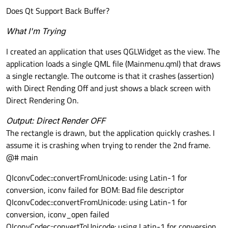
Does Qt Support Back Buffer?
What I'm Trying
I created an application that uses QGLWidget as the view. The
application loads a single QML file (Mainmenu.qml) that draws
a single rectangle. The outcome is that it crashes (assertion)
with Direct Rending Off and just shows a black screen with
Direct Rendering On.
Output: Direct Render OFF
The rectangle is drawn, but the application quickly crashes. I
assume it is crashing when trying to render the 2nd frame.
@# main
QIconvCodec::convertFromUnicode: using Latin-1 for
conversion, iconv failed for BOM: Bad file descriptor
QIconvCodec::convertFromUnicode: using Latin-1 for
conversion, iconv_open failed
QIconvCodec::convertToUnicode: using Latin-1 for conversion,