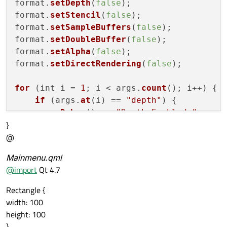
format.
setDepth
(
false
);

format.
setStencil
(
false
);

format.
setSampleBuffers
(
false
);

format.
setDoubleBuffer
(
false
);

format.
setAlpha
(
false
);

format.
setDirectRendering
(
false
);

for
 (int i = 
1
; i < args.
count
(); i++) {

if
 (args.
at
(i) == 
"depth"
) {

qDebug
() << 
"Depth Enabled."
;

}
        format.
setDepth
(
true
);

@
    } 
else
if
 (args.
at
(i) == 
"stencil"
) {

qDebug
() << 
"Stencil Enabled."
;

Mainmenu.qml
        format.
setStencil
(
true
);

@
import
Qt 4.7
    } 
else
if
 (args.
at
(i) == 
"sample_buff
qDebug
() << 
"Sample Buffers Enabl
Rectangle {
        format.
setSampleBuffers
(
true
);

width: 100
    } 
else
if
 (args.
at
(i) == 
"double_buff
height: 100
qDebug
() << 
"Double Buffers Enabl
}