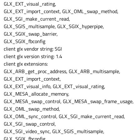
GLX_EXT_visual_rating,
view
->
setHorizontalScrollBarPolicy
(Qt::Scr
GLX_EXT_import_context, GLX_OML_swap_method,
view
->
setVerticalScrollBarPolicy
(Qt::Scrol
GLX_SGI_make_current_read,
view
->
setViewportUpdateMode
(QGraphicsView:
GLX_SGIS_multisample, GLX_SGIX_hyperpipe,
view
->
setFrameStyle
(
0
);

GLX_SGIX_swap_barrier,
view
->
setViewportUpdateMode
(QGraphicsView:
GLX_SGIX_fbconfig
client glx vendor string: SGI
view
->
setFocus
();

client glx version string: 1.4
client glx extensions:
view
->
setSource
(QUrl::fromLocalFile&#
40
;
"
GLX_ARB_get_proc_address, GLX_ARB_multisample,
GLX_EXT_import_context,
view
->
show
(&#
41
;;

GLX_EXT_visual_info, GLX_EXT_visual_rating,
GLX_MESA_allocate_memory,
return
 app.
exec
(&#
41
GLX_MESA_swap_control, GLX_MESA_swap_frame_usage,
GLX_OML_swap_method,
GLX_OML_sync_control, GLX_SGI_make_current_read,
GLX_SGI_swap_control,
GLX_SGI_video_sync, GLX_SGIS_multisample,
GLX_SGIX_fbconfig,