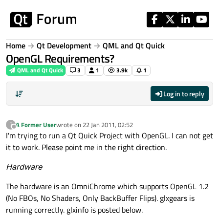
Skip to content
Home
Qt Development
QML and Qt Quick
OpenGL Requirements?
QML and Qt Quick
3
1
3.9k
1
Log in to reply
A Former User
wrote on
22 Jan 2011, 02:52
?
last edited by
Offline
I'm trying to run a Qt Quick Project with OpenGL. I can not get
it to work. Please point me in the right direction.
Hardware
The hardware is an OmniChrome which supports OpenGL 1.2
(No FBOs, No Shaders, Only BackBuffer Flips). glxgears is
running correctly. glxinfo is posted below.