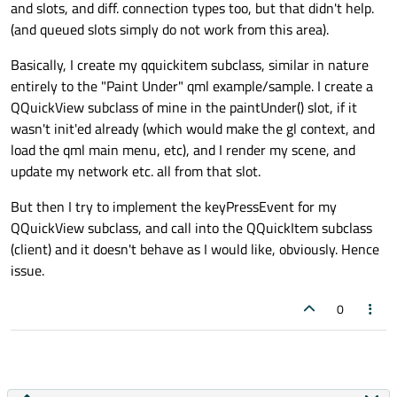
and slots, and diff. connection types too, but that didn't help.
(and queued slots simply do not work from this area).
Basically, I create my qquickitem subclass, similar in nature
entirely to the "Paint Under" qml example/sample. I create a
QQuickView subclass of mine in the paintUnder() slot, if it
wasn't init'ed already (which would make the gl context, and
load the qml main menu, etc), and I render my scene, and
update my network etc. all from that slot.
But then I try to implement the keyPressEvent for my
QQuickView subclass, and call into the QQuickItem subclass
(client) and it doesn't behave as I would like, obviously. Hence
issue.
0