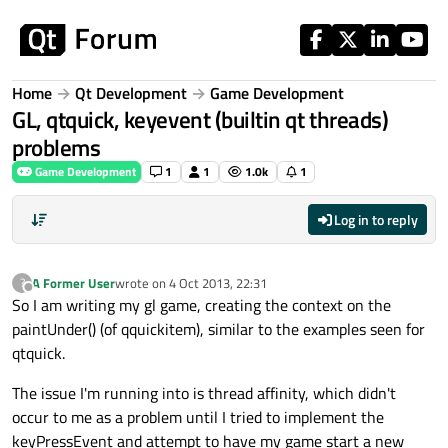
Skip to content
Home
Qt Development
Game Development
GL, qtquick, keyevent (builtin qt threads)
problems
Game Development
1
1
1.0k
1
Log in to reply
A Former User
wrote on
4 Oct 2013, 22:31
?
last edited by
Offline
So I am writing my gl game, creating the context on the
paintUnder() (of qquickitem), similar to the examples seen for
qtquick.
The issue I'm running into is thread affinity, which didn't
occur to me as a problem until I tried to implement the
keyPressEvent and attempt to have my game start a new