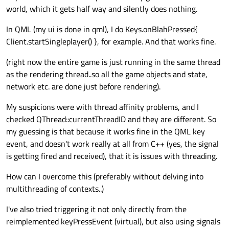
world, which it gets half way and silently does nothing.
In QML (my ui is done in qml), I do Keys.onBlahPressed{
Client.startSingleplayer() }, for example. And that works fine.
(right now the entire game is just running in the same thread
as the rendering thread..so all the game objects and state,
network etc. are done just before rendering).
My suspicions were with thread affinity problems, and I
checked QThread::currentThreadID and they are different. So
my guessing is that because it works fine in the QML key
event, and doesn't work really at all from C++ (yes, the signal
is getting fired and received), that it is issues with threading.
How can I overcome this (preferably without delving into
multithreading of contexts..)
I've also tried triggering it not only directly from the
reimplemented keyPressEvent (virtual), but also using signals