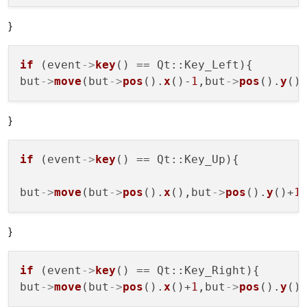
}
if
 (event
->
key
() == Qt::Key_Left){

but
->
move
(but
->
pos
().
x
()-
1
,but
->
pos
().
y
}
if
 (event
->
key
() == Qt::Key_Up){

but
->
move
(but
->
pos
().
x
(),but
->
pos
().
y
()+
1
}
if
 (event
->
key
() == Qt::Key_Right){

but
->
move
(but
->
pos
().
x
()+
1
,but
->
pos
().
y