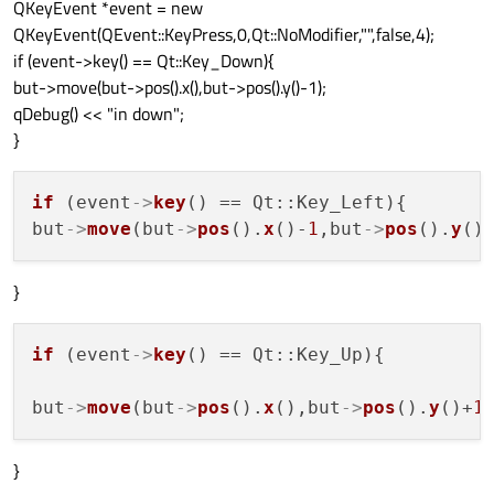
QKeyEvent *event = new
QKeyEvent(QEvent::KeyPress,0,Qt::NoModifier,"",false,4);
if (event->key() == Qt::Key_Down){
but->move(but->pos().x(),but->pos().y()-1);
qDebug() << "in down";
}
if
 (event
->
key
() == Qt::Key_Left){

but
->
move
(but
->
pos
().
x
()-
1
,but
->
pos
().
y
}
if
 (event
->
key
() == Qt::Key_Up){

but
->
move
(but
->
pos
().
x
(),but
->
pos
().
y
()+
1
}