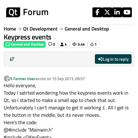
Skip to content
Home
Qt Development
General and Desktop
Keypress events
General and Desktop
5
4
3.4k
1
Log in to reply
A Former User
wrote on
15 Sep 2013, 09:57
?
last edited by
Offline
Hello everyone,
Today I satrted wondering how the keypress events work in
Qt, so I started to make a small app to check that out.
Unfortunately I can't manage to get it working :( . All I get is
the button in the middle, but its never moves..
Here's the code:
@#include "Mainwin.h"
#include <QKeyEvent>