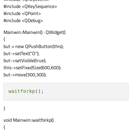
#include <QKeySequence>
#include <QPoint>
#include <QDebug>
Mainwin::Mainwin() : QWidget()
{
but = new QPushButton(this);
but->setText("O");
but->setVisible(true);
this->setFixedSize(600,600);
but->move(300,300);
waitforkp
}
void Mainwin::waitforkp()
{