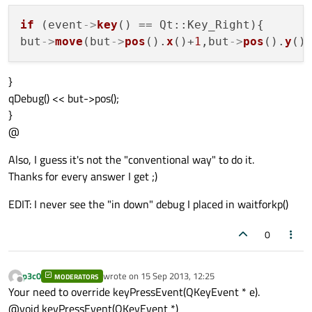
if
 (event
->
key
() == Qt::Key_Right){

but
->
move
(but
->
pos
().
x
()+
1
,but
->
pos
().
y
}
qDebug() << but->pos();
}
@
Also, I guess it's not the "conventional way" to do it.
Thanks for every answer I get ;)
EDIT: I never see the "in down" debug I placed in waitforkp()
0
p3c0
wrote on
15 Sep 2013, 12:25
MODERATORS
last edited by
Offline
Your need to override keyPressEvent(QKeyEvent * e).
@void keyPressEvent(QKeyEvent *)