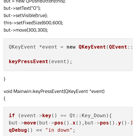
but = new QPushButton(this);
but->setText("O");
but->setVisible(true);
this->setFixedSize(600,600);
but->move(300,300);
QKeyEvent *event = 
new
QKeyEvent
(
QEvent
::
keyPressEvent
}
void Mainwin::keyPressEvent(QKeyEvent *event)
{
if
 (event
->
key
() == Qt::Key_Down){

but
->
move
(but
->
pos
().
x
(),but
->
pos
().
y
()-
1
qDebug
() << 
"in down"