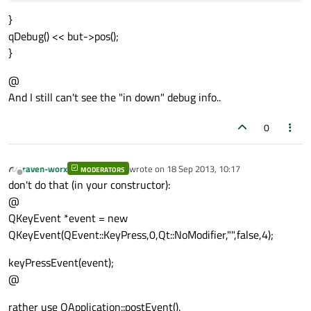
}
qDebug() << but->pos();
}
@
And I still can't see the "in down" debug info..
0
raven-worx
wrote on
18 Sep 2013, 10:17
MODERATORS
last edited by
Offline
don't do that (in your constructor):
@
QKeyEvent *event = new
QKeyEvent(QEvent::KeyPress,0,Qt::NoModifier,"",false,4);
keyPressEvent(event);
@
rather use QApplication::postEvent().