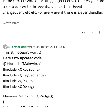
is the correct syntax. For all Q_Object derived classes your are
able to overwrite the events, such as timerEvent,
changeEvent etc etc. For every event there is a eventhandler.
Greetz, Jeroen
0
A Former User
wrote on
18 Sep 2013, 10:12
?
last edited by
Offline
This still doesn't work :(
Here's my updated code:
@#include "Mainwin.h"
#include <QKeyEvent>
#include <QKeySequence>
#include <QPoint>
#include <QDebug>
Mainwin::Mainwin() : QWidget()
{