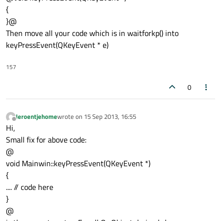
{
}@
Then move all your code which is in waitforkp() into
keyPressEvent(QKeyEvent * e)
157
0
Jeroentjehome
wrote on
15 Sep 2013, 16:55
last edited by
Offline
Hi,
Small fix for above code:
@
void Mainwin::keyPressEvent(QKeyEvent *)
{
.... // code here
}
@