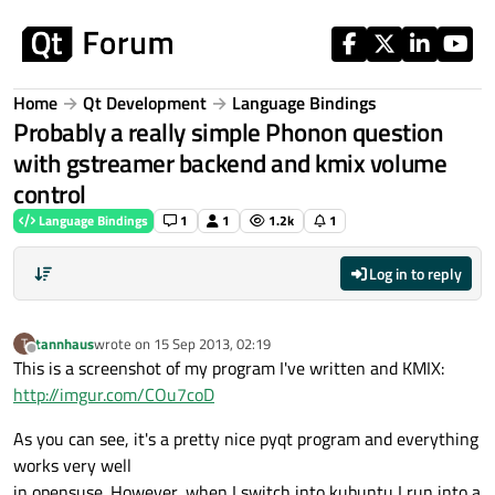
Skip to content
Home
Qt Development
Language Bindings
Probably a really simple Phonon question
with gstreamer backend and kmix volume
control
Language Bindings
1
1
1.2k
1
Log in to reply
tannhaus
wrote on
15 Sep 2013, 02:19
T
last edited by
Offline
This is a screenshot of my program I've written and KMIX:
http://imgur.com/COu7coD
As you can see, it's a pretty nice pyqt program and everything
works very well
in opensuse. However, when I switch into kubuntu I run into a