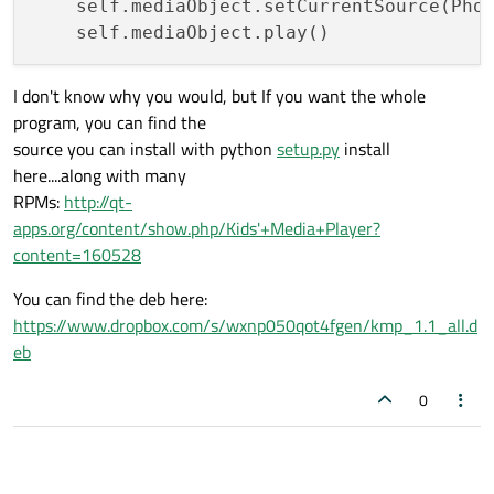
    self.mediaObject.setCurrentSource(Phon
I don't know why you would, but If you want the whole
program, you can find the
source you can install with python
setup.py
install
here....along with many
RPMs:
http://qt-
apps.org/content/show.php/Kids'+Media+Player?
content=160528
You can find the deb here:
https://www.dropbox.com/s/wxnp050qot4fgen/kmp_1.1_all.d
eb
0