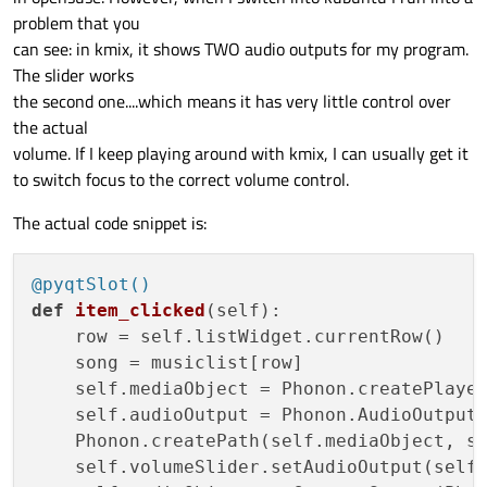
problem that you
can see: in kmix, it shows TWO audio outputs for my program.
The slider works
the second one....which means it has very little control over
the actual
volume. If I keep playing around with kmix, I can usually get it
to switch focus to the correct volume control.
The actual code snippet is:
@pyqtSlot()
def
item_clicked
(
self
):

    row = self.listWidget.currentRow()

    song = musiclist[row]

    self.mediaObject = Phonon.createPlayer
    self.audioOutput = Phonon.AudioOutput(
    Phonon.createPath(self.mediaObject, se
    self.volumeSlider.setAudioOutput(self.