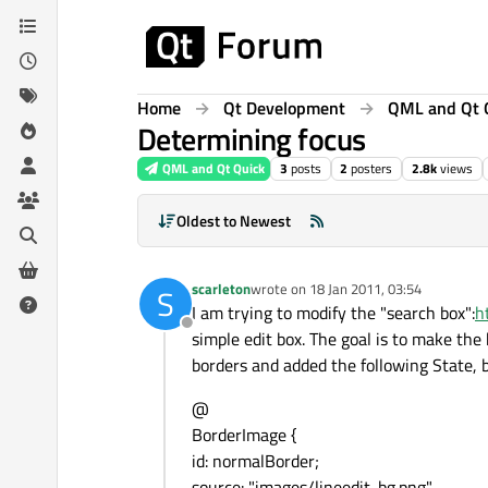
Skip to content
Home
Qt Development
QML and Qt 
Determining focus
QML and Qt Quick
3
posts
2
posters
2.8k
views
Oldest to Newest
scarleton
wrote on
18 Jan 2011, 03:54
S
last edited by
I am trying to modify the "search box":
h
Offline
simple edit box. The goal is to make the 
borders and added the following State, b
@
BorderImage {
id: normalBorder;
source: "images/lineedit-bg.png"