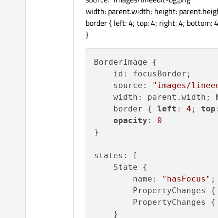
width: parent.width; height: parent.heig
border { left: 4; top: 4; right: 4; bottom: 4
}
BorderImage {

    id: focusBorder;

    source: 
"images/linee
    width: parent.width; 
    border { 
left
: 
4
; 
top
opacity
: 
0
}

states: [

    State {

        name: 
"hasFocus"
;
        PropertyChanges {
        PropertyChanges {
    }
