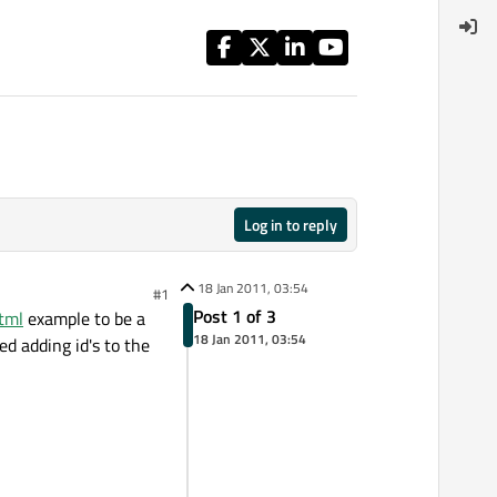
Log in to reply
18 Jan 2011, 03:54
#1
Post 1 of 3
tml
example to be a
18 Jan 2011, 03:54
ed adding id's to the