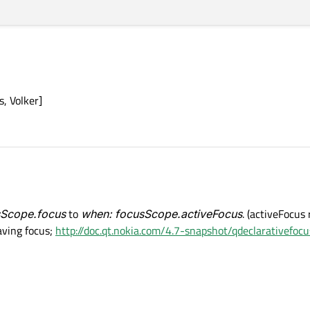
s, Volker]
sScope.focus
to
when: focusScope.activeFocus
. (activeFocus
having focus;
http://doc.qt.nokia.com/4.7-snapshot/qdeclarativefocu