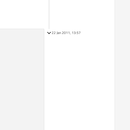
22 Jan 2011, 13:57