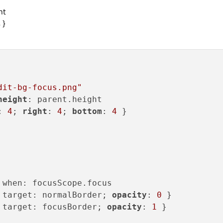
ht
 }
dit-bg-focus.png"
height
: parent.height

: 
4
; 
right
: 
4
; 
bottom
: 
4
 }

 when: focusScope.focus

 target: normalBorder; 
opacity
: 
0
 }

 target: focusBorder; 
opacity
: 
1
 }
