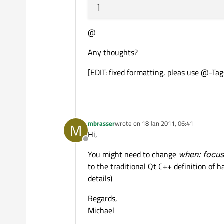
@
Any thoughts?
[EDIT: fixed formatting, pleas use @-Tag
mbrasser
wrote on
18 Jan 2011, 06:41
M
last edited by
Hi,
Offline
You might need to change
when: focu
to the traditional Qt C++ definition of 
details)
Regards,
Michael