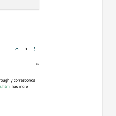
0
#2
 roughly corresponds
s.html
has more