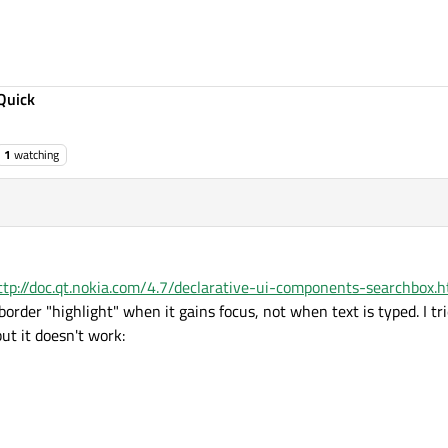
Quick
1
watching
ttp://doc.qt.nokia.com/4.7/declarative-ui-components-searchbox.h
border "highlight" when it gains focus, not when text is typed. I tri
ut it doesn't work: