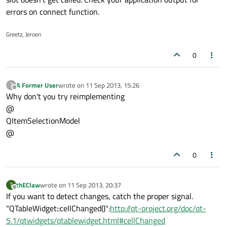
errors on connect function.
Greetz, Jeroen
0
A Former User
wrote on
11 Sep 2013, 15:26
?
last edited by
Offline
Why don't you try reimplementing
@
QItemSelectionModel
@
0
thEClaw
wrote on
11 Sep 2013, 20:37
T
last edited by
Offline
If you want to detect changes, catch the proper signal.
"QTableWidget::cellChanged()":
http://qt-project.org/doc/qt-
5.1/qtwidgets/qtablewidget.html#cellChanged