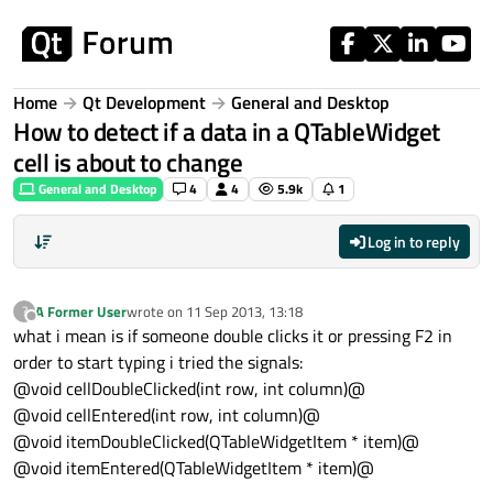
Skip to content
Home
Qt Development
General and Desktop
How to detect if a data in a QTableWidget
cell is about to change
General and Desktop
4
4
5.9k
1
Log in to reply
A Former User
wrote on
11 Sep 2013, 13:18
?
last edited by
Offline
what i mean is if someone double clicks it or pressing F2 in
order to start typing i tried the signals:
@void cellDoubleClicked(int row, int column)@
@void cellEntered(int row, int column)@
@void itemDoubleClicked(QTableWidgetItem * item)@
@void itemEntered(QTableWidgetItem * item)@