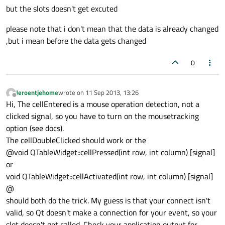
but the slots doesn't get excuted
please note that i don't mean that the data is already changed
,but i mean before the data gets changed
0
Jeroentjehome
wrote on
11 Sep 2013, 13:26
last edited by
Offline
Hi, The cellEntered is a mouse operation detection, not a
clicked signal, so you have to turn on the mousetracking
option (see docs).
The cellDoubleClicked should work or the
@void QTableWidget::cellPressed(int row, int column) [signal]
or
void QTableWidget::cellActivated(int row, int column) [signal]
@
should both do the trick. My guess is that your connect isn't
valid, so Qt doesn't make a connection for your event, so your
slot doesn't get called. Check your application output for