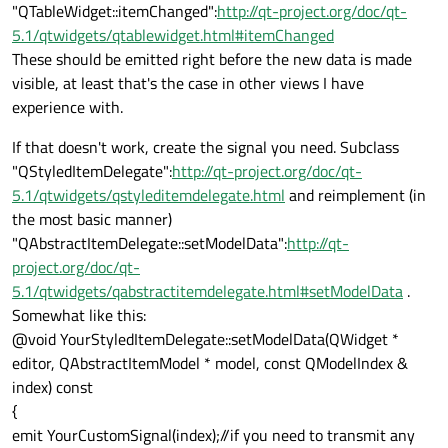
"QTableWidget::itemChanged":
http://qt-project.org/doc/qt-
5.1/qtwidgets/qtablewidget.html#itemChanged
These should be emitted right before the new data is made
visible, at least that's the case in other views I have
experience with.
If that doesn't work, create the signal you need. Subclass
"QStyledItemDelegate":
http://qt-project.org/doc/qt-
5.1/qtwidgets/qstyleditemdelegate.html
and reimplement (in
the most basic manner)
"QAbstractItemDelegate::setModelData":
http://qt-
project.org/doc/qt-
5.1/qtwidgets/qabstractitemdelegate.html#setModelData
.
Somewhat like this:
@void YourStyledItemDelegate::setModelData(QWidget *
editor, QAbstractItemModel * model, const QModelIndex &
index) const
{
emit YourCustomSignal(index);//if you need to transmit any