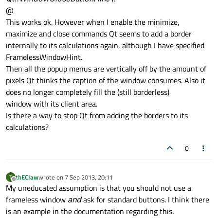
@
This works ok. However when I enable the minimize,
maximize and close commands Qt seems to add a border
internally to its calculations again, although I have specified
FramelessWindowHint.
Then all the popup menus are vertically off by the amount of
pixels Qt thinks the caption of the window consumes. Also it
does no longer completely fill the (still borderless)
window with its client area.
Is there a way to stop Qt from adding the borders to its
calculations?
0
thEClaw
wrote on
7 Sep 2013, 20:11
T
last edited by
Offline
My uneducated assumption is that you should not use a
frameless window
and
ask for standard buttons. I think there
is an example in the documentation regarding this.