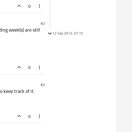
0
#2
ing week(s) are still
12 Sep 2013, 07:15
0
#3
o keep track of it.
0