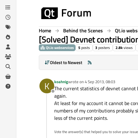
Skip to content
Home
Behind the Scenes
Qt.io webs
[Solved] Devnet contribution
Qt.io webservices
5
posts
3
posters
2.8k
views
Oldest to Newest
koahnig
wrote on
4 Sep 2013, 08:03
K
last edited by
The current statistics of devnet cannot
Offline
again.
At least for my account it cannot be co
numbers of my contributions probably sh
less of the current points.
Vote the answer(s) that helped you to solve your issue