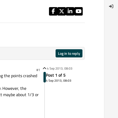
Log in to reply
4 Sep 2013, 08:03
#1
Post 1 of 5
ng the points crashed
4 Sep 2013, 08:03
y. However, the
ect maybe about 1/3 or