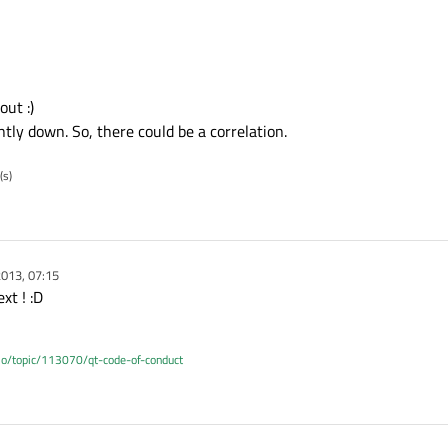
out :)
ly down. So, there could be a correlation.
(s)
013, 07:15
xt ! :D
.io/topic/113070/qt-code-of-conduct