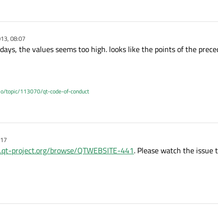
13, 08:07
days, the values seems too high. looks like the points of the preced
.io/topic/113070/qt-code-of-conduct
:17
ts.qt-project.org/browse/QTWEBSITE-441
. Please watch the issue t