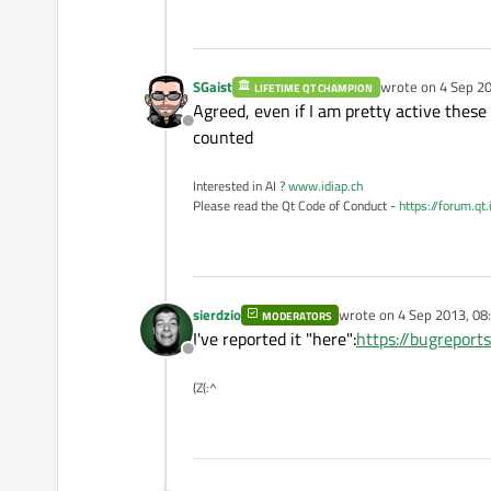
SGaist
wrote on
4 Sep 20
LIFETIME QT CHAMPION
last edited by
Agreed, even if I am pretty active these 
Offline
counted
Interested in AI ?
www.idiap.ch
Please read the Qt Code of Conduct -
https://forum.qt
sierdzio
wrote on
4 Sep 2013, 08
MODERATORS
last edited by
I've reported it "here":
https://bugrepor
Offline
(Z(:^