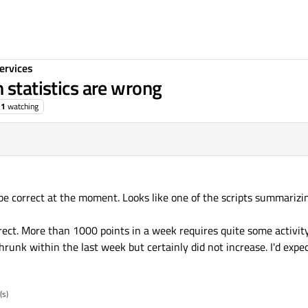
ervices
 statistics are wrong
1
watching
 be correct at the moment. Looks like one of the scripts summarizi
rrect. More than 1000 points in a week requires quite some activit
runk within the last week but certainly did not increase. I'd exp
(s)