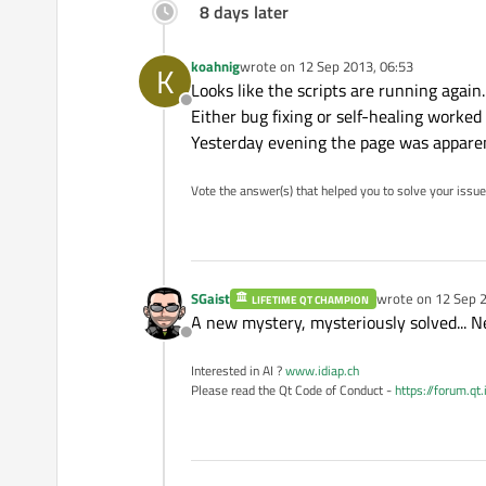
8 days later
koahnig
wrote on
12 Sep 2013, 06:53
K
last edited by
Looks like the scripts are running again.
Offline
Either bug fixing or self-healing worked 
Yesterday evening the page was apparent
Vote the answer(s) that helped you to solve your issue
SGaist
wrote on
12 Sep 2
LIFETIME QT CHAMPION
last edited by
A new mystery, mysteriously solved... Ne
Offline
Interested in AI ?
www.idiap.ch
Please read the Qt Code of Conduct -
https://forum.qt