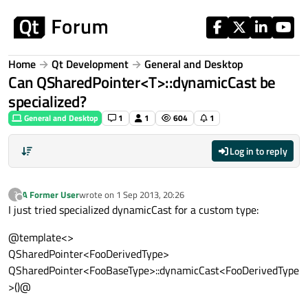
Skip to content
Home
Qt Development
General and Desktop
Can QSharedPointer<T>::dynamicCast be
specialized?
General and Desktop
1
1
604
1
Log in to reply
A Former User
wrote on
1 Sep 2013, 20:26
?
last edited by
Offline
I just tried specialized dynamicCast for a custom type:
@template<>
QSharedPointer<FooDerivedType>
QSharedPointer<FooBaseType>::dynamicCast<FooDerivedType
>()@