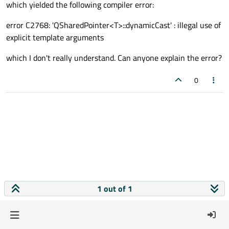
which yielded the following compiler error:
error C2768: 'QSharedPointer<T>::dynamicCast' : illegal use of
explicit template arguments
which I don't really understand. Can anyone explain the error?
0
1 out of 1