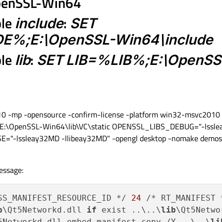
\OpenSSL-Win64
ble
include
:
SET
%;E:\OpenSSL-Win64\include
ble
lib
:
SET LIB=%LIB%;E:\OpenSS
10 -mp -opensource -confirm-license -platform win32-msvc2010 
-L E:\OpenSSL-Win64\lib\VC\static OPENSSL_LIBS_DEBUG="-lssl
="-lssleay32MD -llibeay32MD" -opengl desktop -nomake demos
essage:
SS_MANIFEST_RESOURCE_ID */ 
24
 /* RT_MANIFEST 
b
\Qt5Networkd.dll 
if
 exist ..\..\
lib
\Qt5Netwo
5Networkd.dll.embed.manifest copy /Y ..\..\
li