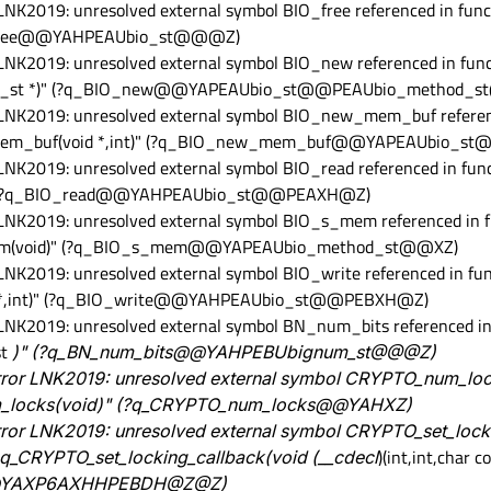
 LNK2019: unresolved external symbol BIO_free referenced in func
BIO_free@@YAHPEAUbio_st@@@Z)
 LNK2019: unresolved external symbol BIO_new referenced in funct
hod_st *)" (?q_BIO_new@@YAPEAUbio_st@@PEAUbio_method_
r LNK2019: unresolved external symbol BIO_new_mem_buf referen
w_mem_buf(void *,int)" (?q_BIO_new_mem_buf@@YAPEAUbio_
 LNK2019: unresolved external symbol BIO_read referenced in func
int)" (?q_BIO_read@@YAHPEAUbio_st@@PEAXH@Z)
 LNK2019: unresolved external symbol BIO_s_mem referenced in f
mem(void)" (?q_BIO_s_mem@@YAPEAUbio_method_st@@XZ)
 LNK2019: unresolved external symbol BIO_write referenced in fun
onst *,int)" (?q_BIO_write@@YAHPEAUbio_st@@PEBXH@Z)
 LNK2019: unresolved external symbol BN_num_bits referenced in 
st
)" (?q_BN_num_bits@@YAHPEBUbignum_st@@@Z)
error LNK2019: unresolved external symbol CRYPTO_num_loc
num_locks(void)" (?q_CRYPTO_num_locks@@YAHXZ)
rror LNK2019: unresolved external symbol CRYPTO_set_lock
l q_CRYPTO_set_locking_callback(void (__cdecl
)(int,int,char 
k@@YAXP6AXHHPEBDH@Z@Z)