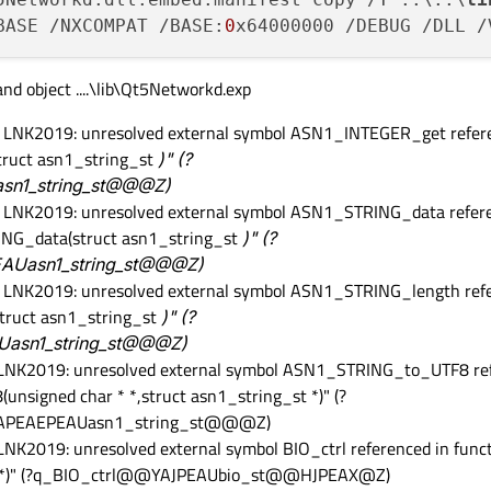
BASE /NXCOMPAT /BASE:
0
x64000000 /DEBUG /DLL /
 and object ....\lib\Qt5Networkd.exp
or LNK2019: unresolved external symbol ASN1_INTEGER_get refere
ruct asn1_string_st
)" (?
n1_string_st@@@Z)
or LNK2019: unresolved external symbol ASN1_STRING_data refere
ING_data(struct asn1_string_st
)" (?
Uasn1_string_st@@@Z)
or LNK2019: unresolved external symbol ASN1_STRING_length refe
truct asn1_string_st
)" (?
asn1_string_st@@@Z)
r LNK2019: unresolved external symbol ASN1_STRING_to_UTF8 ref
signed char * *,struct asn1_string_st *)" (?
PEAEPEAUasn1_string_st@@@Z)
 LNK2019: unresolved external symbol BIO_ctrl referenced in func
,void *)" (?q_BIO_ctrl@@YAJPEAUbio_st@@HJPEAX@Z)