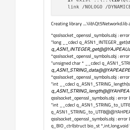
    link /NOLOGO /DYNAMIC
Creating library ....\lib\Qt5Networkd.lib
*qsslsocket_openssl_symbols.obj : err
"long __cdecl q_ASN1_INTEGER_get(st
q_ASN1_INTEGER_get@@YAJPEAUas
*qsslsocket_openssl_symbols.obj : err
"unsigned char * __cdecl q_ASN1_STR
q_ASN1_STRING_data@@YAPEAEPEA
*qsslsocket_openssl_symbols.obj : err
"int __cdecl q_ASN1_STRING_length(s
q_ASN1_STRING_length@@YAHPEAU
qsslsocket_openssl_symbols.obj : erro
"int __cdecl q_ASN1_STRING_to_UTF8(un
q_ASN1_STRING_to_UTF8@@YAHPEA
qsslsocket_openssl_symbols.obj : error
q_BIO_ctrl(struct bio_st *,int,long