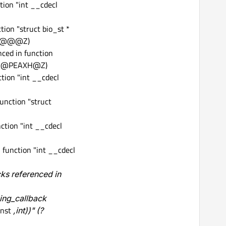
tion "int __cdecl
ion "struct bio_st *
st@@@Z)
ced in function
st@@PEAXH@Z)
tion "int __cdecl
unction "struct
ction "int __cdecl
function "int __cdecl
ks referenced in
ing_callback
const
,int))" (?