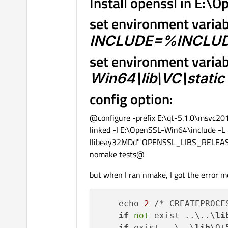
Install openssl in E:
set environment varia
INCLUDE=%INCLUDE
set environment varia
Win64\lib\VC\static
config option:
@configure -prefix E:\qt-5.1.0\msvc20
linked -I E:\OpenSSL-Win64\include 
llibeay32MDd" OPENSSL_LIBS_RELEASE
nomake tests@
but when I ran nmake, I got the error m
    echo 
2
 /* CREATEPROCE
if
not
 exist ..\..\
li
if
 exist ..\..\
lib
\Qt