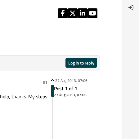
Log in to reply
27 Aug 2013, 07:06
#1
Post 1 of 1
27 Aug 2013, 07:06
 help, thanks. My steps