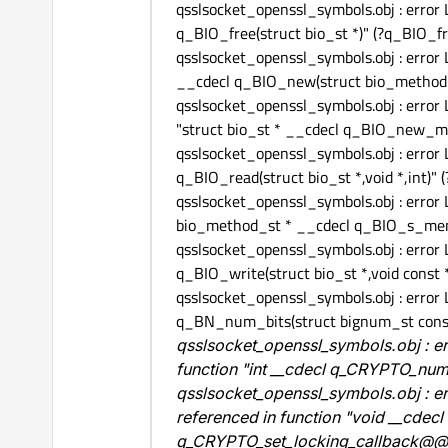
qsslsocket_openssl_symbols.obj : error
q_BIO_free(struct bio_st *)" (?q_
qsslsocket_openssl_symbols.obj : error
__cdecl q_BIO_new(struct bio_met
qsslsocket_openssl_symbols.obj : erro
"struct bio_st * __cdecl q_BIO_ne
qsslsocket_openssl_symbols.obj : error
q_BIO_read(struct bio_st *,void *,
qsslsocket_openssl_symbols.obj : error
bio_method_st * __cdecl q_BIO_s_
qsslsocket_openssl_symbols.obj : error
q_BIO_write(struct bio_st *,void c
qsslsocket_openssl_symbols.obj : error
q_BN_num_bits(struct bignum_st con
qsslsocket_openssl_symbols.obj : 
function "int __cdecl q_CRYPTO_
qsslsocket_openssl_symbols.obj : e
referenced in function "void __cdec
q_CRYPTO_set_locking_callbac