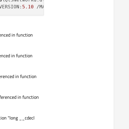
VERSION:
5.10
 /MANIFEST /MANIFESTFILE:..\..\
li
nced in function
nced in function
renced in function
erenced in function
tion "long __cdecl