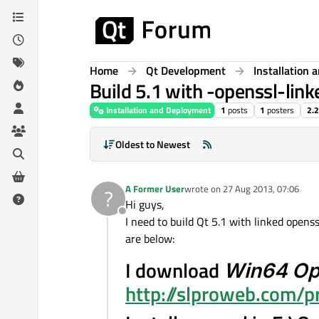
Skip to content
Home
Qt Development
Installation
Build 5.1 with -openssl-link
Installation and Deployment
1
posts
1
posters
2.
Oldest to Newest
A Former User
wrote on
27 Aug 2013, 07:06
?
last edited by
Hi guys,
Offline
I need to build Qt 5.1 with linked opens
are below:
I download
Win64 Op
http://slproweb.com/