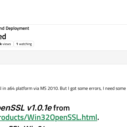
 and Deployment
ed
2k
views
1
watching
sl in a64 platform via MS 2010. But I got some errors, I need some
enSSL v1.0.1e
from
products/Win32OpenSSL.html
.