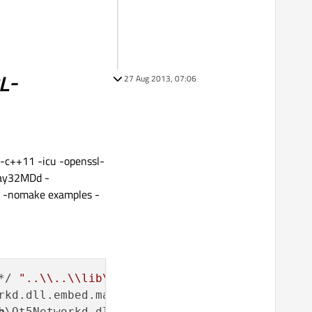
L-
27 Aug 2013, 07:06
-c++11 -icu -openssl-
eay32MDd -
 -nomake examples -
*/ 
"..\\..\\lib\\Qt5Networkd.dll.embed.manife
rkd.dll.embed.manifest del ..\..\
lib
\Qt5Netwo
b
\Qt5Networkd.dll.embed.manifest ..\..\
lib
\Qt