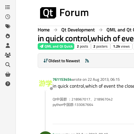
Skip to content
Home
Qt Development
QML and Qt 
in quick control,which of ev
QML and Qt Quick
2
posts
2
posters
1.2k
views
Oldest to Newest
761153454
wrote on
22 Aug 2013, 06:15
last edited by
in quick control,which of event the clo
Offline
Qt中国群 ：218967017、218967042
python中国群:133067664