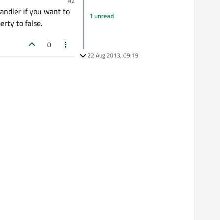
#2
andler if you want to
1 unread
rty to false.
0
22 Aug 2013, 09:19