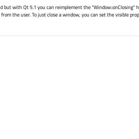
nd but with Qt 5.1 you can reimplement the "Window::onClosing" h
from the user. To just close a window, you can set the visible prope