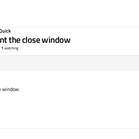
Quick
ent the close window
1
watching
se window.