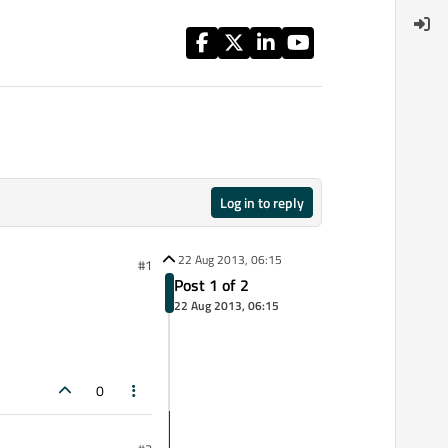
Log in to reply
22 Aug 2013, 06:15
#1
Post 1 of 2
22 Aug 2013, 06:15
0