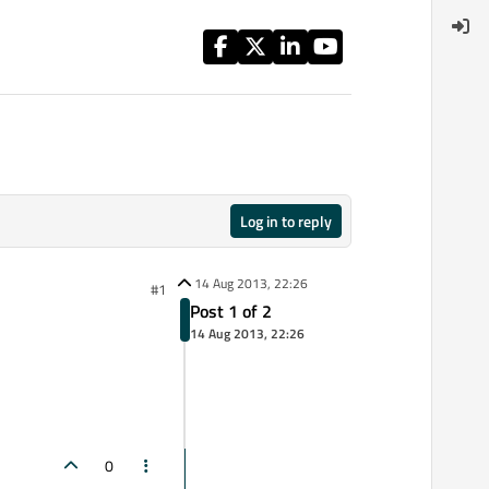
Log in to reply
14 Aug 2013, 22:26
#1
Post 1 of 2
14 Aug 2013, 22:26
0