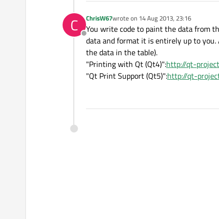
ChrisW67
wrote on
14 Aug 2013, 23:16
C
last edited by
You write code to paint the data from t
Offline
data and format it is entirely up to you.
the data in the table).
"Printing with Qt (Qt4)":
http://qt-projec
"Qt Print Support (Qt5)":
http://qt-proje