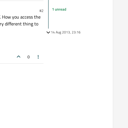
1 unread
#2
F. How you access the
ry different thing to
14 Aug 2013, 23:16
0