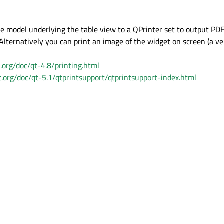
he model underlying the table view to a QPrinter set to output PD
 Alternatively you can print an image of the widget on screen (a ve
t.org/doc/qt-4.8/printing.html
ct.org/doc/qt-5.1/qtprintsupport/qtprintsupport-index.html