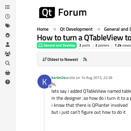
Skip to content
Home
Qt Development
General and 
How to turn a QTableView to
General and Desktop
2
posts
2
posters
7.2k
views
Oldest to Newest
karim24
wrote on
14 Aug 2013, 22:26
K
last edited by
hi,
Offline
lets say i added QTableView named tabl
in the designer ,so how do i turn it to a 
i know that there is QPianter involved
but i just can't figure out how to do it