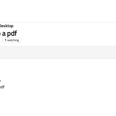
Desktop
 a pdf
1
watching
e
pdf