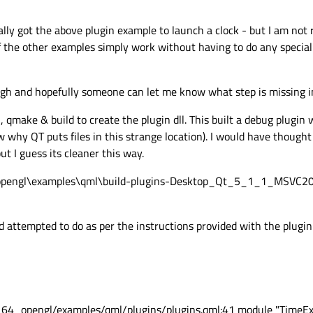
ally got the above plugin example to launch a clock - but I am not 
of the other examples simply work without having to do any special
gh and hopefully someone can let me know what step is missing in
, qmake & build to create the plugin dll. This built a debug plugin
ow why QT puts files in this strange location). I would have though
but I guess its cleaner this way.
_opengl\examples\qml\build-plugins-Desktop_Qt_5_1_1_MSVC
attempted to do as per the instructions provided with the plugin
_64_opengl/examples/qml/plugins/plugins.qml:41 module "TimeEx