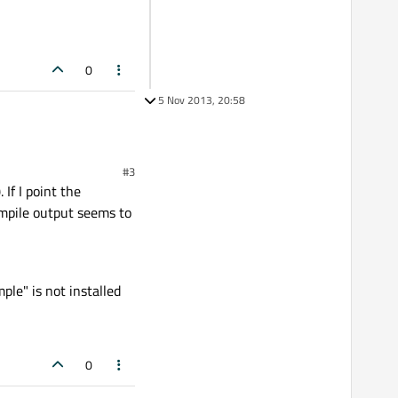
0
5 Nov 2013, 20:58
#3
 If I point the
ompile output seems to
le" is not installed
0