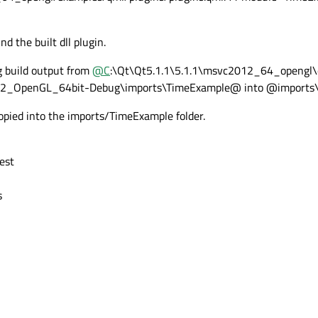
nd the built dll plugin.
g build output from
@
C
:\Qt\Qt5.1.1\5.1.1\msvc2012_64_opengl\
2_OpenGL_64bit-Debug\imports\TimeExample@ into @imports
 copied into the imports/TimeExample folder.
est
s