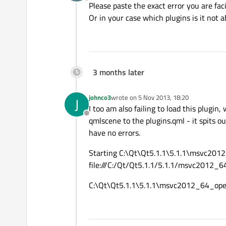
Offline
Please paste the exact error you are fac
Or in your case which plugins is it not a
3 months later
johnco3
wrote on
5 Nov 2013, 18:20
J
last edited by
I too am also failing to load this plugin,
Offline
qmlscene to the plugins.qml - it spits o
have no errors.
Starting C:\Qt\Qt5.1.1\5.1.1\msvc2012
file:///C:/Qt/Qt5.1.1/5.1.1/msvc2012_6
C:\Qt\Qt5.1.1\5.1.1\msvc2012_64_open