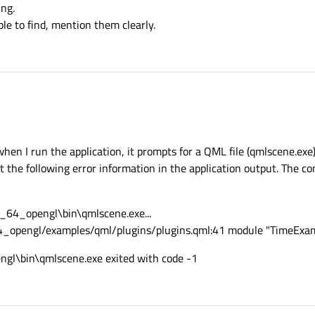
ing.
ble to find, mention them clearly.
 when I run the application, it prompts for a QML file (qmlscene.exe).
ut the following error information in the application output. The c
_64_opengl\bin\qmlscene.exe...
4_opengl/examples/qml/plugins/plugins.qml:41 module "TimeExamp
gl\bin\qmlscene.exe exited with code -1