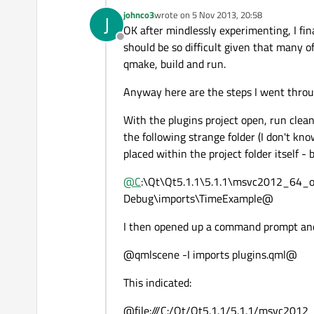
johnco3
wrote on
5 Nov 2013, 20:58
J
last edited by
OK after mindlessly experimenting, I fin
Offline
should be so difficult given that many 
qmake, build and run.
Anyway here are the steps I went throu
With the plugins project open, run clean
the following strange folder (I don't kn
placed within the project folder itself - 
@
C
:\Qt\Qt5.1.1\5.1.1\msvc2012_64
Debug\imports\TimeExample@
I then opened up a command prompt and 
@qmlscene -I imports plugins.qml@
This indicated:
@file:///C:/Qt/Qt5.1.1/5.1.1/msvc2012