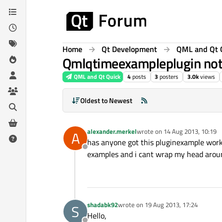
Skip to content
Home
Qt Development
QML and Qt 
Qmlqtimeexampleplugin not
QML and Qt Quick
4
posts
3
posters
3.0k
views
Oldest to Newest
alexander.merkel
wrote on
14 Aug 2013, 10:19
A
last edited by
has anyone got this pluginexample worki
Offline
examples and i cant wrap my head arou
shadabk92
wrote on
19 Aug 2013, 17:24
S
last edited by
Hello,