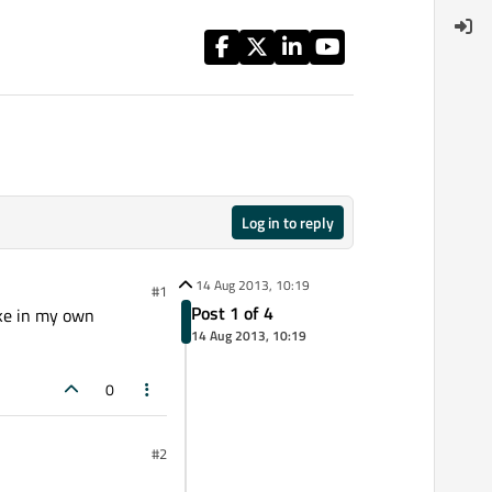
Log in to reply
14 Aug 2013, 10:19
#1
Post 1 of 4
ike in my own
14 Aug 2013, 10:19
0
#2