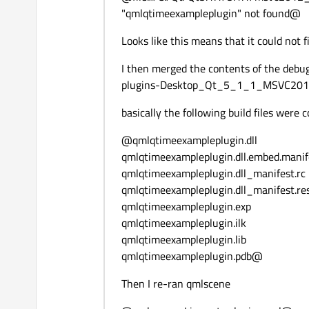
"qmlqtimeexampleplugin" not found@
Looks like this means that it could not fi
I then merged the contents of the debu
plugins-Desktop_Qt_5_1_1_MSVC201
basically the following build files were
@qmlqtimeexampleplugin.dll
qmlqtimeexampleplugin.dll.embed.manif
qmlqtimeexampleplugin.dll_manifest.rc
qmlqtimeexampleplugin.dll_manifest.re
qmlqtimeexampleplugin.exp
qmlqtimeexampleplugin.ilk
qmlqtimeexampleplugin.lib
qmlqtimeexampleplugin.pdb@
Then I re-ran qmlscene