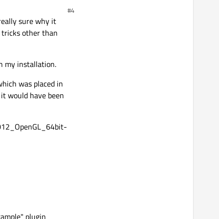
#4
really sure why it
 tricks other than
 my installation.
 which was placed in
t it would have been
2012_OpenGL_64bit-
ample" plugin