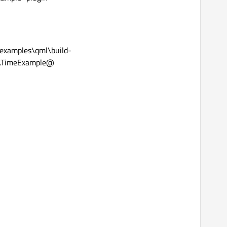
examples\qml\build-
\TimeExample@