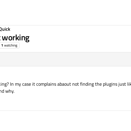
Quick
 working
1
watching
ng? In my case it complains abaout not finding the plugins just l
nd why.