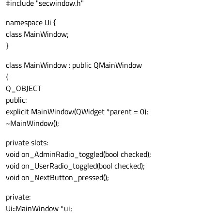
#include "secwindow.h"
namespace Ui {
class MainWindow;
}
class MainWindow : public QMainWindow
{
Q_OBJECT
public:
explicit MainWindow(QWidget *parent = 0);
~MainWindow();
private slots:
void on_AdminRadio_toggled(bool checked);
void on_UserRadio_toggled(bool checked);
void on_NextButton_pressed();
private:
Ui::MainWindow *ui;