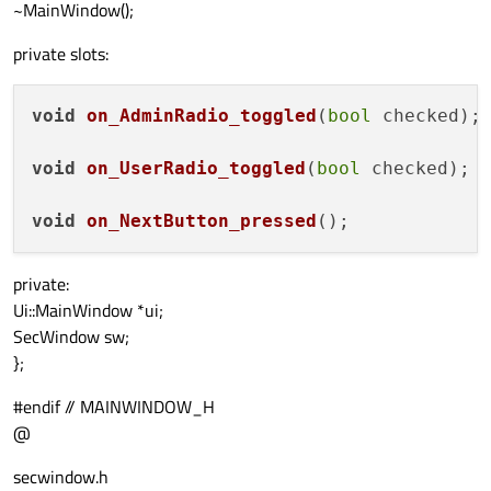
~MainWindow();
private slots:
void
on_AdminRadio_toggled
(
bool
 checked
)
;

void
on_UserRadio_toggled
(
bool
 checked
)
;

void
on_NextButton_pressed
()
private:
Ui::MainWindow *ui;
SecWindow sw;
};
#endif // MAINWINDOW_H
@
secwindow.h