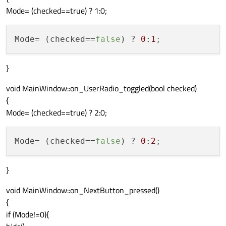
Mode= (checked==true) ? 1:0;
Mode
= (checked==
false
) ? 
0
:
1
;
}
void MainWindow::on_UserRadio_toggled(bool checked)
{
Mode= (checked==true) ? 2:0;
Mode
= (checked==
false
) ? 
0
:
2
;
}
void MainWindow::on_NextButton_pressed()
{
if (Mode!=0){