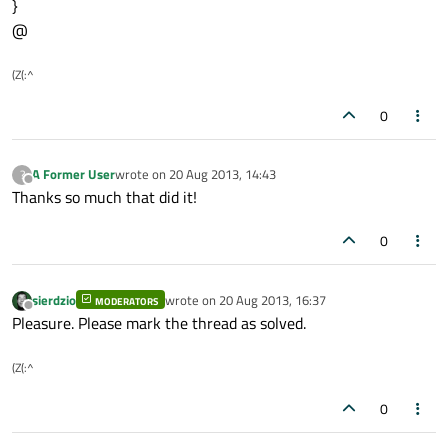
}
@
(Z(:^
0
A Former User
wrote on
20 Aug 2013, 14:43
?
last edited by
Offline
Thanks so much that did it!
0
sierdzio
wrote on
20 Aug 2013, 16:37
MODERATORS
last edited by
Offline
Pleasure. Please mark the thread as solved.
(Z(:^
0