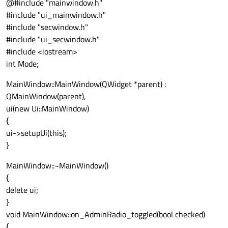
@#include "mainwindow.h"
#include "ui_mainwindow.h"
#include "secwindow.h"
#include "ui_secwindow.h"
#include <iostream>
int Mode;
MainWindow::MainWindow(QWidget *parent) :
QMainWindow(parent),
ui(new Ui::MainWindow)
{
ui->setupUi(this);
}
MainWindow::~MainWindow()
{
delete ui;
}
void MainWindow::on_AdminRadio_toggled(bool checked)
{