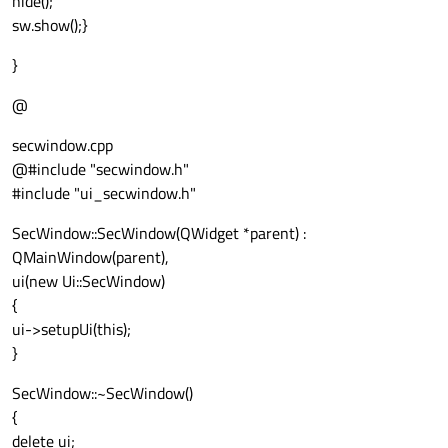
hide();
sw.show();}
}
@
secwindow.cpp
@#include "secwindow.h"
#include "ui_secwindow.h"
SecWindow::SecWindow(QWidget *parent) :
QMainWindow(parent),
ui(new Ui::SecWindow)
{
ui->setupUi(this);
}
SecWindow::~SecWindow()
{
delete ui;