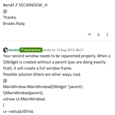
#endif // SECWINDOW_H
@
Thanks,
Brooks Rady
0
sierdzio
wrote on
13 Aug 2013, 06:27
MODERATORS
last edited by
Offline
Your second window needs to be reparented properly. When a
QWidget is created without a parent (you are doing exactly
that), it will create a full window frame.
Possible solution (there are other ways, too):
@
MainWindow::MainWindow(QWidget *parent) :
QMainWindow(parent),
ui(new Ui::MainWindow)
{
ui->setupUi(this);