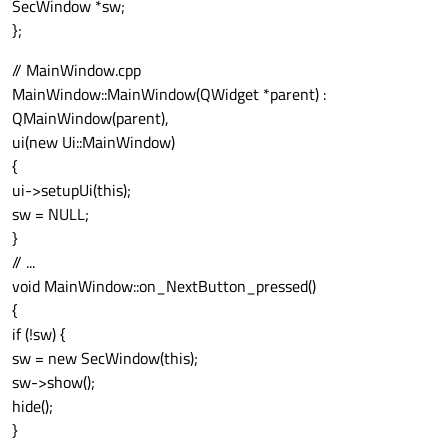
SecWindow *sw;
};
// MainWindow.cpp
MainWindow::MainWindow(QWidget *parent) :
QMainWindow(parent),
ui(new Ui::MainWindow)
{
ui->setupUi(this);
sw = NULL;
}
// ...
void MainWindow::on_NextButton_pressed()
{
if (!sw) {
sw = new SecWindow(this);
sw->show();
hide();
}