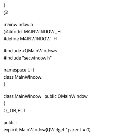
}
@
mainwindow.h
@#ifndef MAINWINDOW_H
#define MAINWINDOW_H
#include <QMainWindow>
#include "secwindow.h"
namespace Ui {
class MainWindow;
}
class MainWindow : public QMainWindow
{
Q_OBJECT
public:
explicit MainWindow(QWidget *parent = 0);