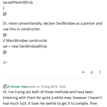
sw.setParent(this);
}
@
Or, more conventionally, declare SecWindow as a pointer and
use this in constructor:
@
// MainWindow constructor
sw = new SecWindow(this);
@
(Z(:^
0
A Former User
wrote on
15 Aug 2013, 19:45
?
last edited by
Offline
Hi, I've trying out both of those methods and have been
tinkering with them for quite a while now; however I haven't
had much luck. It took me awhile to get it to compile, then