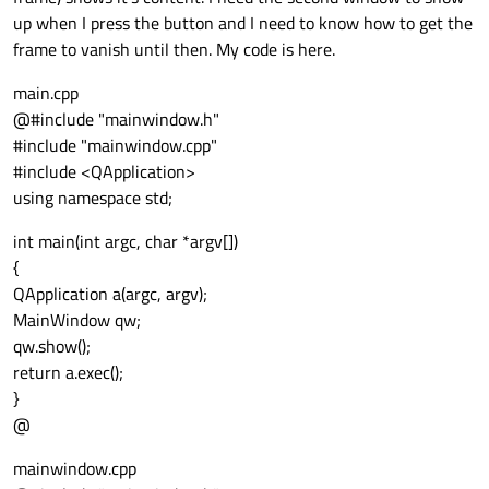
up when I press the button and I need to know how to get the
frame to vanish until then. My code is here.
main.cpp
@#include "mainwindow.h"
#include "mainwindow.cpp"
#include <QApplication>
using namespace std;
int main(int argc, char *argv[])
{
QApplication a(argc, argv);
MainWindow qw;
qw.show();
return a.exec();
}
@
mainwindow.cpp