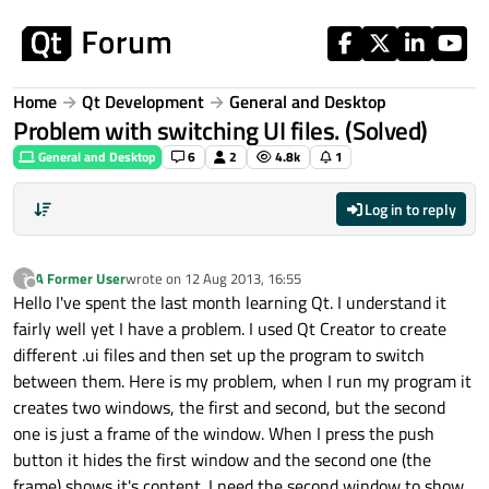
Skip to content
Home
Qt Development
General and Desktop
Problem with switching UI files. (Solved)
General and Desktop
6
2
4.8k
1
Log in to reply
A Former User
wrote on
12 Aug 2013, 16:55
?
last edited by
Offline
Hello I've spent the last month learning Qt. I understand it
fairly well yet I have a problem. I used Qt Creator to create
different .ui files and then set up the program to switch
between them. Here is my problem, when I run my program it
creates two windows, the first and second, but the second
one is just a frame of the window. When I press the push
button it hides the first window and the second one (the
frame) shows it's content. I need the second window to show