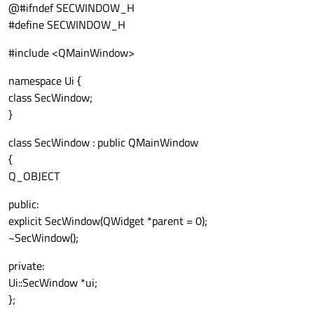
@#ifndef SECWINDOW_H
#define SECWINDOW_H
#include <QMainWindow>
namespace Ui {
class SecWindow;
}
class SecWindow : public QMainWindow
{
Q_OBJECT
public:
explicit SecWindow(QWidget *parent = 0);
~SecWindow();
private:
Ui::SecWindow *ui;
};