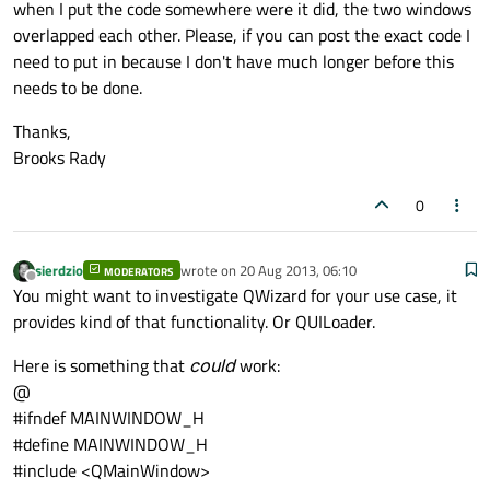
when I put the code somewhere were it did, the two windows
overlapped each other. Please, if you can post the exact code I
need to put in because I don't have much longer before this
needs to be done.
Thanks,
Brooks Rady
0
sierdzio
wrote on
20 Aug 2013, 06:10
MODERATORS
last edited by
Offline
You might want to investigate QWizard for your use case, it
provides kind of that functionality. Or QUILoader.
Here is something that
could
work:
@
#ifndef MAINWINDOW_H
#define MAINWINDOW_H
#include <QMainWindow>