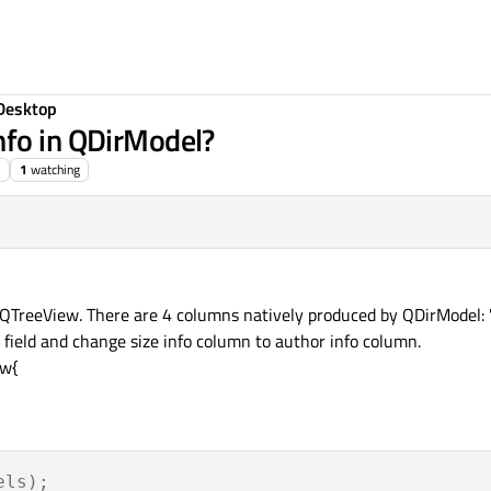
Desktop
nfo in QDirModel?
1
watching
TreeView. There are 4 columns natively produced by QDirModel: 'nam
 field and change size info column to author info column.
ew{
els);