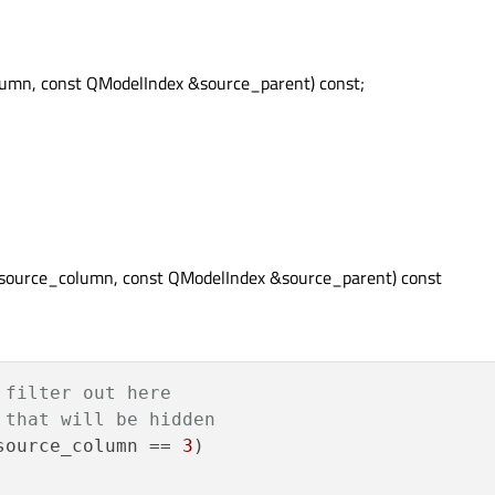
olumn, const QModelIndex &source_parent) const;
t source_column, const QModelIndex &source_parent) const
 filter out here
 that will be hidden
source_column == 
3
)
