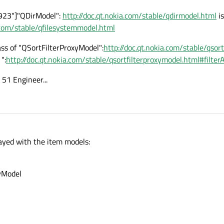
923"]"QDirModel":
http://doc.qt.nokia.com/stable/qdirmodel.html
is
a.com/stable/qfilesystemmodel.html
ass of "QSortFilterProxyModel":
http://doc.qt.nokia.com/stable/qsor
":
http://doc.qt.nokia.com/stable/qsortfilterproxymodel.html#filte
a 51 Engineer...
layed with the item models:
xyModel