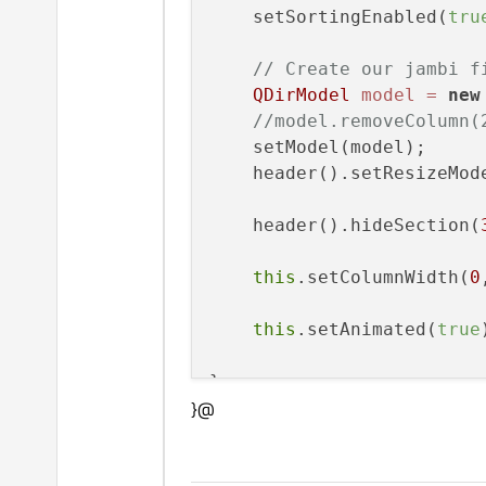
    setSortingEnabled(
tru
// Create our jambi f
QDirModel
model
=
new
//model.removeColumn(
    setModel(model);

    header().setResizeMod
    header().hideSection(
this
.setColumnWidth(
0
this
.setAnimated(
true
}@