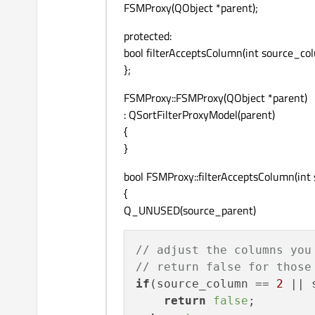
FSMProxy(QObject *parent);
protected:
bool filterAcceptsColumn(int source_c
};
FSMProxy::FSMProxy(QObject *parent)
: QSortFilterProxyModel(parent)
{
}
bool FSMProxy::filterAcceptsColumn(in
{
Q_UNUSED(source_parent)
// adjust the columns you
// return false for those
if
(source_column == 
2
 || 
return
false