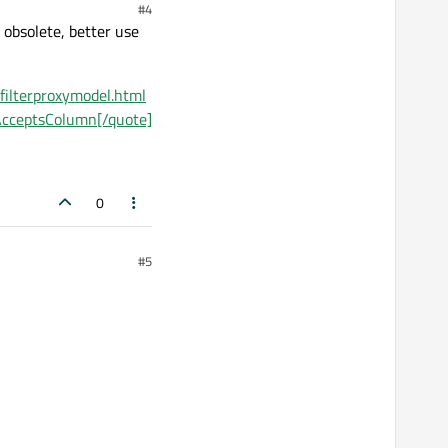
#4
 obsolete, better use
tfilterproxymodel.html
rAcceptsColumn[/quote]
0
#5