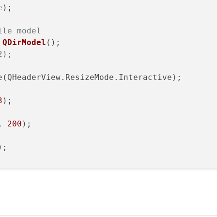
e
);

ile model
QDirModel
();

2);
e(QHeaderView.ResizeMode.Interactive);

3
);

, 
200
);

); 
