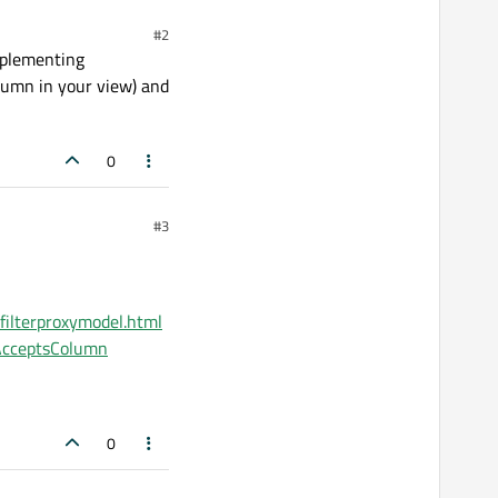
#2
mplementing
olumn in your view) and
0
#3
tfilterproxymodel.html
erAcceptsColumn
0