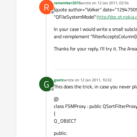
remember2015
wrote on
12 Jan 2011, 02:54
R
last edited by
[quote author="Volker" date="1294750
Offline
"QFileSystemModel":
http://doc.qt.noki
In your case I would write a small subcl
and reimplement "filterAcceptsColumn() 
Thanks for your reply. I'll try it. The Are
goetz
wrote on
12 Jan 2011, 10:32
G
last edited by
This does the trick, in case you never p
Offline
@
class FSMProxy : public QSortFilterPro
{
Q_OBJECT
public: