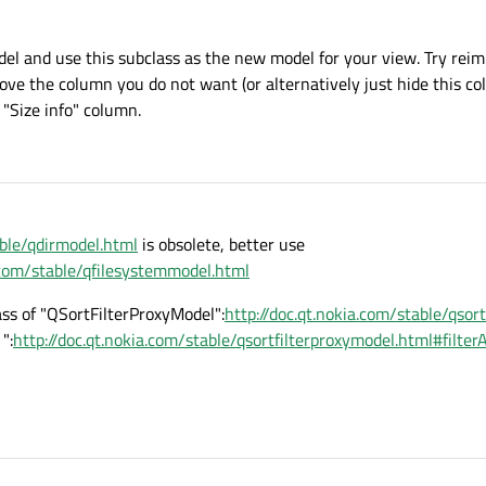
del and use this subclass as the new model for your view. Try rei
move the column you do not want (or alternatively just hide this c
"Size info" column.
able/qdirmodel.html
is obsolete, better use
a.com/stable/qfilesystemmodel.html
ass of "QSortFilterProxyModel":
http://doc.qt.nokia.com/stable/qsor
":
http://doc.qt.nokia.com/stable/qsortfilterproxymodel.html#filt