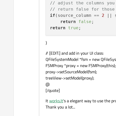
// adjust the columns you
// return false for those
if
(source_column == 
2
 || 
return
false
return
true
}
// [EDIT:] and add in your UI class:
QFileSystemModel *fsm = new QFileSys
FSMProxy *proxy = new FSMProxy(this);
proxy->setSourceModel(fsm);
treeView->setModel(proxy);
@
[/quote]
It
works.It
's a elegant way to use the pr
Thank you a lot...