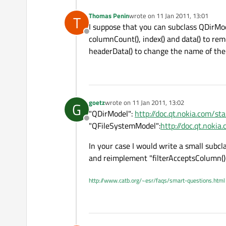
Thomas Penin
wrote on
11 Jan 2011, 13:01
T
last edited by
I suppose that you can subclass QDirMo
Offline
columnCount(), index() and data() to re
headerData() to change the name of the 
goetz
wrote on
11 Jan 2011, 13:02
G
last edited by
"QDirModel":
http://doc.qt.nokia.com/st
Offline
"QFileSystemModel":
http://doc.qt.noki
In your case I would write a small subcl
and reimplement "filterAcceptsColumn() 
http://www.catb.org/~esr/faqs/smart-questions.html