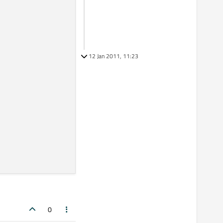
12 Jan 2011, 11:23
0