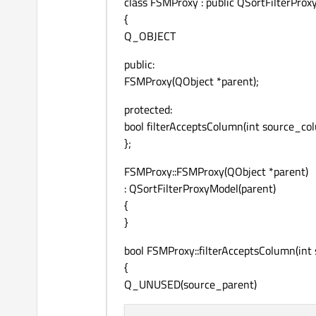
class FSMProxy : public QSortFilterPro
{
Q_OBJECT
public:
FSMProxy(QObject *parent);
protected:
bool filterAcceptsColumn(int source_c
};
FSMProxy::FSMProxy(QObject *parent)
: QSortFilterProxyModel(parent)
{
}
bool FSMProxy::filterAcceptsColumn(in
{
Q_UNUSED(source_parent)