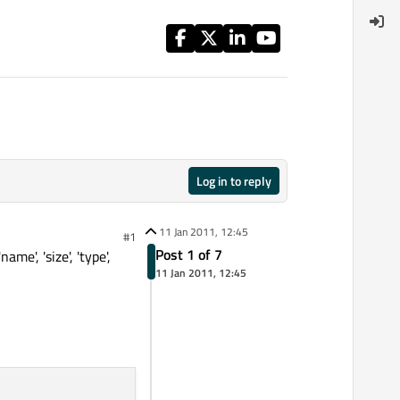
Log in to reply
11 Jan 2011, 12:45
#1
Post 1 of 7
e', 'size', 'type',
11 Jan 2011, 12:45