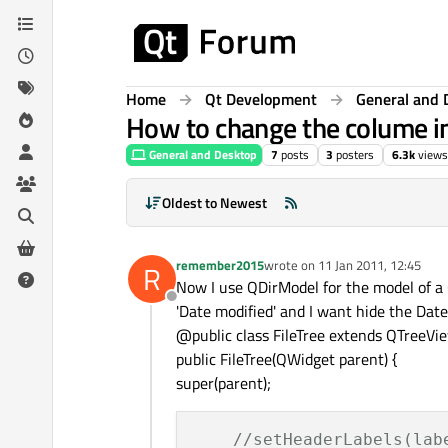
Skip to content
Home
Qt Development
General and 
How to change the colume i
General and Desktop
7
posts
3
posters
6.3k
views
Oldest to Newest
remember2015
wrote on
11 Jan 2011, 12:45
R
last edited by
Now I use QDirModel for the model of a Q
Offline
'Date modified' and I want hide the Date
@public class FileTree extends QTreeVi
public FileTree(QWidget parent) {
super(parent);
//setHeaderLabels(lab