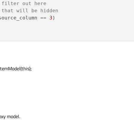
 filter out here
 that will be hidden
source_column == 
3
)

temModel(this);
oxy model.