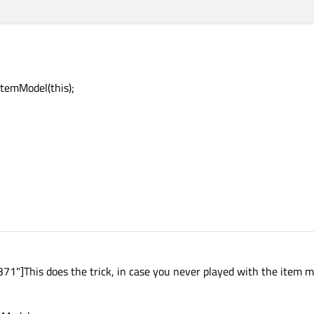
temModel(this);
1"]This does the trick, in case you never played with the item m