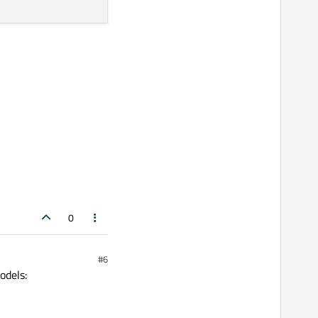
0
#6
odels: