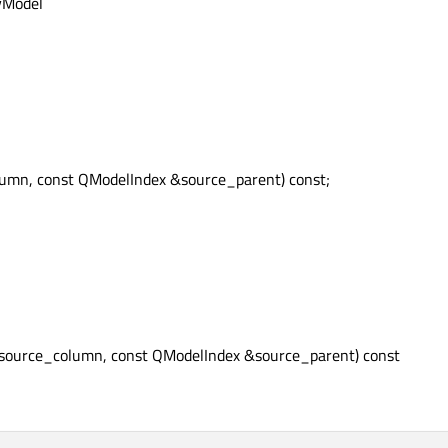
xyModel
olumn, const QModelIndex &source_parent) const;
t source_column, const QModelIndex &source_parent) const