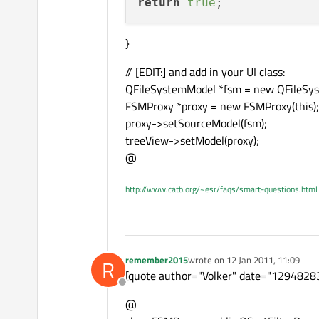
return
true
}
// [EDIT:] and add in your UI class:
QFileSystemModel *fsm = new QFileSys
FSMProxy *proxy = new FSMProxy(this);
proxy->setSourceModel(fsm);
treeView->setModel(proxy);
@
http://www.catb.org/~esr/faqs/smart-questions.html
remember2015
wrote on
12 Jan 2011, 11:09
R
last edited by
[quote author="Volker" date="129482837
Offline
@