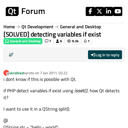
Skip to content
Home
Qt Development
General and Desktop
[SOLVED] detecting variables if exist
General and Desktop
7
6
9.3k
1
Log in to reply
xeroblast
wrote on
7 Jan 2011, 02:22
X
last edited by
Offline
i dont know if this is possible with Qt.
if PHP detect variables if exist using
isset()
, how Qt detects
it?
I want to use it in a QString split().
@
QString str = "hello - world";