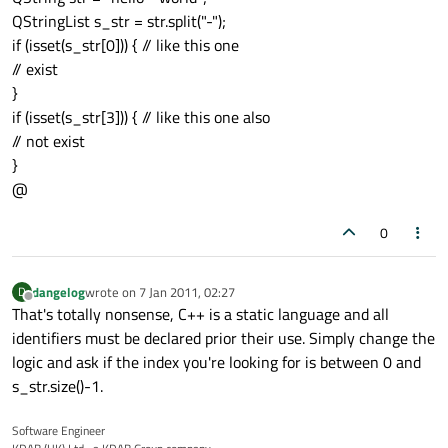
QStringList s_str = str.split("-");
if (isset(s_str[0])) { // like this one
// exist
}
if (isset(s_str[3])) { // like this one also
// not exist
}
@
0
dangelog
wrote on
7 Jan 2011, 02:27
D
last edited by
Offline
That's totally nonsense, C++ is a static language and all
identifiers must be declared prior their use. Simply change the
logic and ask if the index you're looking for is between 0 and
s_str.size()-1.
Software Engineer