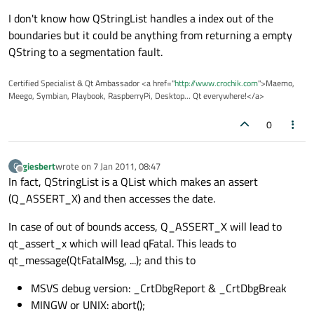
I don't know how QStringList handles a index out of the
boundaries but it could be anything from returning a empty
QString to a segmentation fault.
Certified Specialist & Qt Ambassador <a href="
http://www.crochik.com
">Maemo,
Meego, Symbian, Playbook, RaspberryPi, Desktop... Qt everywhere!</a>
0
giesbert
wrote on
7 Jan 2011, 08:47
G
last edited by
Offline
In fact, QStringList is a QList which makes an assert
(Q_ASSERT_X) and then accesses the date.
In case of out of bounds access, Q_ASSERT_X will lead to
qt_assert_x which will lead qFatal. This leads to
qt_message(QtFatalMsg, ...); and this to
MSVS debug version: _CrtDbgReport & _CrtDbgBreak
MINGW or UNIX: abort();