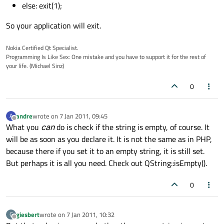
else: exit(1);
So your application will exit.
Nokia Certified Qt Specialist.
Programming Is Like Sex: One mistake and you have to support it for the rest of
your life. (Michael Sinz)
0
andre
wrote on
7 Jan 2011, 09:45
A
last edited by
Offline
What you
can
do is check if the string is empty, of course. It
will be as soon as you declare it. It is not the same as in PHP,
because there if you set it to an empty string, it is still set.
But perhaps it is all you need. Check out QString::isEmpty().
0
giesbert
wrote on
7 Jan 2011, 10:32
G
last edited by
Offline