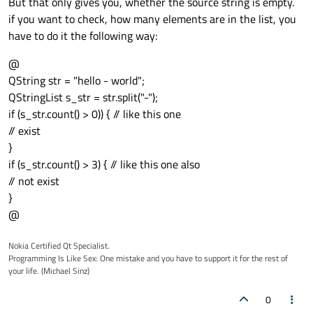
But that only gives you, whether the source string is empty.
if you want to check, how many elements are in the list, you
have to do it the following way:
@
QString str = "hello - world";
QStringList s_str = str.split("-");
if (s_str.count() > 0)) { // like this one
// exist
}
if (s_str.count() > 3) { // like this one also
// not exist
}
@
Nokia Certified Qt Specialist.
Programming Is Like Sex: One mistake and you have to support it for the rest of
your life. (Michael Sinz)
0