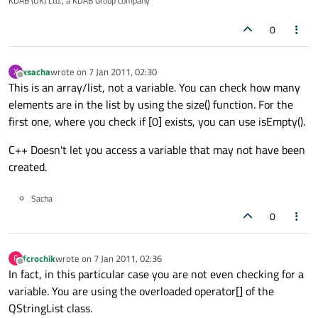
KDAB (UK) Ltd., a KDAB Group company
0
xsacha
wrote on
7 Jan 2011, 02:30
X
last edited by
Offline
This is an array/list, not a variable. You can check how many
elements are in the list by using the size() function. For the
first one, where you check if [0] exists, you can use isEmpty().
C++ Doesn't let you access a variable that may not have been
created.
Sacha
0
fcrochik
wrote on
7 Jan 2011, 02:36
F
last edited by
Offline
In fact, in this particular case you are not even checking for a
variable. You are using the overloaded operator[] of the
QStringList class.