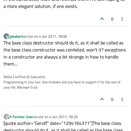
a more elegant solution, if one exists.
0
giesbert
wrote on
4 Jan 2011, 18:06
G
last edited by
Offline
The base class destructor should do it, as it shall be called as
the base class constructor was comleted, won't it? exceptions
in a constructor are always a bit strange in how to handle
them....
Nokia Certified Qt Specialist.
Programming Is Like Sex: One mistake and you have to support it for the rest of
your life. (Michael Sinz)
0
A Former User
wrote on
4 Jan 2011, 18:29
?
last edited by
Offline
[quote author="Gerolf" date="1294164371"]The base class
destructor should do it, as it shall be called as the base class