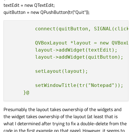
textEdit = new QTextEdit;
quitButton = new QPushButton(tr("Quit"));
         QVBoxLayout *layout = new QVBoxLa
         layout->addWidget(textEdit);

         setWindowTitle(tr("Notepad"));

Presumably the layout takes ownership of the widgets and
the widget takes ownership of the layout (at least that is
what I determined after trying to fix a double-delete from the
code in the first example on that page). However, it seems to