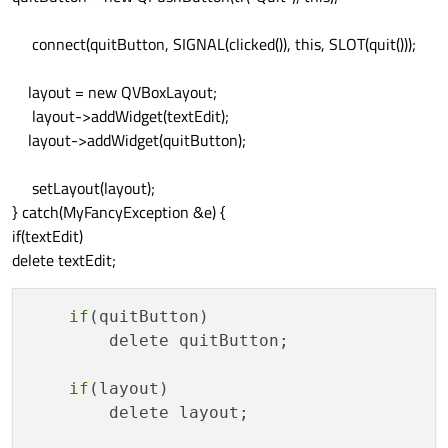
connect(quitButton, SIGNAL(clicked()), this, SLOT(quit()));
layout = new QVBoxLayout;
layout->addWidget(textEdit);
layout->addWidget(quitButton);
setLayout(layout);
} catch(MyFancyException &e) {
if(textEdit)
delete textEdit;
if
(quitButton)

        delete quitButton;

if
(layout)

        delete layout;
