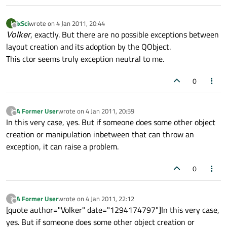
ixSci
wrote on
4 Jan 2011, 20:44
I
last edited by
Offline
Volker
, exactly. But there are no possible exceptions between
layout creation and its adoption by the QObject.
This ctor seems truly exception neutral to me.
0
A Former User
wrote on
4 Jan 2011, 20:59
?
last edited by
Offline
In this very case, yes. But if someone does some other object
creation or manipulation inbetween that can throw an
exception, it can raise a problem.
0
A Former User
wrote on
4 Jan 2011, 22:12
?
last edited by
Offline
[quote author="Volker" date="1294174797"]In this very case,
yes. But if someone does some other object creation or