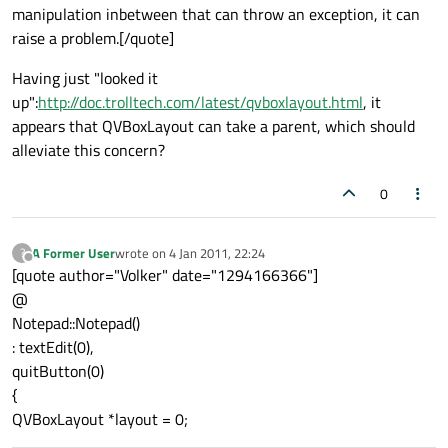
manipulation inbetween that can throw an exception, it can
raise a problem.[/quote]
Having just "looked it
up":
http://doc.trolltech.com/latest/qvboxlayout.html
, it
appears that QVBoxLayout can take a parent, which should
alleviate this concern?
0
A Former User
wrote on
4 Jan 2011, 22:24
?
last edited by
Offline
[quote author="Volker" date="1294166366"]
@
Notepad::Notepad()
: textEdit(0),
quitButton(0)
{
QVBoxLayout *layout = 0;