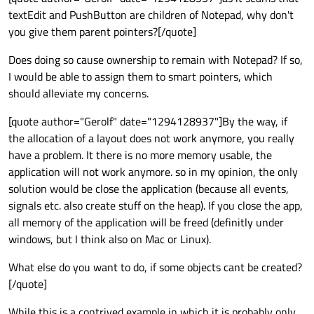
textEdit and PushButton are children of Notepad, why don't
you give them parent pointers?[/quote]
Does doing so cause ownership to remain with Notepad? If so,
I would be able to assign them to smart pointers, which
should alleviate my concerns.
[quote author="Gerolf" date="1294128937"]By the way, if
the allocation of a layout does not work anymore, you really
have a problem. It there is no more memory usable, the
application will not work anymore. so in my opinion, the only
solution would be close the application (because all events,
signals etc. also create stuff on the heap). If you close the app,
all memory of the application will be freed (definitly under
windows, but I think also on Mac or Linux).
What else do you want to do, if some objects cant be created?
[/quote]
While this is a contrived example in which it is probably only