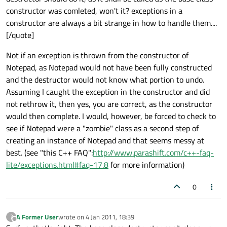
constructor was comleted, won't it? exceptions in a
constructor are always a bit strange in how to handle them....
[/quote]
Not if an exception is thrown from the constructor of
Notepad, as Notepad would not have been fully constructed
and the destructor would not know what portion to undo.
Assuming I caught the exception in the constructor and did
not rethrow it, then yes, you are correct, as the constructor
would then complete. I would, however, be forced to check to
see if Notepad were a "zombie" class as a second step of
creating an instance of Notepad and that seems messy at
best. (see "this C++ FAQ":
http://www.parashift.com/c++-faq-
lite/exceptions.html#faq-17.8
for more information)
0
A Former User
wrote on
4 Jan 2011, 18:39
?
last edited by
Offline