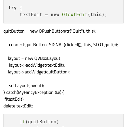
try
 {

    textEdit = 
new
QTextEdit
(
this
quitButton = new QPushButton(tr("Quit"), this);
connect(quitButton, SIGNAL(clicked()), this, SLOT(quit()));
layout = new QVBoxLayout;
layout->addWidget(textEdit);
layout->addWidget(quitButton);
setLayout(layout);
} catch(MyFancyException &e) {
if(textEdit)
delete textEdit;
if
(quitButton)
