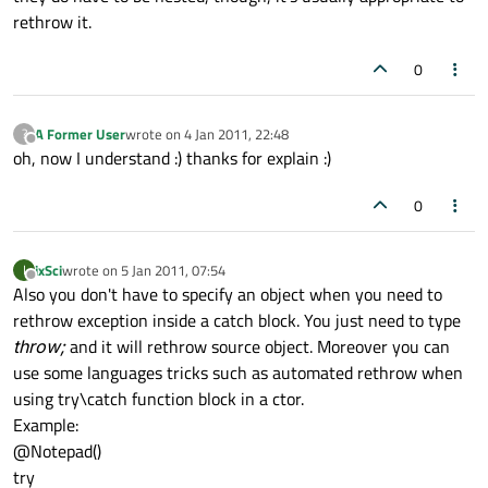
rethrow it.
0
A Former User
wrote on
4 Jan 2011, 22:48
?
last edited by
Offline
oh, now I understand :) thanks for explain :)
0
ixSci
wrote on
5 Jan 2011, 07:54
I
last edited by
Offline
Also you don't have to specify an object when you need to
rethrow exception inside a catch block. You just need to type
throw;
and it will rethrow source object. Moreover you can
use some languages tricks such as automated rethrow when
using try\catch function block in a ctor.
Example:
@Notepad()
try