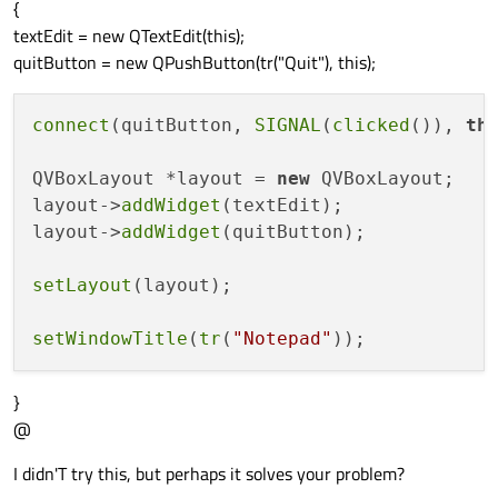
{
textEdit = new QTextEdit(this);
quitButton = new QPushButton(tr("Quit"), this);
connect
(quitButton, 
SIGNAL
(
clicked
()), 
th
QVBoxLayout *layout = 
new
 QVBoxLayout;

layout->
addWidget
(textEdit);

layout->
addWidget
(quitButton);

setLayout
(layout);

setWindowTitle
(
tr
(
"Notepad"
}
@
I didn'T try this, but perhaps it solves your problem?