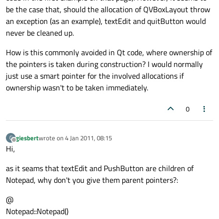
be the case that, should the allocation of QVBoxLayout throw
an exception (as an example), textEdit and quitButton would
never be cleaned up.
How is this commonly avoided in Qt code, where ownership of
the pointers is taken during construction? I would normally
just use a smart pointer for the involved allocations if
ownership wasn't to be taken immediately.
0
giesbert
wrote on
4 Jan 2011, 08:15
G
last edited by
Offline
Hi,
as it seams that textEdit and PushButton are children of
Notepad, why don't you give them parent pointers?:
@
Notepad::Notepad()