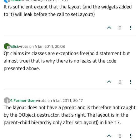
last edited by
Offline
It is sufficient except that the layout (and the widgets added
to it) will leak before the call to setLayout()
0
ixSci
wrote on
4 Jan 2011, 20:08
I
last edited by
Offline
Qt claims its classes are exceptions free(bold statement but
almost true) that is why there is no leaks at the code
presented above.
0
A Former User
wrote on
4 Jan 2011, 20:17
?
last edited by
Offline
The layout does not have a parent and is therefore not caught
by the QObject destructor, that's right. The layout is in the
parent-child hierarchy only after setLayout() in line 17.
0