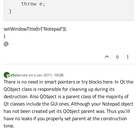
    throw e;

setWindowTitle(tr("Notepad"));
}
@
0
ixSci
wrote on
4 Jan 2011, 19:08
I
last edited by
Offline
There is no need in smart pointers or try blocks here. In Qt the
QObject class is responsible for cleaning up during its
destruction. Also QObject is a parent class of the majority of
Qt classes include the GUI ones. Although your Notepad object
has not been created yet its QObject parent was. Thus you'ill
have no leaks if you properly set parent at the construction
time.