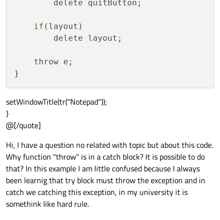
        delete quitButton;

if
(layout)

        delete layout;

    throw e;

setWindowTitle(tr("Notepad"));
}
@[/quote]
Hi, I have a question no related with topic but about this code.
Why function "throw" is in a catch block? It is possible to do
that? In this example I am little confused because I always
been learnig that try block must throw the exception and in
catch we catching this exception, in my university it is
somethink like hard rule.