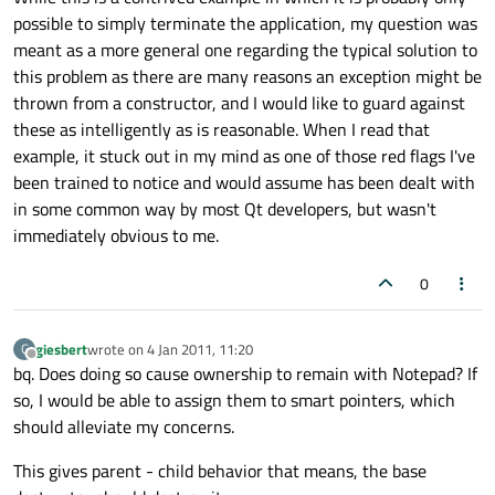
possible to simply terminate the application, my question was
meant as a more general one regarding the typical solution to
this problem as there are many reasons an exception might be
thrown from a constructor, and I would like to guard against
these as intelligently as is reasonable. When I read that
example, it stuck out in my mind as one of those red flags I've
been trained to notice and would assume has been dealt with
in some common way by most Qt developers, but wasn't
immediately obvious to me.
0
giesbert
wrote on
4 Jan 2011, 11:20
G
last edited by
Offline
bq. Does doing so cause ownership to remain with Notepad? If
so, I would be able to assign them to smart pointers, which
should alleviate my concerns.
This gives parent - child behavior that means, the base