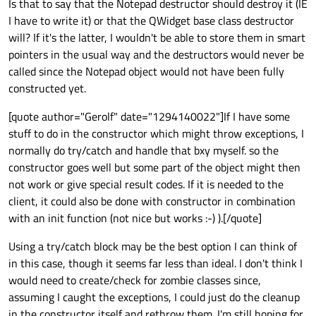
Is that to say that the Notepad destructor should destroy it (IE
I have to write it) or that the QWidget base class destructor
will? If it's the latter, I wouldn't be able to store them in smart
pointers in the usual way and the destructors would never be
called since the Notepad object would not have been fully
constructed yet.
[quote author="Gerolf" date="1294140022"]If I have some
stuff to do in the constructor which might throw exceptions, I
normally do try/catch and handle that bxy myself. so the
constructor goes well but some part of the object might then
not work or give special result codes. If it is needed to the
client, it could also be done with constructor in combination
with an init function (not nice but works :-) ).[/quote]
Using a try/catch block may be the best option I can think of
in this case, though it seems far less than ideal. I don't think I
would need to create/check for zombie classes since,
assuming I caught the exceptions, I could just do the cleanup
in the constructor itself and rethrow them. I'm still hoping for