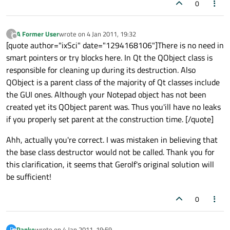
0
A Former User
wrote on
4 Jan 2011, 19:32
?
last edited by
Offline
[quote author="ixSci" date="1294168106"]There is no need in
smart pointers or try blocks here. In Qt the QObject class is
responsible for cleaning up during its destruction. Also
QObject is a parent class of the majority of Qt classes include
the GUI ones. Although your Notepad object has not been
created yet its QObject parent was. Thus you'ill have no leaks
if you properly set parent at the construction time. [/quote]
Ahh, actually you're correct. I was mistaken in believing that
the base class destructor would not be called. Thank you for
this clarification, it seems that Gerolf's original solution will
be sufficient!
0
Panke
wrote on
4 Jan 2011, 19:59
P