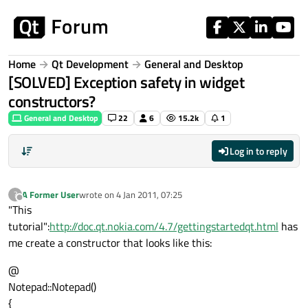
Skip to content
Home
Qt Development
General and Desktop
[SOLVED] Exception safety in widget
constructors?
General and Desktop
22
6
15.2k
1
Log in to reply
A Former User
wrote on
4 Jan 2011, 07:25
?
last edited by
Offline
"This
tutorial":
http://doc.qt.nokia.com/4.7/gettingstartedqt.html
has
me create a constructor that looks like this:
@
Notepad::Notepad()
{