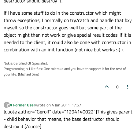
destructor should destroy it.
If I have some stuff to do in the constructor which might
throw exceptions, I normally do try/catch and handle that bxy
myself. so the constructor goes well but some part of the
object might then not work or give special result codes. If it is
needed to the client, it could also be done with constructor in
combination with an init function (not nice but works :-) ).
Nokia Certified Qt Specialist.
Programming Is Like Sex: One mistake and you have to support it for the rest of
your life. (Michael Sinz)
0
A Former User
wrote on
4 Jan 2011, 17:57
?
last edited by
Offline
[quote author="Gerolf" date="1294140022"]This gives parent
- child behavior that means, the base destructor should
destroy it.[/quote]