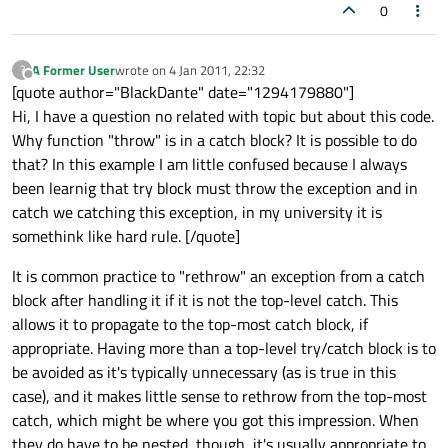
0
A Former User
wrote on
4 Jan 2011, 22:32
?
last edited by
Offline
[quote author="BlackDante" date="1294179880"]
Hi, I have a question no related with topic but about this code.
Why function "throw" is in a catch block? It is possible to do
that? In this example I am little confused because I always
been learnig that try block must throw the exception and in
catch we catching this exception, in my university it is
somethink like hard rule. [/quote]
It is common practice to "rethrow" an exception from a catch
block after handling it if it is not the top-level catch. This
allows it to propagate to the top-most catch block, if
appropriate. Having more than a top-level try/catch block is to
be avoided as it's typically unnecessary (as is true in this
case), and it makes little sense to rethrow from the top-most
catch, which might be where you got this impression. When
they do have to be nested, though, it's usually appropriate to