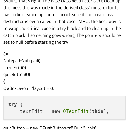
Sydius, that's right. The base class destructor can't clean up
the mess the was made in the derived class' constructor. It
has to be cleaned up there. I'm not sure if the base class
destructor is even called in that case. IMHO, the best way is
to wrap the critical code in a try block and to clean up in the
catch block if something goes wrong. The pointers should be
set to null before starting the try:
@
Notepad::Notepad()
: textEdit(0),
quitButton(0)
{
QVBoxLayout *layout = 0;
try
 {

    textEdit = 
new
QTextEdit
(
this
quitButton = new QPushButton(tr("Quit"), this);