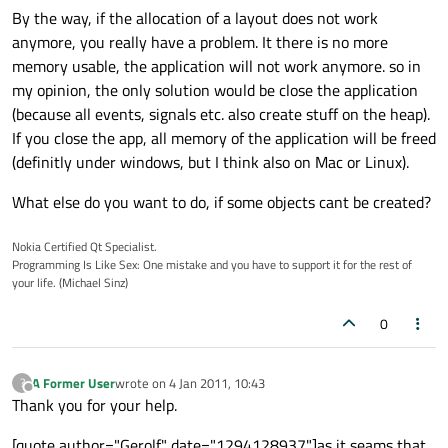
By the way, if the allocation of a layout does not work
anymore, you really have a problem. It there is no more
memory usable, the application will not work anymore. so in
my opinion, the only solution would be close the application
(because all events, signals etc. also create stuff on the heap).
If you close the app, all memory of the application will be freed
(definitly under windows, but I think also on Mac or Linux).
What else do you want to do, if some objects cant be created?
Nokia Certified Qt Specialist.
Programming Is Like Sex: One mistake and you have to support it for the rest of
your life. (Michael Sinz)
0
A Former User
wrote on
4 Jan 2011, 10:43
?
last edited by
Offline
Thank you for your help.
[quote author="Gerolf" date="1294128937"]as it seams that