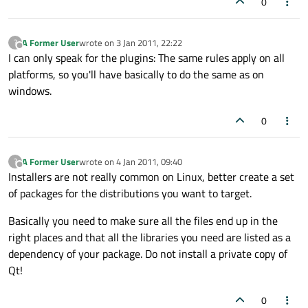
0
A Former User
wrote on
3 Jan 2011, 22:22
?
last edited by
Offline
I can only speak for the plugins: The same rules apply on all
platforms, so you'll have basically to do the same as on
windows.
0
A Former User
wrote on
4 Jan 2011, 09:40
?
last edited by
Offline
Installers are not really common on Linux, better create a set
of packages for the distributions you want to target.
Basically you need to make sure all the files end up in the
right places and that all the libraries you need are listed as a
dependency of your package. Do not install a private copy of
Qt!
0