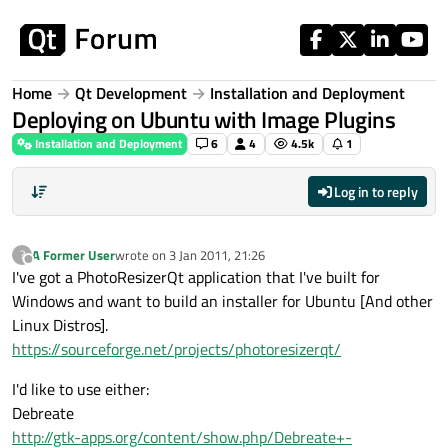
Skip to content
Home
Qt Development
Installation and Deployment
Deploying on Ubuntu with Image Plugins
Installation and Deployment
6
4
4.5k
1
Log in to reply
A Former User
wrote on
3 Jan 2011, 21:26
?
last edited by
Offline
I've got a PhotoResizerQt application that I've built for
Windows and want to build an installer for Ubuntu [And other
Linux Distros].
https://sourceforge.net/projects/photoresizerqt/
I'd like to use either:
Debreate
http://gtk-apps.org/content/show.php/Debreate+-