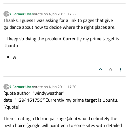
A Former User
wrote on
4 Jan 2011, 17:22
?
last edited by
Offline
Thanks. I guess I was asking for a link to pages that give
guidance about how to decide where the right places are.
I'll keep studying the problem. Currently my prime target is
Ubuntu.
w
0
A Former User
wrote on
4 Jan 2011, 17:30
?
last edited by
Offline
[quote author="windyweather"
date="1294161756"]Currently my prime target is Ubuntu.
[/quote]
Then creating a Debian package (.dep) would definitely the
best choice (google will point you to some sites with detailed