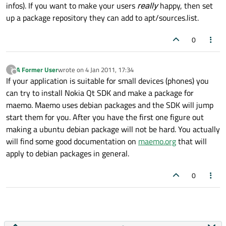
infos). If you want to make your users
really
happy, then set
up a package repository they can add to apt/sources.list.
0
A Former User
wrote on
4 Jan 2011, 17:34
?
last edited by
Offline
If your application is suitable for small devices (phones) you
can try to install Nokia Qt SDK and make a package for
maemo. Maemo uses debian packages and the SDK will jump
start them for you. After you have the first one figure out
making a ubuntu debian package will not be hard. You actually
will find some good documentation on
maemo.org
that will
apply to debian packages in general.
0