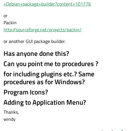
+Debian+package+builder?content=101776
or
Packin
http://sourceforge.net/projects/packin/
or another GUI package builder.
Has anyone done this?
Can you point me to procedures ?
for including plugins etc.? Same
procedures as for Windows?
Program Icons?
Adding to Application Menu?
Thanks,
windy