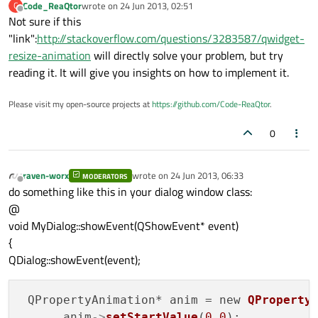
Code_ReaQtor
wrote on
24 Jun 2013, 02:51
C
last edited by
Offline
Not sure if this
"link":
http://stackoverflow.com/questions/3283587/qwidget-
resize-animation
will directly solve your problem, but try
reading it. It will give you insights on how to implement it.
Please visit my open-source projects at
https://github.com/Code-ReaQtor
.
0
raven-worx
wrote on
24 Jun 2013, 06:33
MODERATORS
last edited by
Offline
do something like this in your dialog window class:
@
void MyDialog::showEvent(QShowEvent* event)
{
QDialog::showEvent(event);
 QPropertyAnimation* anim = new 
QProperty
      anim
->
setStartValue
(
0.0
);
