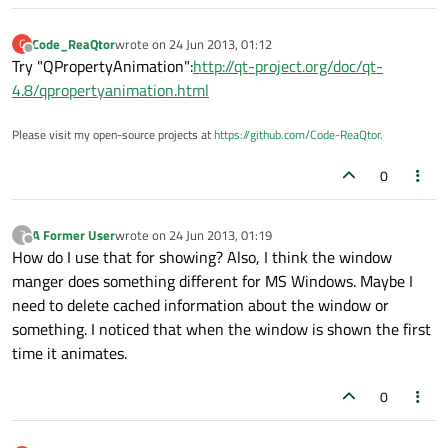
Code_ReaQtor
wrote on
24 Jun 2013, 01:12
C
last edited by
Offline
Try "QPropertyAnimation":
http://qt-project.org/doc/qt-
4.8/qpropertyanimation.html
Please visit my open-source projects at
https://github.com/Code-ReaQtor
.
0
A Former User
wrote on
24 Jun 2013, 01:19
?
last edited by
Offline
How do I use that for showing? Also, I think the window
manger does something different for MS Windows. Maybe I
need to delete cached information about the window or
something. I noticed that when the window is shown the first
time it animates.
0