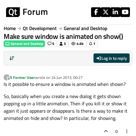
Skip to content
Home
Qt Development
General and Desktop
Make sure window is animated on show()
General and Desktop
5
3
4.6k
1
Log in to reply
A Former User
wrote on
24 Jun 2013, 00:27
?
last edited by
Offline
Is it possible to ensure a window is animated when shown?
So, basically when you create a new dialog it gets shown
popping up in a little animation. Then if you kill it or show it
again it just appears or disappears. Is there a way to make it
animated on hide and show? In particular, for showing.
0