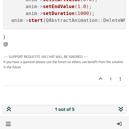
      anim
->
setEndValue
(
1.0
);

      anim
->
setDuration
(
1000
);

 anim
->
start
}
@
--- SUPPORT REQUESTS VIA CHAT WILL BE IGNORED ---
If you have a question please use the forum so others can benefit from the solution
in the future
1
1 out of 5