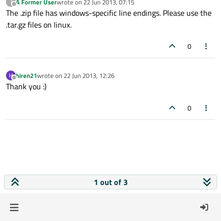
A Former User
wrote on
22 Jun 2013, 07:15
?
last edited by
Offline
The .zip file has windows-specific line endings. Please use the
.tar.gz files on linux.
0
hiren21
wrote on
22 Jun 2013, 12:26
H
last edited by
Offline
Thank you :)
0
1 out of 3