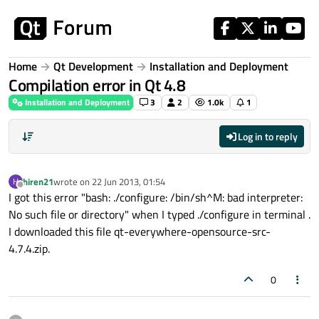
Skip to content
Home
Qt Development
Installation and Deployment
Compilation error in Qt 4.8
Installation and Deployment
3
2
1.0k
1
Log in to reply
hiren21
wrote on
22 Jun 2013, 01:54
H
last edited by
Offline
I got this error "bash: ./configure: /bin/sh^M: bad interpreter:
No such file or directory" when I typed ./configure in terminal .
I downloaded this file qt-everywhere-opensource-src-
4.7.4.zip.
0