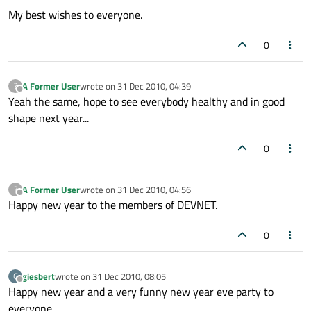
My best wishes to everyone.
0
A Former User
wrote on
31 Dec 2010, 04:39
?
last edited by
Offline
Yeah the same, hope to see everybody healthy and in good
shape next year...
0
A Former User
wrote on
31 Dec 2010, 04:56
?
last edited by
Offline
Happy new year to the members of DEVNET.
0
giesbert
wrote on
31 Dec 2010, 08:05
G
last edited by
Offline
Happy new year and a very funny new year eve party to
everyone.