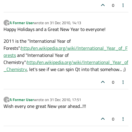
0
A Former User
wrote on
31 Dec 2010, 14:13
?
last edited by
Offline
Happy Holidays and a Great New Year to everyone!
2011 is the "International Year of
Forests":
http://en.wikipedia.org/wiki/International_Year_of_F
orests
and "International Year of
Chemistry":
http://en.wikipedia.org/wiki/International_Year_of
_Chemistry
, let's see if we can spin Qt into that somehow... ;)
0
A Former User
wrote on
31 Dec 2010, 17:51
?
last edited by
Offline
Wish every one great New year ahead...!!!
0