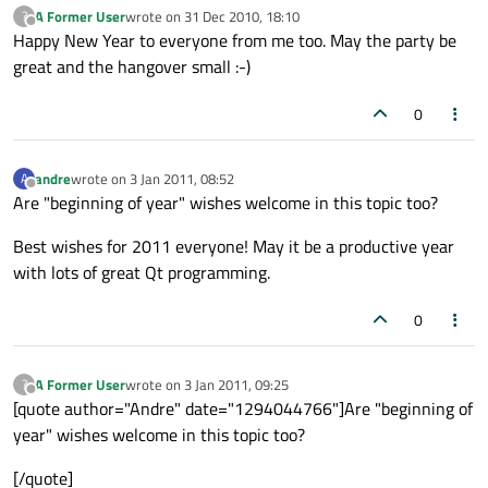
A Former User
wrote on
31 Dec 2010, 18:10
?
last edited by
Offline
Happy New Year to everyone from me too. May the party be
great and the hangover small :-)
0
andre
wrote on
3 Jan 2011, 08:52
A
last edited by
Offline
Are "beginning of year" wishes welcome in this topic too?
Best wishes for 2011 everyone! May it be a productive year
with lots of great Qt programming.
0
A Former User
wrote on
3 Jan 2011, 09:25
?
last edited by
Offline
[quote author="Andre" date="1294044766"]Are "beginning of
year" wishes welcome in this topic too?
[/quote]