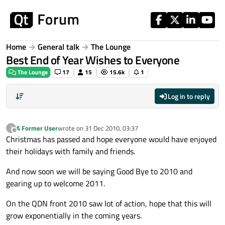
Skip to content
Home
General talk
The Lounge
Best End of Year Wishes to Everyone
The Lounge
17
15
15.6k
1
Log in to reply
A Former User
wrote on
31 Dec 2010, 03:37
?
last edited by
Offline
Christmas has passed and hope everyone would have enjoyed
their holidays with family and friends.
And now soon we will be saying Good Bye to 2010 and
gearing up to welcome 2011.
On the QDN front 2010 saw lot of action, hope that this will
grow exponentially in the coming years.