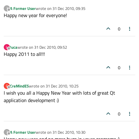
A Former User
wrote on
31 Dec 2010, 09:35
?
last edited by
Offline
Happy new year for everyone!
0
luca
wrote on
31 Dec 2010, 09:52
L
last edited by
Offline
Happy 2011 to all!!!
0
CreMindES
wrote on
31 Dec 2010, 10:25
C
last edited by
Offline
I wish you all a Happy New Year with lots of great Qt
application development :)
0
A Former User
wrote on
31 Dec 2010, 10:30
?
last edited by
Offline