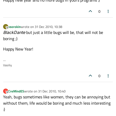
Happy new year and no more bugs in yours programs :)
0
vsorokin
wrote on
31 Dec 2010, 10:38
V
last edited by
Offline
BlackDante
but just a little bugs will be, that will not be
boring ;)
Happy New Year!
--
Vasiliy
0
CreMindES
wrote on
31 Dec 2010, 10:40
C
last edited by
Offline
Yeah, bugs sometimes like women, they can be annoying but
without them, life would be boring and much less interesting
:)