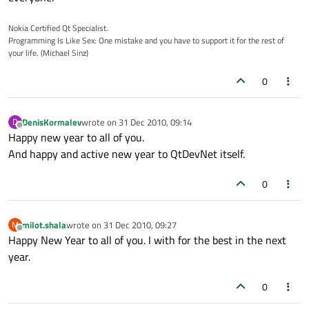
Nokia Certified Qt Specialist.
Programming Is Like Sex: One mistake and you have to support it for the rest of
your life. (Michael Sinz)
0
DenisKormalev
wrote on
31 Dec 2010, 09:14
D
last edited by
Offline
Happy new year to all of you.
And happy and active new year to QtDevNet itself.
0
milot.shala
wrote on
31 Dec 2010, 09:27
M
last edited by
Offline
Happy New Year to all of you. I with for the best in the next
year.
0