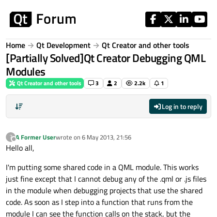
Skip to content
Home
Qt Development
Qt Creator and other tools
[Partially Solved]Qt Creator Debugging QML
Modules
Qt Creator and other tools
3
2
2.2k
1
Log in to reply
A Former User
wrote on
6 May 2013, 21:56
?
last edited by
Offline
Hello all,
I'm putting some shared code in a QML module. This works
just fine except that I cannot debug any of the .qml or .js files
in the module when debugging projects that use the shared
code. As soon as I step into a function that runs from the
module I can see the function calls on the stack, but the