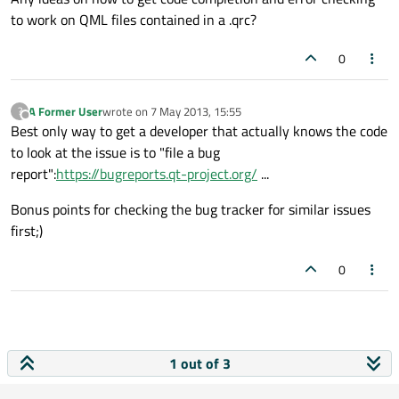
to work on QML files contained in a .qrc?
0
A Former User
wrote on
7 May 2013, 15:55
?
last edited by
Offline
Best only way to get a developer that actually knows the code
to look at the issue is to "file a bug
report":
https://bugreports.qt-project.org/
...
Bonus points for checking the bug tracker for similar issues
first;)
0
1 out of 3