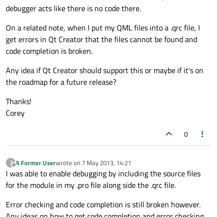
debugger acts like there is no code there.
On a related note, when I put my QML files into a .qrc file, I
get errors in Qt Creator that the files cannot be found and
code completion is broken.
Any idea if Qt Creator should support this or maybe if it's on
the roadmap for a future release?
Thanks!
Corey
0
A Former User
wrote on
7 May 2013, 14:21
?
last edited by
Offline
I was able to enable debugging by including the source files
for the module in my .pro file along side the .qrc file.
Error checking and code completion is still broken however.
Any ideas on how to get code completion and error checking