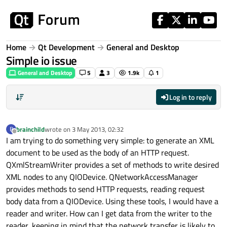
Skip to content
Home
Qt Development
General and Desktop
Simple io issue
General and Desktop
5
3
1.9k
1
Log in to reply
brainchild
wrote on
3 May 2013, 02:32
B
last edited by
Offline
I am trying to do something very simple: to generate an XML
document to be used as the body of an HTTP request.
QXmlStreamWriter provides a set of methods to write desired
XML nodes to any QIODevice. QNetworkAccessManager
provides methods to send HTTP requests, reading request
body data from a QIODevice. Using these tools, I would have a
reader and writer. How can I get data from the writer to the
reader, keeping in mind that the network transfer is likely to