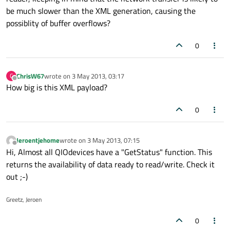
be much slower than the XML generation, causing the
possiblity of buffer overflows?
0
ChrisW67
wrote on
3 May 2013, 03:17
C
last edited by
Offline
How big is this XML payload?
0
Jeroentjehome
wrote on
3 May 2013, 07:15
last edited by
Offline
Hi, Almost all QIOdevices have a "GetStatus" function. This
returns the availability of data ready to read/write. Check it
out ;-)
Greetz, Jeroen
0