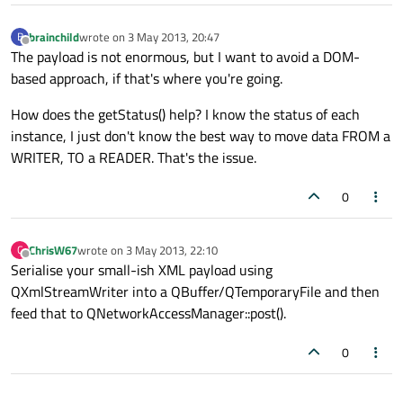
brainchild
wrote on
3 May 2013, 20:47
B
last edited by
Offline
The payload is not enormous, but I want to avoid a DOM-
based approach, if that's where you're going.
How does the getStatus() help? I know the status of each
instance, I just don't know the best way to move data FROM a
WRITER, TO a READER. That's the issue.
0
ChrisW67
wrote on
3 May 2013, 22:10
C
last edited by
Offline
Serialise your small-ish XML payload using
QXmlStreamWriter into a QBuffer/QTemporaryFile and then
feed that to QNetworkAccessManager::post().
0