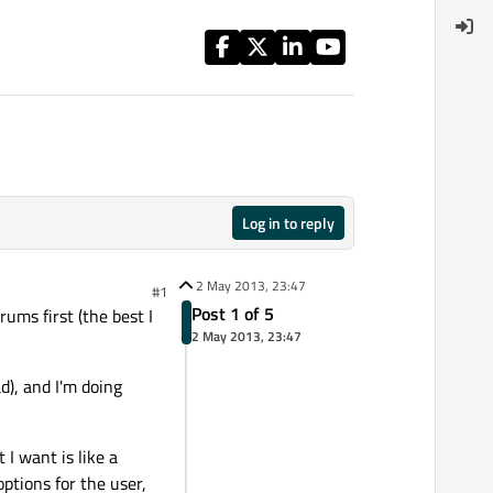
Log in to reply
2 May 2013, 23:47
#1
Post 1 of 5
rums first (the best I
2 May 2013, 23:47
d), and I'm doing
I want is like a
ptions for the user,