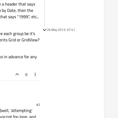
e a header that says
up by Date, then the
hat says "1999", etc.,
26 May 2013, 07:41
e each group be it's
rits Grid or GridView?
ks in advance for any
0
#2
(well, 'attempting'
script for-loop, and