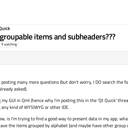
Quick
 groupable items and subheaders???
1
watching
 be posting many more questions (but don't worry, I DO search the fo
lready asked).
 my GUI in Qml (hence why I'm posting this in the 'Qt Quick' threa
ng any kind of WYSIWYG or other IDE.
, is I'm trying to find a good way to present data in my app, what 
o have the items grouped by alphabet (and maybe have other group o