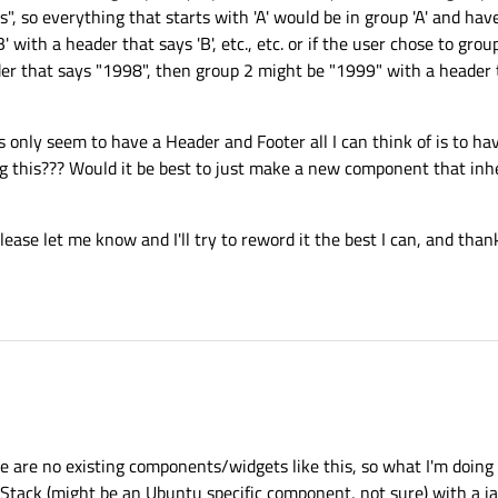
s", so everything that starts with 'A' would be in group 'A' and hav
B' with a header that says 'B', etc., etc. or if the user chose to gro
der that says "1998", then group 2 might be "1999" with a header t
only seem to have a Header and Footer all I can think of is to hav
ng this??? Would it be best to just make a new component that inhe
lease let me know and I'll try to reword it the best I can, and than
re are no existing components/widgets like this, so what I'm doing 
Stack (might be an Ubuntu specific component, not sure) with a jav