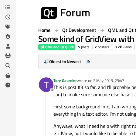
Skip to content
Home
Qt Development
QML and Qt 
Some kind of GridView with
QML and Qt Quick
5
posts
2
posters
3.2k
views
Oldest to Newest
Tory Gaurnier
wrote on
2 May 2013, 23:47
T
last edited by
This is post #3 so far, and I'll probably
Offline
can) to make sure someone else hasn't a
First some background info, I am writing
everything in a text editor, I'm not usi
Anyways, what I need help with right now
GridView, but I would like to be able t