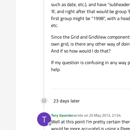
such as date, etc.), and have "subheader
'A', and right after that would be group '
first group might be "1998", with a hea
etc.
Since the Grid and GridView components 
own grid, is there any other way of doi
And if so how would I do that?
If my question is confusing in any way p
help.
23 days later
Tory Gaurnier
wrote on
25 May 2013, 21:54
T
last edited by
Well at this point I'm pretty certain the
Offline
would be more accurate) is using a Page