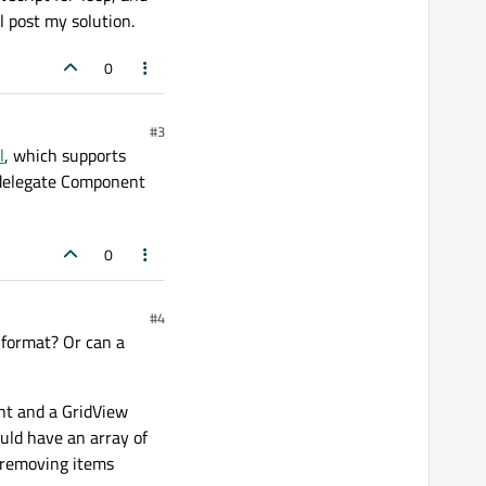
l post my solution.
0
#3
l
, which supports
e delegate Component
0
#4
d format? Or can a
ent and a GridView
ould have an array of
g/removing items