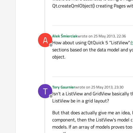
Qt.createQmlObject() creating Pages with
Alek Śmierciak
wrote on
25 May 2013, 22:36
A
last edited by
How about using QtQuick 5 "ListView":
h
Offline
sections based on the data model and y
object.
Tory Gaurnier
wrote on
25 May 2013, 23:30
T
last edited by
Isn't a ListView and GridView basically t
Offline
ListView be in a grid layout?
But that does actually give me an idea,
component, then the ListView's model cou
models. If an array of models proves too