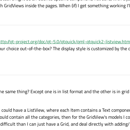
 GridViews inside the pages. When (if) I get something working I'l
ttp://qt-project.org/doc/qt-5.0/qtquick/qml-qtquick2-listview.htm
our choice out-of-the-box? The display style is customized by th
he same thing? Except one is in list format and the other is in gri
 I could have a ListView, where each Item contains a Text compon
ld contain all the categories, then for the GridView's models I c
 difficult than I can just have a Grid, and deal directly with addin