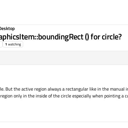
Desktop
aphicsItem::boundingRect () for circle?
1
watching
le. But the active region always a rectangular like in the manual in
gion only in the inside of the circle especially when pointing a c