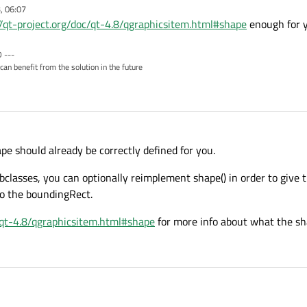
, 06:07
//qt-project.org/doc/qt-4.8/qgraphicsitem.html#shape
enough for 
 ---
can benefit from the solution in the future
pe should already be correctly defined for you.
classes, you can optionally reimplement shape() in order to give 
 to the boundingRect.
c/qt-4.8/qgraphicsitem.html#shape
for more info about what the sha