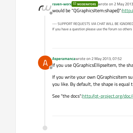
raven-worx
wrote on
2 May 2013
MODERATORS
last edited by
would be "QGraphicsItem::shape()":
http:
Offline
--- SUPPORT REQUESTS VIA CHAT WILL BE IGNORED
If you have a question please use the forum so others 
Asperamanca
wrote on
2 May 2013, 07:52
A
last edited by
If you use QGraphicsEllipseItem, the sha
Offline
If you write your own QGraphicsItem sub
you like. By default, the shape is equal
See "the docs":
http://qt-project.org/do