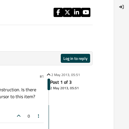
Log in to reply
2 May 2013, 05:51
#1
Post 1 of 3
2 May 2013, 05:51
struction. Is there
ursor to this item?
0