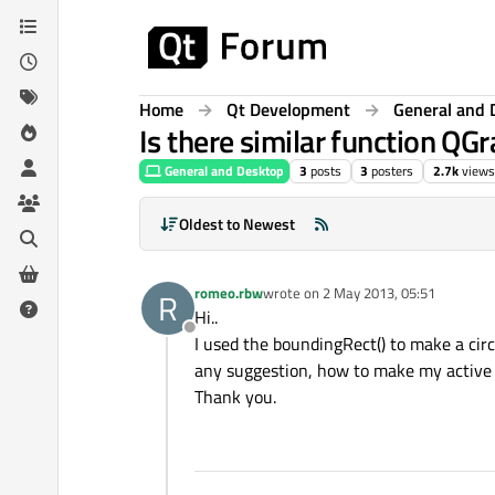
Skip to content
Home
Qt Development
General and 
Is there similar function QGr
General and Desktop
3
posts
3
posters
2.7k
views
Oldest to Newest
romeo.rbw
wrote on
2 May 2013, 05:51
R
last edited by
Hi..
Offline
I used the boundingRect() to make a circ
any suggestion, how to make my active re
Thank you.