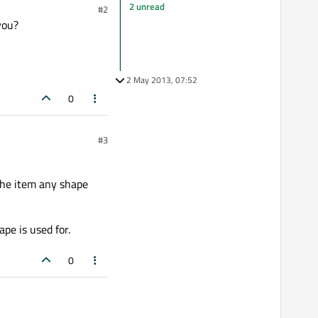
2 unread
#2
you?
2 May 2013, 07:52
0
#3
the item any shape
pe is used for.
0