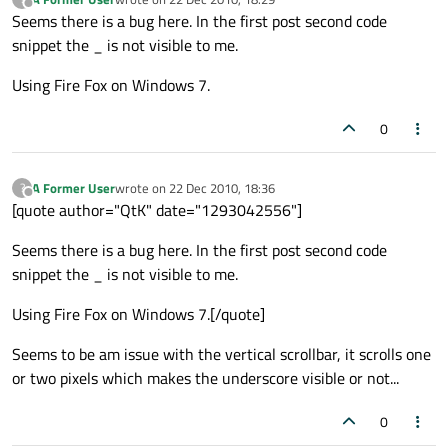
last edited by
Offline
Seems there is a bug here. In the first post second code
snippet the _ is not visible to me.
Using Fire Fox on Windows 7.
0
A Former User
wrote on
22 Dec 2010, 18:36
?
last edited by
Offline
[quote author="QtK" date="1293042556"]
Seems there is a bug here. In the first post second code
snippet the _ is not visible to me.
Using Fire Fox on Windows 7.[/quote]
Seems to be am issue with the vertical scrollbar, it scrolls one
or two pixels which makes the underscore visible or not...
0