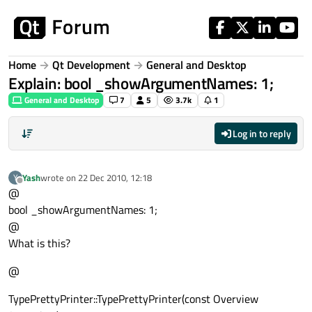
Skip to content
Home
Qt Development
General and Desktop
Explain: bool _showArgumentNames: 1;
General and Desktop
7
5
3.7k
1
Log in to reply
Yash
wrote on
22 Dec 2010, 12:18
Y
last edited by
Offline
@
bool _showArgumentNames: 1;
@
What is this?
@
TypePrettyPrinter::TypePrettyPrinter(const Overview