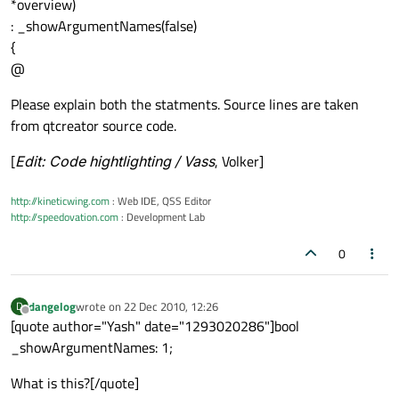
*overview)
: _showArgumentNames(false)
{
@
Please explain both the statments. Source lines are taken
from qtcreator source code.
[
Edit: Code hightlighting / Vass
, Volker]
http://kineticwing.com
: Web IDE, QSS Editor
http://speedovation.com
: Development Lab
0
dangelog
wrote on
22 Dec 2010, 12:26
D
last edited by
Offline
[quote author="Yash" date="1293020286"]bool
_showArgumentNames: 1;
What is this?[/quote]