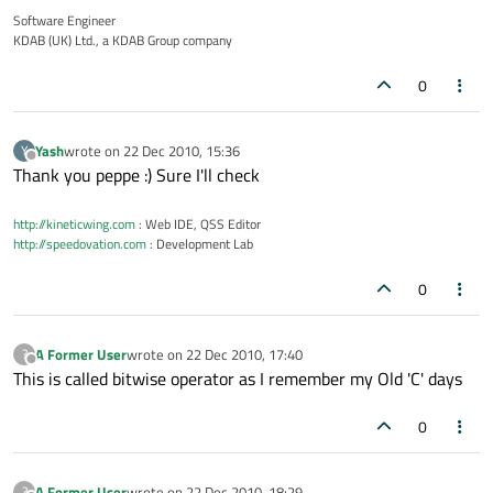
Software Engineer
KDAB (UK) Ltd., a KDAB Group company
0
Yash
wrote on
22 Dec 2010, 15:36
Y
last edited by
Offline
Thank you peppe :) Sure I'll check
http://kineticwing.com
: Web IDE, QSS Editor
http://speedovation.com
: Development Lab
0
A Former User
wrote on
22 Dec 2010, 17:40
?
last edited by
Offline
This is called bitwise operator as I remember my Old 'C' days
0
A Former User
wrote on
22 Dec 2010, 18:29
?