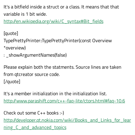
It's a bitfield inside a struct or a class. It means that that
variable is 1 bit wide.
http://en.wikipedia.org/wiki/C_syntax#Bit_fields
[quote]
TypePrettyPrinter::TypePrettyPrinter(const Overview
*overview)
: _showArgumentNames(false)
Please explain both the statments. Source lines are taken
from qtcreator source code.
[/quote]
It's a member initialization in the initialization list.
http://www.parashift.com/c++-faq-lite/ctors.html#faq-10.6
Check out some C++ books :-)
http://developer.qt.nokia.com/wiki/Books_and_Links_for_lear
ning_C_and_advanced_topics