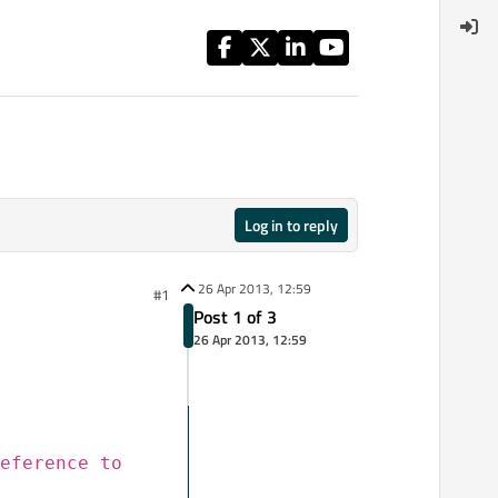
Log in to reply
26 Apr 2013, 12:59
#1
Post 1 of 3
26 Apr 2013, 12:59
eference to