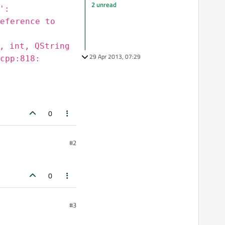
2 unread
':
eference to
, int, QString
29 Apr 2013, 07:29
cpp:818:
0
#2
0
#3