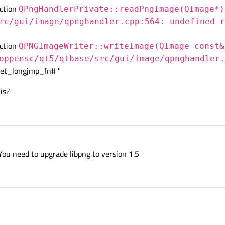
nction
QPngHandlerPrivate::readPngImage(QImage*)
rc/gui/image/qpnghandler.cpp:564: undefined r
nction
QPNGImageWriter::writeImage(QImage const&
oppensc/qt5/qtbase/src/gui/image/qpnghandler.
et_longjmp_fn# "
is?
 You need to upgrade libpng to version 1.5