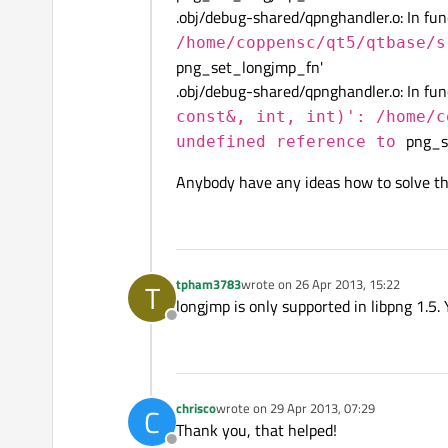
.obj/debug-shared/qpnghandler.o: In fu
/home/coppensc/qt5/qtbase/s
png_set_longjmp_fn'
.obj/debug-shared/qpnghandler.o: In fu
const&, int, int)': /home/c
png_s
undefined reference to
Anybody have any ideas how to solve th
tpham3783
wrote on
26 Apr 2013, 15:22
T
last edited by
longjmp is only supported in libpng 1.5.
Offline
chrisco
wrote on
29 Apr 2013, 07:29
C
last edited by
Thank you, that helped!