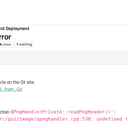
 and Deployment
rror
0k
views
1
watching
cle on the Qt site:
_5_from_Git
nction
QPngHandlerPrivate::readPngHeader()':
rc/gui/image/qpnghandler.cpp:538: undefined r