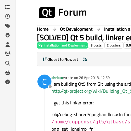
Skip to content
Home
Qt Development
Installation
[SOLVED] Qt 5 build, linker e
Installation and Deployment
3
posts
2
posters
3.
Oldest to Newest
chrisco
wrote on
26 Apr 2013, 12:59
C
last edited by
I am building Qt5 from Git using the arti
Offline
http://qt-project.org/wiki/Building_Qt
I get this linker error:
.obj/debug-shared/qpnghandler.o: In fu
/home/coppensc/qt5/qtbase/s
png_set_longjmp_fn'