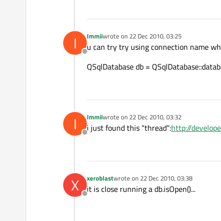
Immii
wrote on
22 Dec 2010, 03:25
I
last edited by
u can try try using connection name w
Offline
QSqlDatabase db = QSqlDatabase::datab
Immii
wrote on
22 Dec 2010, 03:32
I
last edited by
i just found this "thread":
http://develop
Offline
xeroblast
wrote on
22 Dec 2010, 03:38
X
last edited by
it is close running a db.isOpen()...
Offline