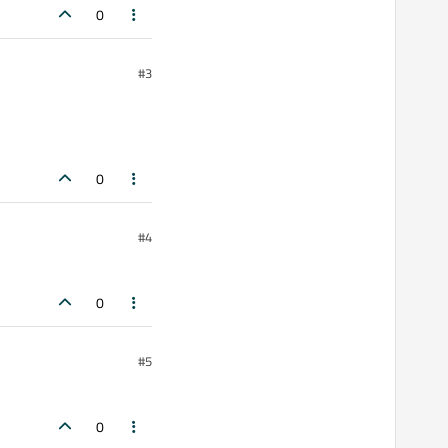
0
#3
0
#4
0
#5
0