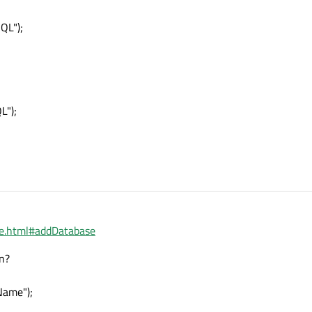
QL");
L");
ase.html#addDatabase
en?
Name");