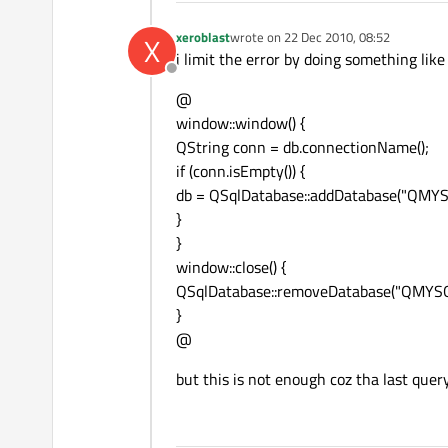
xeroblast
wrote on
22 Dec 2010, 08:52
X
last edited by
i limit the error by doing something like
Offline
@
window::window() {
QString conn = db.connectionName();
if (conn.isEmpty()) {
db = QSqlDatabase::addDatabase("QMYS
}
}
window::close() {
QSqlDatabase::removeDatabase("QMYSQ
}
@
but this is not enough coz tha last query