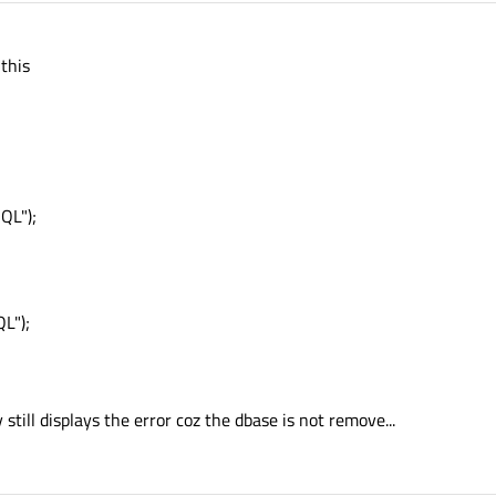
 this
QL");
L");
 still displays the error coz the dbase is not remove...