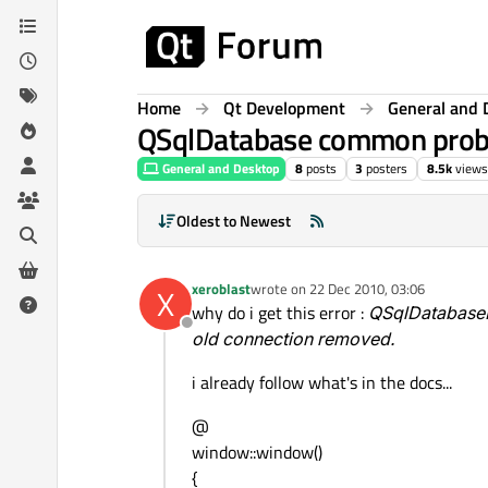
Skip to content
Home
Qt Development
General and 
QSqlDatabase common pro
General and Desktop
8
posts
3
posters
8.5k
views
Oldest to Newest
xeroblast
wrote on
22 Dec 2010, 03:06
X
last edited by
why do i get this error :
QSqlDatabasePr
Offline
old connection removed.
i already follow what's in the docs...
@
window::window()
{