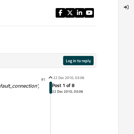
Log in to reply
22 Dec 2010, 03:06
#1
Post 1 of 8
ault_connection',
22 Dec 2010, 03:06