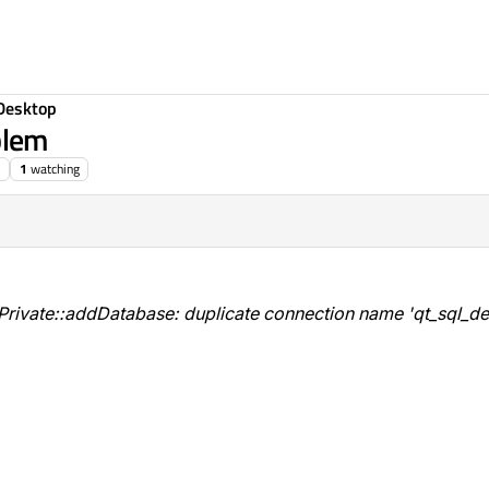
Desktop
blem
1
watching
ivate::addDatabase: duplicate connection name 'qt_sql_def