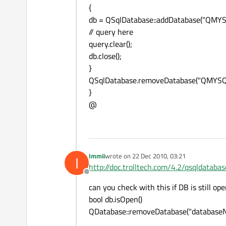
{
db = QSqlDatabase::addDatabase("QMYS
// query here
query.clear();
db.close();
}
QSqlDatabase.removeDatabase("QMYSQ
}
@
Immii
wrote on
22 Dec 2010, 03:21
I
last edited by
http://doc.trolltech.com/4.2/qsqldatab
Offline
can you check with this if DB is still op
bool db.isOpen()
QDatabase::removeDatabase("database