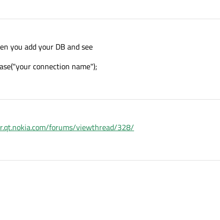
hen you add your DB and see
ase("your connection name");
er.qt.nokia.com/forums/viewthread/328/