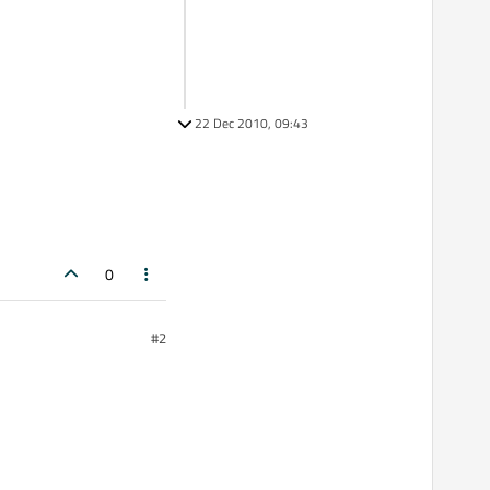
22 Dec 2010, 09:43
0
#2