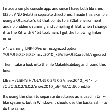
I made a simple console app, and since I have both libraries
(32bit AND 64bit) in separate directories, I made this example
using a QtCreator's kit that points to a 32bit environment,
and no problems running and compiling it. But when I change
it to the Kit with 64bit toolchain, I got the following linker
error:
:-1: warning: LNK4044: unrecognized option
'/Qt/Qt5.0.2/5.0.2/msvc2010_x64/lib\Qt5Cored.lib'; ignored
Then I take a look into the file Makefile.debug and found this
line:
LIBS = /LIBPATH:/Qt/Qt5.0.2/5.0.2/msvc2010_x64/lib
/Qt/Qt5.0.2/5.0.2/msvc2010_x64/lib\Qt5Cored.lib
It's using the slash to separate directories as is used in Unix-
like systems, but in Windows it should use the backslash () to
do the same.