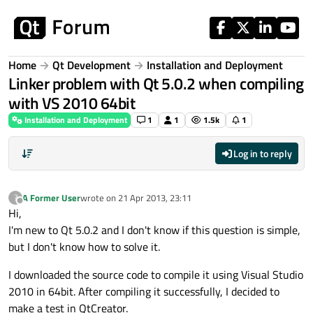
Skip to content
Home
Qt Development
Installation and Deployment
Linker problem with Qt 5.0.2 when compiling
with VS 2010 64bit
Installation and Deployment
1
1
1.5k
1
Log in to reply
A Former User
wrote on
21 Apr 2013, 23:11
?
last edited by
Offline
Hi,
I'm new to Qt 5.0.2 and I don't know if this question is simple,
but I don't know how to solve it.
I downloaded the source code to compile it using Visual Studio
2010 in 64bit. After compiling it successfully, I decided to
make a test in QtCreator.