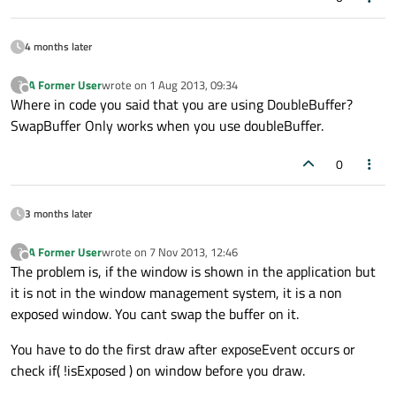
4 months later
A Former User
wrote on
1 Aug 2013, 09:34
?
last edited by
Offline
Where in code you said that you are using DoubleBuffer?
SwapBuffer Only works when you use doubleBuffer.
0
3 months later
A Former User
wrote on
7 Nov 2013, 12:46
?
last edited by
Offline
The problem is, if the window is shown in the application but
it is not in the window management system, it is a non
exposed window. You cant swap the buffer on it.
You have to do the first draw after exposeEvent occurs or
check if( !isExposed ) on window before you draw.