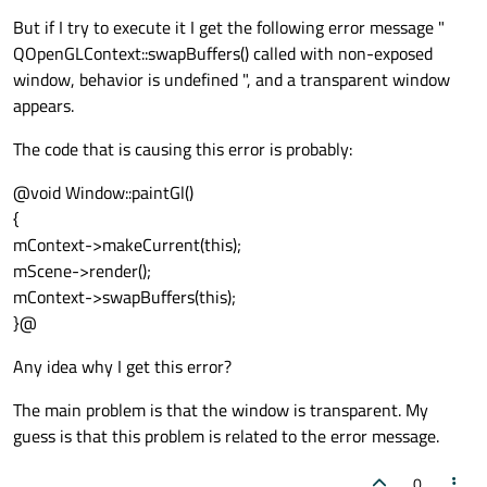
But if I try to execute it I get the following error message "
QOpenGLContext::swapBuffers() called with non-exposed
window, behavior is undefined ", and a transparent window
appears.
The code that is causing this error is probably:
@void Window::paintGl()
{
mContext->makeCurrent(this);
mScene->render();
mContext->swapBuffers(this);
}@
Any idea why I get this error?
The main problem is that the window is transparent. My
guess is that this problem is related to the error message.
0