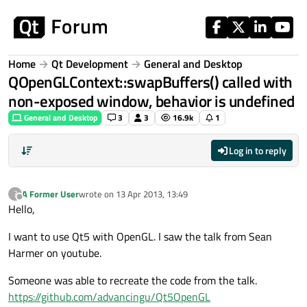
Skip to content
Home
Qt Development
General and Desktop
QOpenGLContext::swapBuffers() called with
non-exposed window, behavior is undefined
General and Desktop
3
3
16.9k
1
Log in to reply
A Former User
wrote on
13 Apr 2013, 13:49
?
last edited by
Offline
Hello,
I want to use Qt5 with OpenGL. I saw the talk from Sean
Harmer on youtube.
Someone was able to recreate the code from the talk.
https://github.com/advancingu/Qt5OpenGL