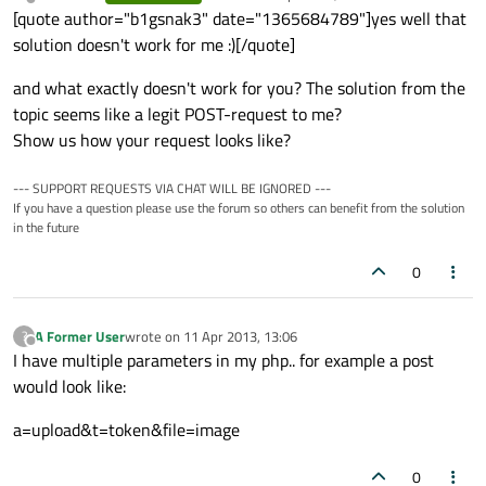
last edited by
Offline
[quote author="b1gsnak3" date="1365684789"]yes well that
solution doesn't work for me :)[/quote]
and what exactly doesn't work for you? The solution from the
topic seems like a legit POST-request to me?
Show us how your request looks like?
--- SUPPORT REQUESTS VIA CHAT WILL BE IGNORED ---
If you have a question please use the forum so others can benefit from the solution
in the future
0
A Former User
wrote on
11 Apr 2013, 13:06
?
last edited by
Offline
I have multiple parameters in my php.. for example a post
would look like:
a=upload&t=token&file=image
0