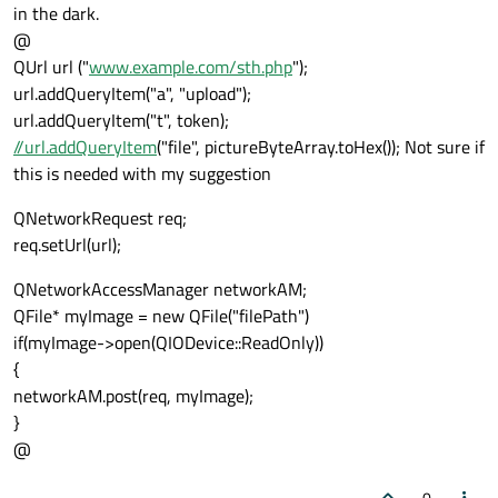
in the dark.
@
QUrl url ("
www.example.com/sth.php
");
url.addQueryItem("a", "upload");
url.addQueryItem("t", token);
//url.addQueryItem
("file", pictureByteArray.toHex()); Not sure if
this is needed with my suggestion
QNetworkRequest req;
req.setUrl(url);
QNetworkAccessManager networkAM;
QFile* myImage = new QFile("filePath")
if(myImage->open(QIODevice::ReadOnly))
{
networkAM.post(req, myImage);
}
@
0