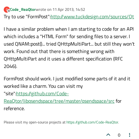
Code_ReaQtor
wrote on
11 Apr 2013, 14:52
C
last edited by
Offline
Try to use "FormPost":
http://www.tuckdesign.com/sources/Qt
I have a similar problem when I am starting to code for an API
which includes a "HTML Form" for sending files to a server. I
used QNAM::post()... tried QHttpMultiPart... but still they won't
work. Found out that there is something wrong with
QHttpMultiPart and it uses a different specification (RFC
2046).
FormPost should work. I just modified some parts of it and it
worked like a charm. You can visit my
"site":
https://github.com/Code-
ReaQtor/libqsendspace/tree/master/qsendspace/src
for
reference.
Please visit my open-source projects at
https://github.com/Code-ReaQtor
.
0