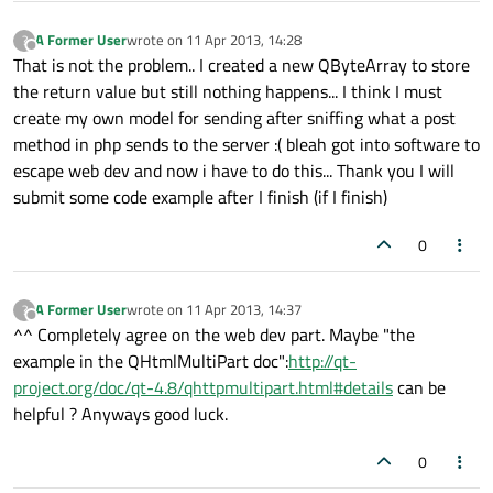
A Former User
wrote on
11 Apr 2013, 14:28
?
last edited by
Offline
That is not the problem.. I created a new QByteArray to store
the return value but still nothing happens... I think I must
create my own model for sending after sniffing what a post
method in php sends to the server :( bleah got into software to
escape web dev and now i have to do this... Thank you I will
submit some code example after I finish (if I finish)
0
A Former User
wrote on
11 Apr 2013, 14:37
?
last edited by
Offline
^^ Completely agree on the web dev part. Maybe "the
example in the QHtmlMultiPart doc":
http://qt-
project.org/doc/qt-4.8/qhttpmultipart.html#details
can be
helpful ? Anyways good luck.
0