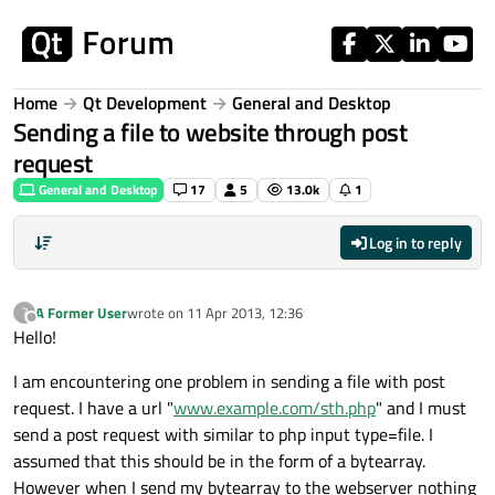
Skip to content
Home
Qt Development
General and Desktop
Sending a file to website through post
request
General and Desktop
17
5
13.0k
1
Log in to reply
A Former User
wrote on
11 Apr 2013, 12:36
?
last edited by
Offline
Hello!
I am encountering one problem in sending a file with post
request. I have a url "
www.example.com/sth.php
" and I must
send a post request with similar to php input type=file. I
assumed that this should be in the form of a bytearray.
However when I send my bytearray to the webserver nothing