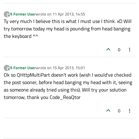
A Former User
wrote on
11 Apr 2013, 14:55
?
last edited by
Offline
Ty very much I believe this is what I must use I think. xD Will
try tomorrow today my head is pounding from head banging
the keyboard ^^
0
A Former User
wrote on
15 Apr 2013, 15:01
?
last edited by
Offline
Ok so QHttpMultiPart doesn't work (wish I would've checked
the post sooner, before head banging my head with it, seeing
as someone already tried using this). Will try your solution
tomorrow, thank you Code_ReaQtor
0