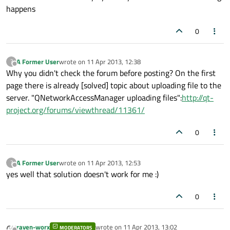
happens
0
A Former User
wrote on
11 Apr 2013, 12:38
?
last edited by
Offline
Why you didn't check the forum before posting? On the first
page there is already [solved] topic about uploading file to the
server. "QNetworkAccessManager uploading files":
http://qt-
project.org/forums/viewthread/11361/
0
A Former User
wrote on
11 Apr 2013, 12:53
?
last edited by
Offline
yes well that solution doesn't work for me :)
0
raven-worx
wrote on
11 Apr 2013, 13:02
MODERATORS