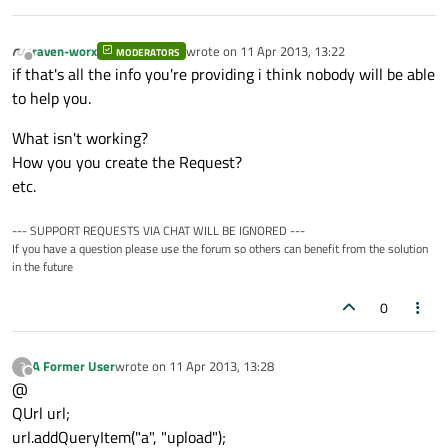
raven-worx
wrote on
11 Apr 2013, 13:22
MODERATORS
last edited by
Offline
if that's all the info you're providing i think nobody will be able
to help you.
What isn't working?
How you you create the Request?
etc.
--- SUPPORT REQUESTS VIA CHAT WILL BE IGNORED ---
If you have a question please use the forum so others can benefit from the solution
in the future
0
A Former User
wrote on
11 Apr 2013, 13:28
?
last edited by
Offline
@
QUrl url;
url.addQueryItem("a", "upload");