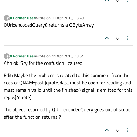
A Former User
wrote on
11 Apr 2013, 13:49
?
last edited by
Offline
QUrl::encodedQuery() returns a QByteArray
0
A Former User
wrote on
11 Apr 2013, 13:54
?
last edited by
Offline
Ahh ok. Sry for the confusion I caused.
Edit: Maybe the problem is related to this comment from the
docs of QNAM::post [quote]data must be open for reading and
must remain valid until the finished() signal is emitted for this
reply.[/quote]
The object returned by QUrl::encodedQuery goes out of scope
after the function returns ?
0