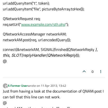
url.addQueryItem("t", token);
url.addQueryItem("file", pictureByteArray.toHex());
QNetworkRequest req;
req.setUrl("
www.example.com/sth.php
");
QNetworkAccessManager networkAM;
networkAM.post(req, url.encodedQuery());
connect(&networkAM, SIGNAL(finished(QNetworkReply
),
this, SLOT(replyHandler(QNetworkReply
)));
@
0
A Former User
wrote on
11 Apr 2013, 13:42
?
last edited by
Offline
Just from having a look at the documentation of QNAM::post I
can tell that this line can not work.
@