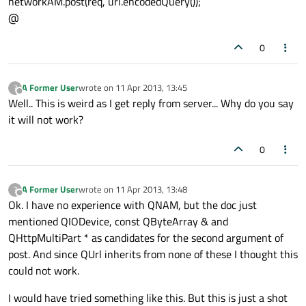
networkAM.post(req, url.encodedQuery());
@
0
A Former User
wrote on
11 Apr 2013, 13:45
?
last edited by
Offline
Well.. This is weird as I get reply from server... Why do you say
it will not work?
0
A Former User
wrote on
11 Apr 2013, 13:48
?
last edited by
Offline
Ok. I have no experience with QNAM, but the doc just
mentioned QIODevice, const QByteArray & and
QHttpMultiPart * as candidates for the second argument of
post. And since QUrl inherits from none of these I thought this
could not work.
I would have tried something like this. But this is just a shot