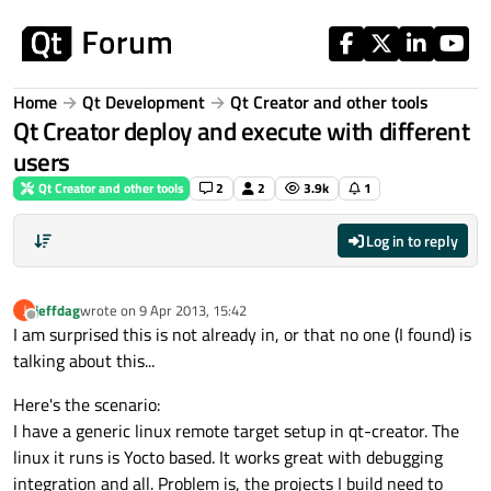
Skip to content
Home
Qt Development
Qt Creator and other tools
Qt Creator deploy and execute with different
users
Qt Creator and other tools
2
2
3.9k
1
Log in to reply
jeffdag
wrote on
9 Apr 2013, 15:42
J
last edited by
Offline
I am surprised this is not already in, or that no one (I found) is
talking about this...
Here's the scenario:
I have a generic linux remote target setup in qt-creator. The
linux it runs is Yocto based. It works great with debugging
integration and all. Problem is, the projects I build need to