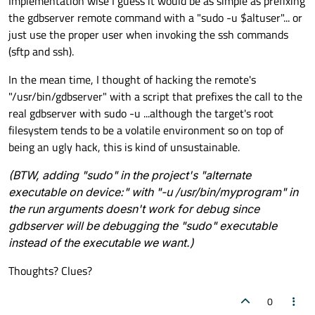
Implementation wise I guess it would be as simple as prefixing
the gdbserver remote command with a "sudo -u $altuser"... or
just use the proper user when invoking the ssh commands
(sftp and ssh).
In the mean time, I thought of hacking the remote's
"/usr/bin/gdbserver" with a script that prefixes the call to the
real gdbserver with sudo -u ...although the target's root
filesystem tends to be a volatile environment so on top of
being an ugly hack, this is kind of unsustainable.
(BTW, adding "sudo" in the project's "alternate
executable on device:" with "-u /usr/bin/myprogram" in
the run arguments doesn't work for debug since
gdbserver will be debugging the "sudo" executable
instead of the executable we want.)
Thoughts? Clues?
0