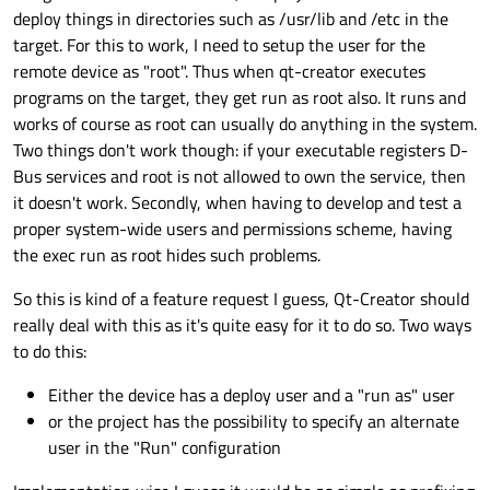
deploy things in directories such as /usr/lib and /etc in the
target. For this to work, I need to setup the user for the
remote device as "root". Thus when qt-creator executes
programs on the target, they get run as root also. It runs and
works of course as root can usually do anything in the system.
Two things don't work though: if your executable registers D-
Bus services and root is not allowed to own the service, then
it doesn't work. Secondly, when having to develop and test a
proper system-wide users and permissions scheme, having
the exec run as root hides such problems.
So this is kind of a feature request I guess, Qt-Creator should
really deal with this as it's quite easy for it to do so. Two ways
to do this:
Either the device has a deploy user and a "run as" user
or the project has the possibility to specify an alternate
user in the "Run" configuration