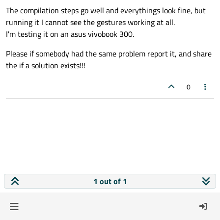
The compilation steps go well and everythings look fine, but
running it I cannot see the gestures working at all.
I'm testing it on an asus vivobook 300.
Please if somebody had the same problem report it, and share
the if a solution exists!!!
0
1 out of 1