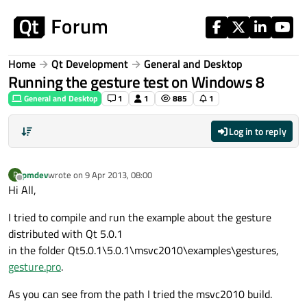
Skip to content
Home
Qt Development
General and Desktop
Running the gesture test on Windows 8
General and Desktop
1
1
885
1
Log in to reply
pmdev
wrote on
9 Apr 2013, 08:00
P
last edited by
Offline
Hi All,
I tried to compile and run the example about the gesture
distributed with Qt 5.0.1
in the folder Qt5.0.1\5.0.1\msvc2010\examples\gestures,
gesture.pro
.
As you can see from the path I tried the msvc2010 build.