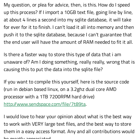
My question, or plea for advice, then, is this. How do I speed
QFile 
fdatabase
(database);

up this process? If I import a 10GB text file, going line by line,
at about 4 lines a second into my sqlite database, it will take
if
 (!fdatabase.
open
(
QIODevice
::ReadOnly |
for ever for it to finish. I can't load it all into memory and then
qDebug
(
"User cancelled alphabetical w
push it to the sqlite database, because I can't guarantee that
} 
else
 {

the end user will have the amount of RAM needed to fit it all.
//show the dialogue for choosing the 
    QProgressDialog 
progress
(
"Gathering i
Is there a faster way to store this type of data that i am
        progress.
show
();

unaware of? Am I doing something, really really, wrong that is
        progress.
setWindowModality
(
Qt
::Win
causing this to put the data into the sqlite file?
If you want to compile this yourself, here is the source code
//count the words in the wordlist
(run in debian based linux, on a 3.2ghz dual core AMD
int
 numo = 
0
;

processor with a 1TB 7200RPM hard drive)
int
 numo2 = 
100
;

http://www.sendspace.com/file/7t89ta
.
while
(!fdatabase.
atEnd
()) {

//read the text file
I would love to hear your opinion about what is the best way
        fdatabase.
readLine
();

to work with VERY large text files, and the best way to store
them in a easy access format. Any and all contributions would
//count the lines of text
be greatly appreciated.