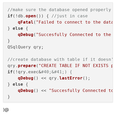
//make sure the database opened properly
if
(!db.
open
()) { 
//just in case
qFatal
(
"Failed to connect to the data
} 
else
 {

qDebug
(
"Succesfully Connected to the 
}

QSqlQuery qry;

//create database with table if it doesn'
qry.
prepare
(
"CREATE TABLE IF NOT EXISTS p
if
(!qry.exec&
#40;&#41;) {
qDebug
() << qry.
lastError
();

} 
else
 {

qDebug
() << 
"Succesfully Connected to
}

}@
//open dialgue for finding new wordlist t
QString database = 
QFileDialog
::
getOpenFi