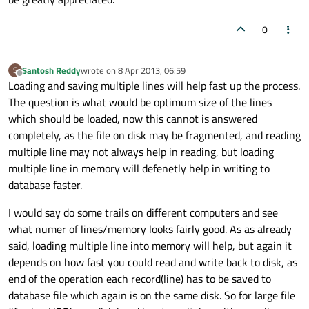
        numo++;

0
//keep the user informed
if
(numo2 == numo) {

Santosh Reddy
wrote on
8 Apr 2013, 06:59
S
            progress.
setLabelText
(
"Gather
last edited by
Offline
Loading and saving multiple lines will help fast up the process.
            numo2 += 
100
;

The question is what would be optimum size of the lines
        }

which should be loaded, now this cannot is answered
completely, as the file on disk may be fragmented, and reading
//ensure the program doesn't free
multiple line may not always help in reading, but loading
        qApp->
processEvents
(
QEventLoop
::Ex
multiple line in memory will defenetly help in writing to
database faster.
//the user can cancel importing w
if
 (progress.
wasCanceled
()) {

I would say do some trails on different computers and see
break
; }

what numer of lines/memory looks fairly good. As as already
    }

said, loading multiple line into memory will help, but again it
depends on how fast you could read and write back to disk, as
//restart the database because i don'
end of the operation each record(line) has to be saved to
    fdatabase.
close
();

database file which again is on the same disk. So for large file
    fdatabase.
open
(
QIODevice
::ReadOnly | 