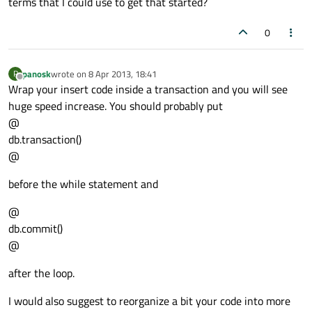
terms that I could use to get that started?
//insert new password
0
        qry.
prepare
(
"INSERT INTO pw (pass
panosk
wrote on
8 Apr 2013, 18:41
P
last edited by
//if the password was not inserte
Offline
Wrap your insert code inside a transaction and you will see
if
 (!qry.exec&
#40;&#41;) {
huge speed increase. You should probably put
qDebug
() << qry.
lastError
();

@
        }

db.transaction()
@
//ensure the program doesn't free
before the while statement and
        qApp->
processEvents
(
QEventLoop
::Ex
@
//the user can cancel importing w
db.commit()
if
 (progress.
wasCanceled
()) {

@
break
;

        }

after the loop.
I would also suggest to reorganize a bit your code into more
//close the sqlite database