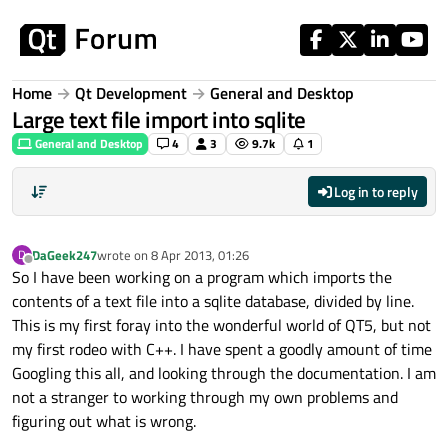
Skip to content
Home
Qt Development
General and Desktop
Large text file import into sqlite
General and Desktop
4
3
9.7k
1
Log in to reply
DaGeek247
wrote on
8 Apr 2013, 01:26
D
last edited by
Offline
So I have been working on a program which imports the
contents of a text file into a sqlite database, divided by line.
This is my first foray into the wonderful world of QT5, but not
my first rodeo with C++. I have spent a goodly amount of time
Googling this all, and looking through the documentation. I am
not a stranger to working through my own problems and
figuring out what is wrong.