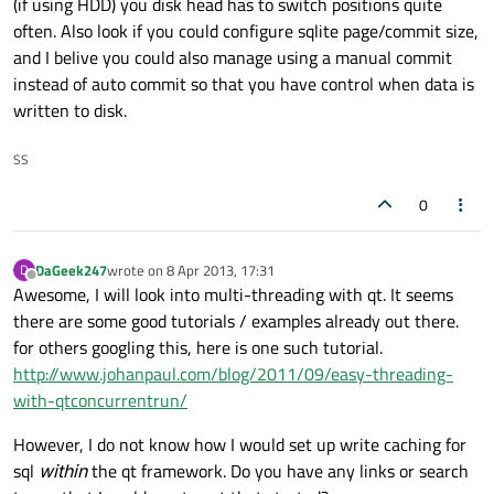
(if using HDD) you disk head has to switch positions quite
often. Also look if you could configure sqlite page/commit size,
//Update the progress dialogue and se
and I belive you could also manage using a manual commit
    QString tnumPass;

instead of auto commit so that you have control when data is
    QString xnumPass;

written to disk.
    tnumPass = 
QString
::
number
(numo);

    progress.
setLabelText
(
"Importing 1 of
SS
    progress.
setMaximum
(numo);

qDebug
() << 
"Counted"
 << numo << 
"pas
0
    numo = 
0
;

DaGeek247
wrote on
8 Apr 2013, 17:31
D
last edited by
//read the wordlist into personal sql
Offline
Awesome, I will look into multi-threading with qt. It seems
while
(!fdatabase.
atEnd
()) {

there are some good tutorials / examples already out there.
        QString line = fdatabase.
readLine
(
for others googling this, here is one such tutorial.
http://www.johanpaul.com/blog/2011/09/easy-threading-
//show progress
with-qtconcurrentrun/
        numo++;

        xnumPass = 
QString
::
number
(numo);

However, I do not know how I would set up write caching for
        progress.
setValue
(numo);

sql
within
the qt framework. Do you have any links or search
        progress.
setLabelText
(
"Importing 