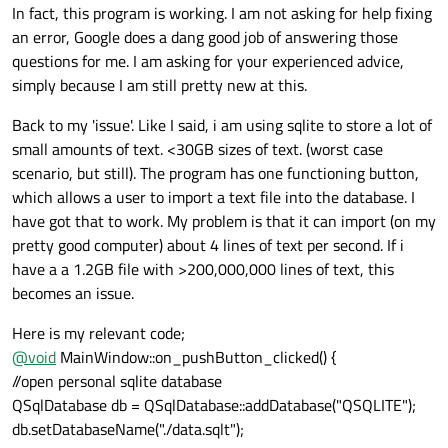
In fact, this program is working. I am not asking for help fixing
an error, Google does a dang good job of answering those
questions for me. I am asking for your experienced advice,
simply because I am still pretty new at this.
Back to my 'issue'. Like I said, i am using sqlite to store a lot of
small amounts of text. <30GB sizes of text. (worst case
scenario, but still). The program has one functioning button,
which allows a user to import a text file into the database. I
have got that to work. My problem is that it can import (on my
pretty good computer) about 4 lines of text per second. If i
have a a 1.2GB file with >200,000,000 lines of text, this
becomes an issue.
Here is my relevant code;
@
void
MainWindow::on_pushButton_clicked() {
//open personal sqlite database
QSqlDatabase db = QSqlDatabase::addDatabase("QSQLITE");
db.setDatabaseName("./data.sqlt");