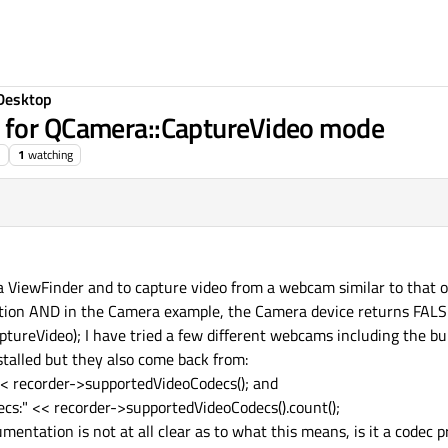
Desktop
t for QCamera::CaptureVideo mode
1
watching
 a ViewFinder and to capture video from a webcam similar to that 
ation AND in the Camera example, the Camera device returns FAL
reVideo); I have tried a few different webcams including the bu
talled but they also come back from:
<< recorder->supportedVideoCodecs(); and
ecs:" << recorder->supportedVideoCodecs().count();
entation is not at all clear as to what this means, is it a codec 