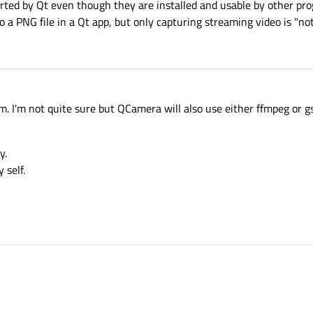
orted by Qt even though they are installed and usable by other pro
a PNG file in a Qt app, but only capturing streaming video is "not
. I'm not quite sure but QCamera will also use either ffmpeg or 
y.
 self.