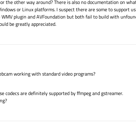
or the other way around? There is also no documentation on what 
indows or Linux platforms. I suspect there are some to support us
the WMV plugin and AVFoundation but both fail to build with unfound
uld be greatly appreciated.
r webcam working with standard video programs?
se codecs are definitely supported by ffmpeg and gstreamer.
ing?