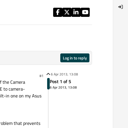
Log in to reply
6 Apr 2013, 13:08
#1
Post 1 of 5
of the Camera
6 Apr 2013, 13:08
SE to camera-
ilt-in one on my Asus
problem that prevents