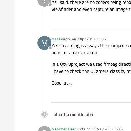
As I said, there are no codecs being rep
Offline
Viewfinder and even capture an image to 
messi
wrote on
8 Apr 2013, 11:36
M
last edited by
Yes streaming is always the mainproblem
Offline
hood to stream a video.
In a Qt4.8project we used ffmpeg directl
I have to check the QCamera class by my
Good luck.
about a month later
A Former User
wrote on
14 May 2013, 12:07