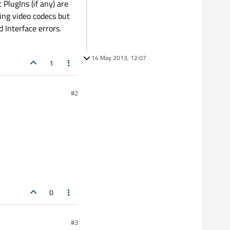
PlugIns (if any) are
ing video codecs but
 Interface errors.
14 May 2013, 12:07
1
#2
0
#3