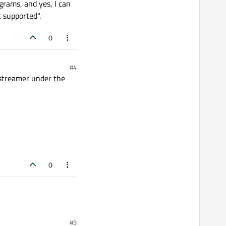
grams, and yes, I can
 supported".
0
#4
gstreamer under the
0
#5