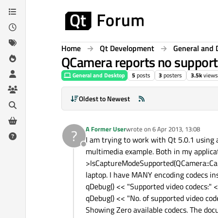
Skip to content
Home
Qt Development
General and 
QCamera reports no suppor
General and Desktop
5
posts
3
posters
3.5k
views
Oldest to Newest
A Former User
wrote on
6 Apr 2013, 13:08
?
last edited by
I am trying to work with Qt 5.0.1 using
Offline
multimedia example. Both in my applic
>IsCaptureModeSupported(QCamera::Captu
laptop. I have MANY encoding codecs ins
qDebug() << "Supported video codecs:" 
qDebug() << "No. of supported video cod
Showing Zero available codecs. The docum