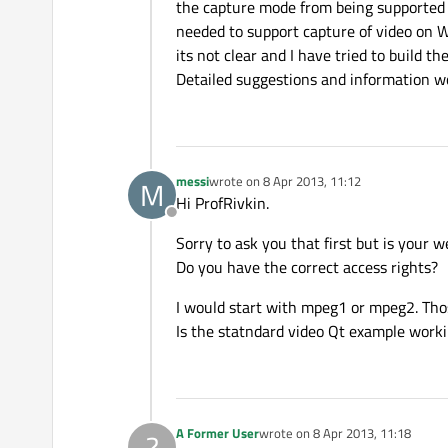
the capture mode from being supported 
needed to support capture of video on W
its not clear and I have tried to build 
Detailed suggestions and information wo
messi
wrote on
8 Apr 2013, 11:12
M
last edited by
Hi ProfRivkin.
Offline
Sorry to ask you that first but is you
Do you have the correct access rights?
I would start with mpeg1 or mpeg2. Tho
Is the statndard video Qt example work
A Former User
wrote on
8 Apr 2013, 11:18
?
last edited by