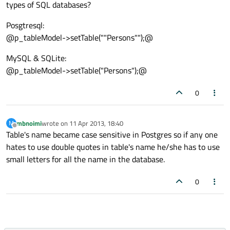
types of SQL databases?
Posgtresql:
@p_tableModel->setTable(""Persons"");@
MySQL & SQLite:
@p_tableModel->setTable("Persons");@
0
mbnoimi
wrote on
11 Apr 2013, 18:40
M
last edited by
Offline
Table's name became case sensitive in Postgres so if any one
hates to use double quotes in table's name he/she has to use
small letters for all the name in the database.
0