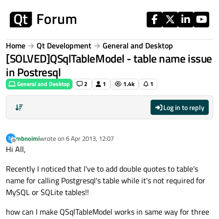
Skip to content
Home
Qt Development
General and Desktop
[SOLVED]QSqlTableModel - table name issue
in Postresql
General and Desktop
2
1
1.4k
1
Log in to reply
mbnoimi
wrote on
6 Apr 2013, 12:07
M
last edited by
Offline
Hi All,
Recently I noticed that I've to add double quotes to table's
name for calling Postgresql's table while it's not required for
MySQL or SQLite tables!!
how can I make QSqlTableModel works in same way for three