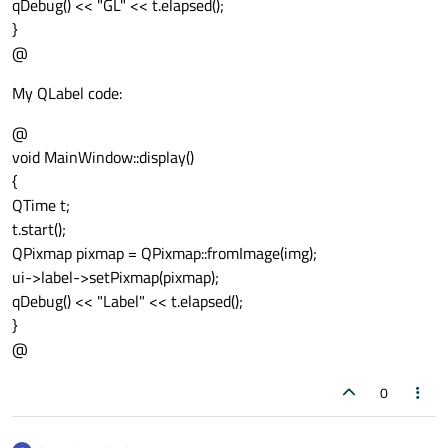
qDebug() << "GL" << t.elapsed();
}
@
My QLabel code:
@
void MainWindow::display()
{
QTime t;
t.start();
QPixmap pixmap = QPixmap::fromImage(img);
ui->label->setPixmap(pixmap);
qDebug() << "Label" << t.elapsed();
}
@
0