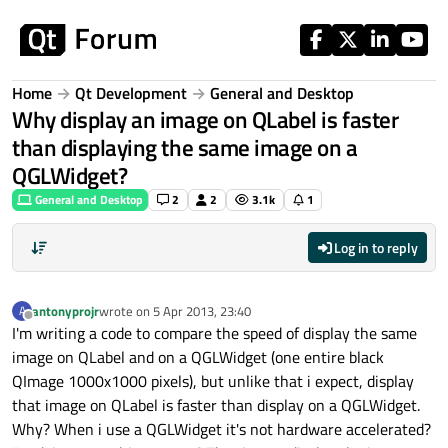
Skip to content
Home
Qt Development
General and Desktop
Why display an image on QLabel is faster
than displaying the same image on a
QGLWidget?
General and Desktop
2
2
3.1k
1
Log in to reply
antonyprojr
wrote on
5 Apr 2013, 23:40
A
last edited by
Offline
I'm writing a code to compare the speed of display the same
image on QLabel and on a QGLWidget (one entire black
QImage 1000x1000 pixels), but unlike that i expect, display
that image on QLabel is faster than display on a QGLWidget.
Why? When i use a QGLWidget it's not hardware accelerated?