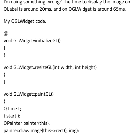
I'm doing something wrong? The time to display the image on
QLabel is around 20ms, and on QGLWidget is around 65ms.
My QGLWidget code:
@
void GLWidget::initializeGL()
{
}
void GLWidget::resizeGL(int width, int height)
{
}
void GLWidget::paintGL()
{
QTime t;
t.start();
QPainter painter(this);
painter.drawImage(this->rect(), img);