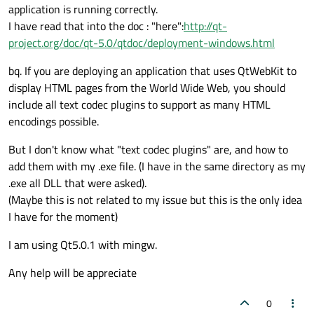
application is running correctly.
I have read that into the doc : "here":
http://qt-
project.org/doc/qt-5.0/qtdoc/deployment-windows.html
bq. If you are deploying an application that uses QtWebKit to
display HTML pages from the World Wide Web, you should
include all text codec plugins to support as many HTML
encodings possible.
But I don't know what "text codec plugins" are, and how to
add them with my .exe file. (I have in the same directory as my
.exe all DLL that were asked).
(Maybe this is not related to my issue but this is the only idea
I have for the moment)
I am using Qt5.0.1 with mingw.
Any help will be appreciate
0