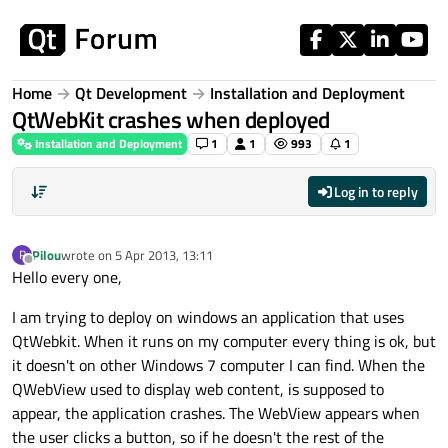
Skip to content
Home
Qt Development
Installation and Deployment
QtWebKit crashes when deployed
Installation and Deployment
1
1
993
1
Log in to reply
Pilou
wrote on
5 Apr 2013, 13:11
P
last edited by
Offline
Hello every one,
I am trying to deploy on windows an application that uses
QtWebkit. When it runs on my computer every thing is ok, but
it doesn't on other Windows 7 computer I can find. When the
QWebView used to display web content, is supposed to
appear, the application crashes. The WebView appears when
the user clicks a button, so if he doesn't the rest of the