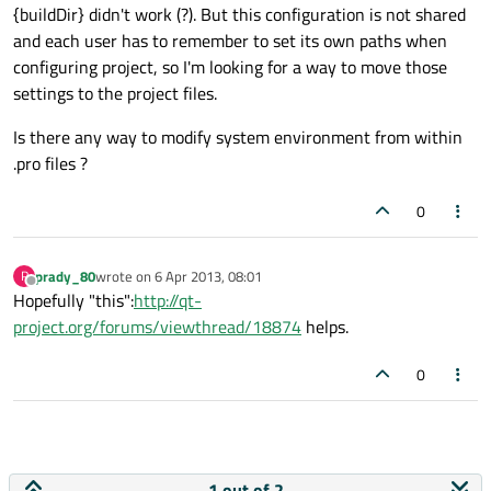
{buildDir} didn't work (?). But this configuration is not shared
and each user has to remember to set its own paths when
configuring project, so I'm looking for a way to move those
settings to the project files.
Is there any way to modify system environment from within
.pro files ?
0
prady_80
wrote on
6 Apr 2013, 08:01
P
last edited by
Offline
Hopefully "this":
http://qt-
project.org/forums/viewthread/18874
helps.
0
1 out of 2