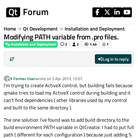
Skip to content
Home
Qt Development
Installation and Deployment
Modifying PATH variable from .pro files.
Installation and Deployment
2
2
1.4k
1
Log in to reply
A Former User
wrote on
5 Apr 2013, 12:07
?
last edited by
Offline
I'm trying to create ActiveX control, but building fails because
qmake tries to load my ActiveX control during building and it
can't find dependencies ( other libraries used by my control
and built to the same directory ).
The one solution I've found was to add build directory to the
build environment PATH variable in QtCreator. I had to put full
path ( different for each configuration ) because just adding %