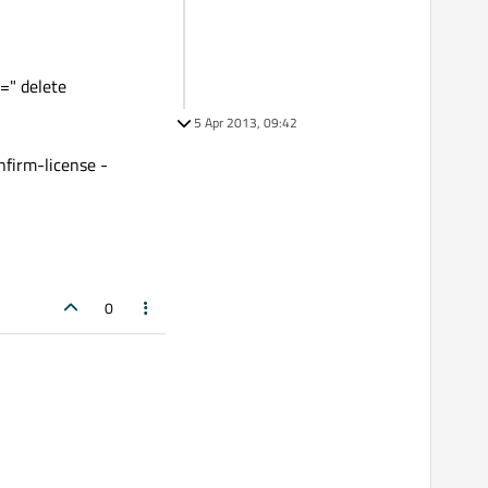
=" delete
5 Apr 2013, 09:42
firm-license -
0