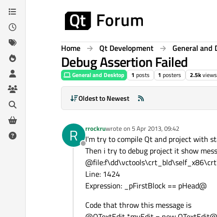
Skip to content
Home
Qt Development
General and 
Debug Assertion Failed
General and Desktop
1
posts
1
posters
2.5k
views
Oldest to Newest
rrockru
wrote on
5 Apr 2013, 09:42
R
last edited by
I'm try to compile Qt and project with
Offline
Then i try to debug project it show mes
@file:f\dd\vctools\crt_bld\self_x86\cr
Line: 1424
Expression: _pFirstBlock == pHead@
Code that throw this message is
@QTextEdit *myEdit = new QTextEdit