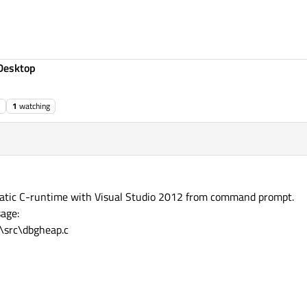
Desktop
1
watching
 static C-runtime with Visual Studio 2012 from command prompt.
sage:
t\src\dbgheap.c
@