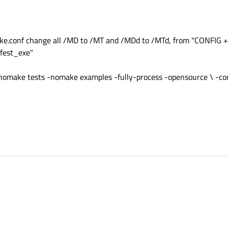
conf change all /MD to /MT and /MDd to /MTd, from "CONFIG +
fest_exe"
omake tests -nomake examples -fully-process -opensource \ -con