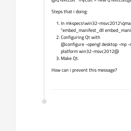
Steps that i doing:
In mkspecs\win32-msvc2012\qmake.
"embed_manifest_dll embed_mani
Configuring Qt with
@configure -opengl desktop -mp -n
platform win32-msvc2012@
Make Qt.
How can i prevent this message?