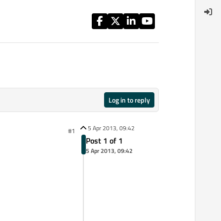
Log in to reply
5 Apr 2013, 09:42
#1
Post 1 of 1
5 Apr 2013, 09:42